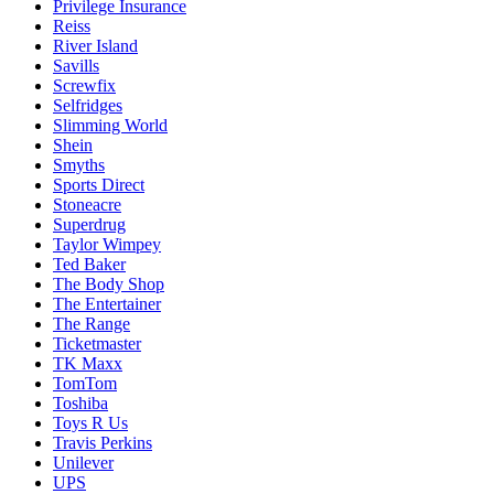
Privilege Insurance
Reiss
River Island
Savills
Screwfix
Selfridges
Slimming World
Shein
Smyths
Sports Direct
Stoneacre
Superdrug
Taylor Wimpey
Ted Baker
The Body Shop
The Entertainer
The Range
Ticketmaster
TK Maxx
TomTom
Toshiba
Toys R Us
Travis Perkins
Unilever
UPS