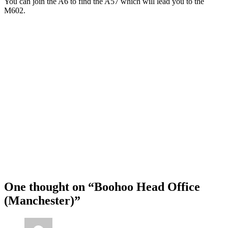
You can join the A6 to find the A57 which will lead you to the
M602.
One thought on “
Boohoo Head Office
(Manchester)
”