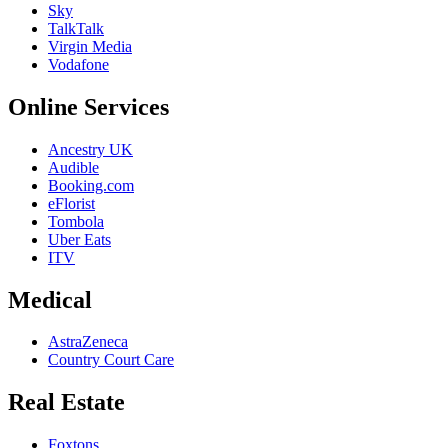
Sky
TalkTalk
Virgin Media
Vodafone
Online Services
Ancestry UK
Audible
Booking.com
eFlorist
Tombola
Uber Eats
ITV
Medical
AstraZeneca
Country Court Care
Real Estate
Foxtons