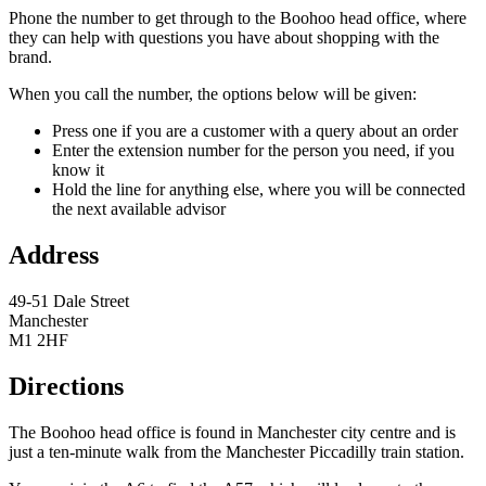
Phone the number to get through to the Boohoo head office, where
they can help with questions you have about shopping with the
brand.
When you call the number, the options below will be given:
Press one if you are a customer with a query about an order
Enter the extension number for the person you need, if you
know it
Hold the line for anything else, where you will be connected
the next available advisor
Address
49-51 Dale Street
Manchester
M1 2HF
Directions
The Boohoo head office is found in Manchester city centre and is
just a ten-minute walk from the Manchester Piccadilly train station.