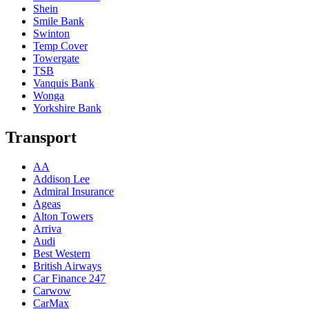
Shein
Smile Bank
Swinton
Temp Cover
Towergate
TSB
Vanquis Bank
Wonga
Yorkshire Bank
Transport
AA
Addison Lee
Admiral Insurance
Ageas
Alton Towers
Arriva
Audi
Best Western
British Airways
Car Finance 247
Carwow
CarMax