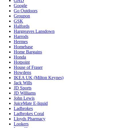
GHD
Google
Go Outdoors
Groupon
GSK
Halfords
Hargreaves Lansdown
Harrods
Hermes
Homebase
Home Bargains
Honda
Hotpoint
House of Fraser
Howdens
IKEA UK (Milton Keynes)
Jack Wills
JD Sports
JD Williams
John Lewis
JuiceMate E-liquid
Ladbrokes
Ladbrokes Coral
Lloyds Pharmacy
Lookers