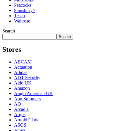
Peacocks
Sainsbury’s
Tesco
Waitrose
Search
Search
Stores
ABCAM
Actuation
Adidas
ADT Security
Aldo UK
Amazon
Anglo American UK
Ann Summers
AO
Arcadia
Argos
Arnold Clark
ASOS
Aviva