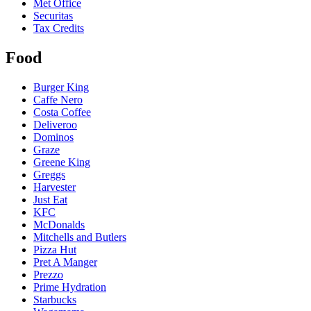
Met Office
Securitas
Tax Credits
Food
Burger King
Caffe Nero
Costa Coffee
Deliveroo
Dominos
Graze
Greene King
Greggs
Harvester
Just Eat
KFC
McDonalds
Mitchells and Butlers
Pizza Hut
Pret A Manger
Prezzo
Prime Hydration
Starbucks