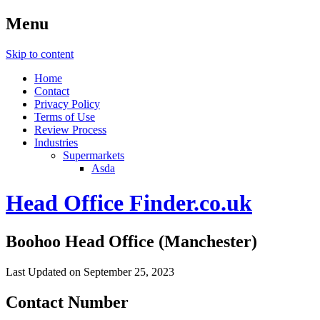
Menu
Skip to content
Home
Contact
Privacy Policy
Terms of Use
Review Process
Industries
Supermarkets
Asda
Head Office Finder.co.uk
Boohoo Head Office (Manchester)
Last Updated on September 25, 2023
Contact Number