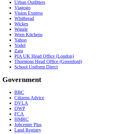
Urban Outfitters
Viagogo
Vision Express
Whitbread
Wickes
Wiggle
Wren Kitchens
Yahoo
Yodel
Zara
PIA UK Head Office (London)
Thorntons Head Office (Greenford)
School Uniform Direct
Government
BBC
Citizens Advice
DVLA
DWP
FCA
HMRC
Jobcentre Plus
Land Registry