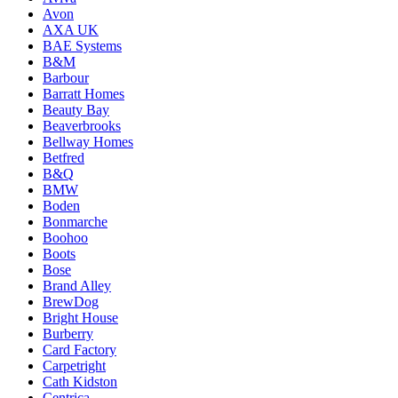
Avon
AXA UK
BAE Systems
B&M
Barbour
Barratt Homes
Beauty Bay
Beaverbrooks
Bellway Homes
Betfred
B&Q
BMW
Boden
Bonmarche
Boohoo
Boots
Bose
Brand Alley
BrewDog
Bright House
Burberry
Card Factory
Carpetright
Cath Kidston
Centrica