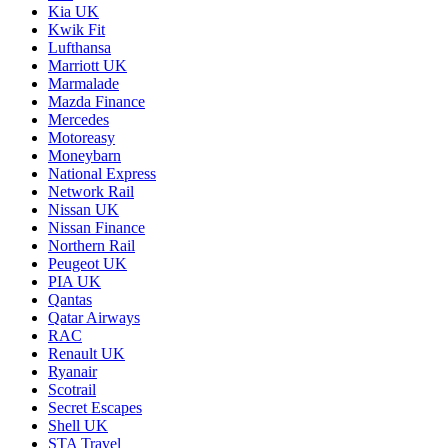
Kia UK
Kwik Fit
Lufthansa
Marriott UK
Marmalade
Mazda Finance
Mercedes
Motoreasy
Moneybarn
National Express
Network Rail
Nissan UK
Nissan Finance
Northern Rail
Peugeot UK
PIA UK
Qantas
Qatar Airways
RAC
Renault UK
Ryanair
Scotrail
Secret Escapes
Shell UK
STA Travel