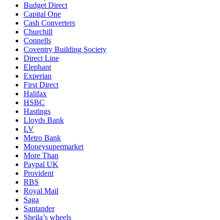
Budget Direct
Capital One
Cash Converters
Churchill
Connells
Coventry Building Society
Direct Line
Elephant
Experian
First Direct
Halifax
HSBC
Hastings
Lloyds Bank
LV
Metro Bank
Moneysupermarket
More Than
Paypal UK
Provident
RBS
Royal Mail
Saga
Santander
Sheila’s wheels