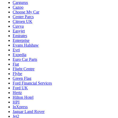
Cargurus
Cazoo
Choose My Car
Center Parcs
Citroen UK
Cuvva
Easyjet
Emirates
Enterprise
Evans Halshaw
Evri
Expedia
Euro Car Parts
Fiat
Flight Centre
Flybe
Green Flag
Ford Financial Services
Ford UK
Hertz
Hilton Hotel
HPI
InXpress
Jaguar Land Rover
Jet2