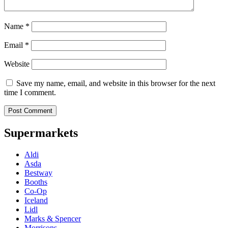
Name
*
Email
*
Website
Save my name, email, and website in this browser for the next
time I comment.
Supermarkets
Aldi
Asda
Bestway
Booths
Co-Op
Iceland
Lidl
Marks & Spencer
Morrisons