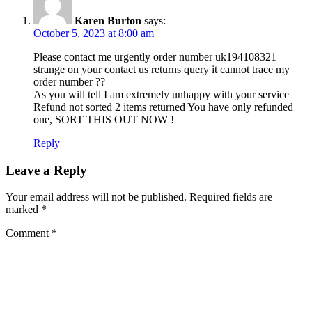
Karen Burton
says:
October 5, 2023 at 8:00 am
Please contact me urgently order number uk194108321
strange on your contact us returns query it cannot trace my
order number ??
As you will tell I am extremely unhappy with your service
Refund not sorted 2 items returned You have only refunded
one, SORT THIS OUT NOW !
Reply
Leave a Reply
Your email address will not be published.
Required fields are
marked
*
Comment
*