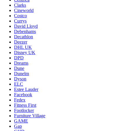
Clarks
Cineworld
Costco
Currys
David Lloyd
Debenhams
Decathlon
Deezer
DHL UK
Disney UK
DPD
Dreams
Dune
Dunelm
Dyson
ELC
Estee Lauder
Facebook
Fedex
Fitness First
Footlocker
Furniture Village
GAME
Gap