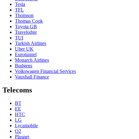
Tesla
TFL
Thomson
Thomas Cook
Toyota GB
Travelodge
TUI
Turkish Airlines
Uber UK
Eurotunnel
Monarch Airlines
Budgens
Volkswagen Financial Services
Vauxhall Finance
Telecoms
BT
EE
HTC
LG
Lycamobile
O2
Plusnet