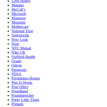
Love Honey
Matalan
McColl’s
Microsoft
Monsoon
Moonpig
Mothercare
National Trust
Nationwide
New Look
Next
NFU Mutual
Nike UK
Nuffield Health
Ocado
Odeon
Panasonic
PDSA
Persimmon Homes
Pets At Home
Post Office
Poundland
Poundstretcher
Pretty Little Thing
Primark