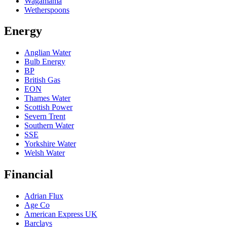
Wagamama
Wetherspoons
Energy
Anglian Water
Bulb Energy
BP
British Gas
EON
Thames Water
Scottish Power
Severn Trent
Southern Water
SSE
Yorkshire Water
Welsh Water
Financial
Adrian Flux
Age Co
American Express UK
Barclays