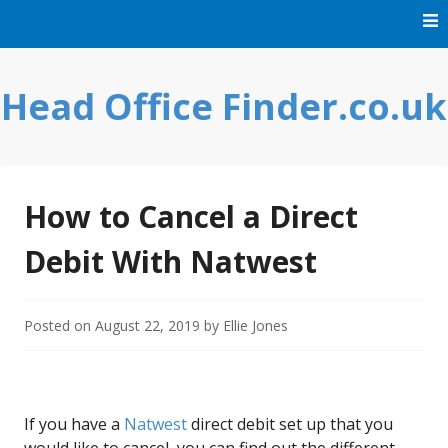
Skip
to
content
Head Office Finder.co.uk
How to Cancel a Direct
Debit With Natwest
Posted on
August 22, 2019
by
Ellie Jones
If you have a
Natwest
direct debit set up that you