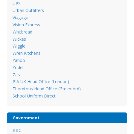
UPS
Urban Outfitters
Viagogo
Vision Express
Whitbread
Wickes
Wiggle
Wren Kitchens
Yahoo
Yodel
Zara
PIA UK Head Office (London)
Thorntons Head Office (Greenford)
School Uniform Direct
Government
BBC