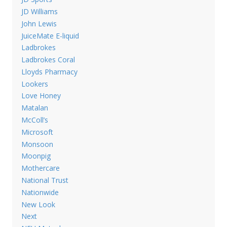
JD Williams
John Lewis
JuiceMate E-liquid
Ladbrokes
Ladbrokes Coral
Lloyds Pharmacy
Lookers
Love Honey
Matalan
McColl’s
Microsoft
Monsoon
Moonpig
Mothercare
National Trust
Nationwide
New Look
Next