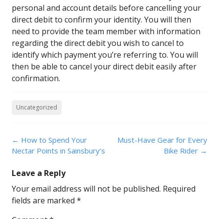
personal and account details before cancelling your
direct debit to confirm your identity. You will then
need to provide the team member with information
regarding the direct debit you wish to cancel to
identify which payment you’re referring to. You will
then be able to cancel your direct debit easily after
confirmation.
Uncategorized
Post
←
How to Spend Your
Must-Have Gear for Every
navigation
Nectar Points in Sainsbury’s
Bike Rider
→
Leave a Reply
Your email address will not be published.
Required
fields are marked
*