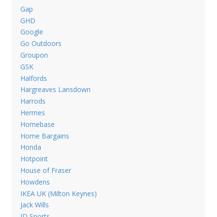
Gap
GHD
Google
Go Outdoors
Groupon
GSK
Halfords
Hargreaves Lansdown
Harrods
Hermes
Homebase
Home Bargains
Honda
Hotpoint
House of Fraser
Howdens
IKEA UK (Milton Keynes)
Jack Wills
JD Sports