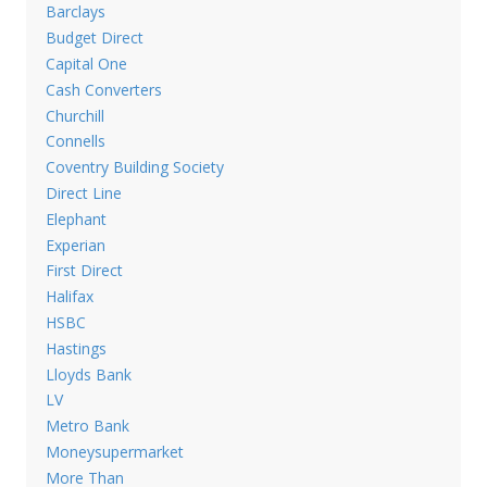
Barclays
Budget Direct
Capital One
Cash Converters
Churchill
Connells
Coventry Building Society
Direct Line
Elephant
Experian
First Direct
Halifax
HSBC
Hastings
Lloyds Bank
LV
Metro Bank
Moneysupermarket
More Than