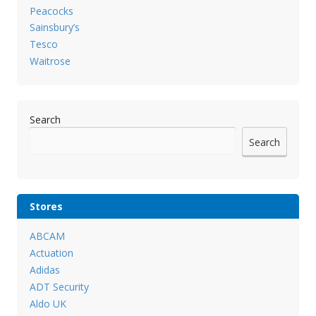
Peacocks
Sainsbury’s
Tesco
Waitrose
Search
Search
Stores
ABCAM
Actuation
Adidas
ADT Security
Aldo UK