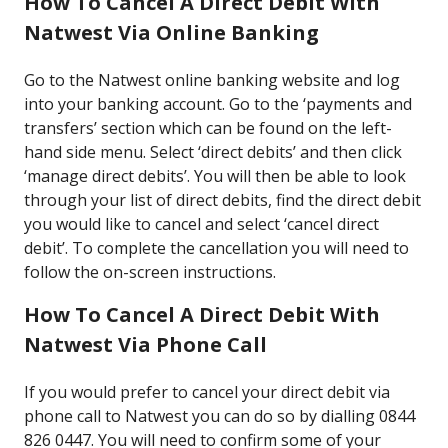
How To Cancel A Direct Debit With
Natwest Via Online Banking
Go to the Natwest online banking website and log
into your banking account. Go to the ‘payments and
transfers’ section which can be found on the left-
hand side menu. Select ‘direct debits’ and then click
‘manage direct debits’. You will then be able to look
through your list of direct debits, find the direct debit
you would like to cancel and select ‘cancel direct
debit’. To complete the cancellation you will need to
follow the on-screen instructions.
How To Cancel A Direct Debit With
Natwest Via Phone Call
If you would prefer to cancel your direct debit via
phone call to Natwest you can do so by dialling 0844
826 0447. You will need to confirm some of your