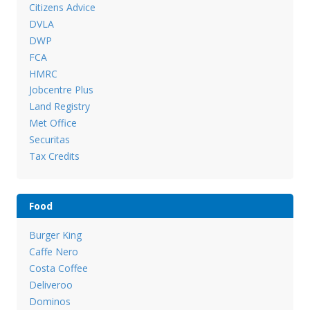
Citizens Advice
DVLA
DWP
FCA
HMRC
Jobcentre Plus
Land Registry
Met Office
Securitas
Tax Credits
Food
Burger King
Caffe Nero
Costa Coffee
Deliveroo
Dominos