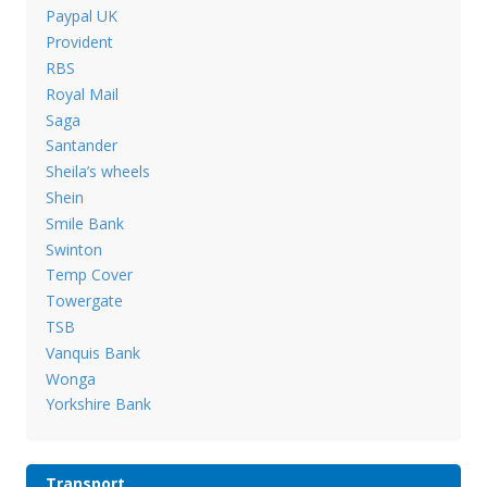
Paypal UK
Provident
RBS
Royal Mail
Saga
Santander
Sheila’s wheels
Shein
Smile Bank
Swinton
Temp Cover
Towergate
TSB
Vanquis Bank
Wonga
Yorkshire Bank
Transport