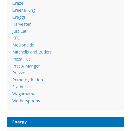
Graze
Greene King
Greggs
Harvester
Just Eat
KFC
McDonalds
Mitchells and Butlers
Pizza Hut
Pret A Manger
Prezzo
Prime Hydration
Starbucks
Wagamama
Wetherspoons
Energy