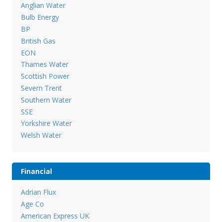
Anglian Water
Bulb Energy
BP
British Gas
EON
Thames Water
Scottish Power
Severn Trent
Southern Water
SSE
Yorkshire Water
Welsh Water
Financial
Adrian Flux
Age Co
American Express UK