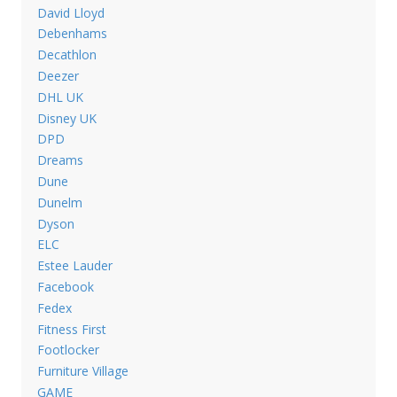
David Lloyd
Debenhams
Decathlon
Deezer
DHL UK
Disney UK
DPD
Dreams
Dune
Dunelm
Dyson
ELC
Estee Lauder
Facebook
Fedex
Fitness First
Footlocker
Furniture Village
GAME