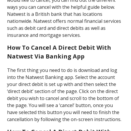
would like to cancel, you can find out the different
ways you can cancel with the helpful guide below.
Natwest is a British bank that has locations
nationwide. Natwest offers normal financial services
such as debit card and direct debits as well as
insurance and mortgage services.
How To Cancel A Direct Debit With
Natwest Via Banking App
The first thing you need to do is download and log
into the Natwest Banking app. Select the account
your direct debit is set up with and then select the
‘direct debit’ section of the page. Click on the direct
debit you wish to cancel and scroll to the bottom of
the page. You will see a ‘cancel’ button, once you
have selected this button you will need to finish the
cancellation by following the on-screen instructions.