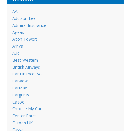
AA
Addison Lee
Admiral Insurance
Ageas
Alton Towers
Arriva
Audi
Best Western
British Airways
Car Finance 247
Carwow
CarMax
Cargurus
Cazoo
Choose My Car
Center Parcs
Citroen UK
Cuvva