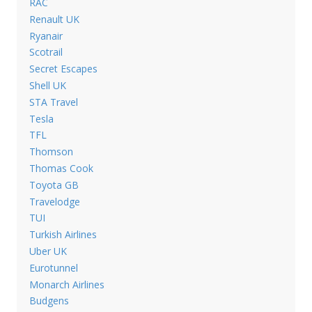
RAC
Renault UK
Ryanair
Scotrail
Secret Escapes
Shell UK
STA Travel
Tesla
TFL
Thomson
Thomas Cook
Toyota GB
Travelodge
TUI
Turkish Airlines
Uber UK
Eurotunnel
Monarch Airlines
Budgens