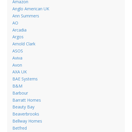
Amazon
Anglo American UK
Ann Summers
AO
Arcadia
Argos
Arnold Clark
ASOS
Aviva
Avon
AXA UK
BAE Systems
B&M
Barbour
Barratt Homes
Beauty Bay
Beaverbrooks
Bellway Homes
Betfred