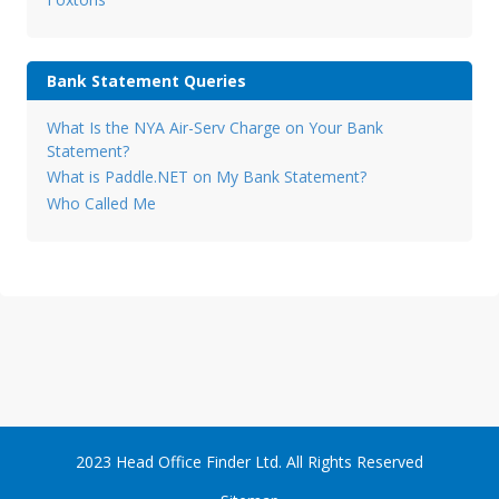
Bank Statement Queries
What Is the NYA Air-Serv Charge on Your Bank
Statement?
What is Paddle.NET on My Bank Statement?
Who Called Me
2023 Head Office Finder Ltd. All Rights Reserved