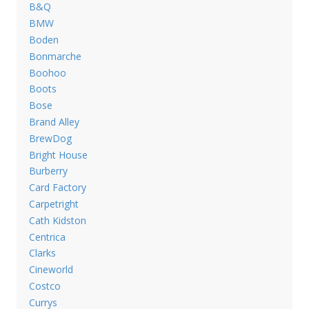
B&Q
BMW
Boden
Bonmarche
Boohoo
Boots
Bose
Brand Alley
BrewDog
Bright House
Burberry
Card Factory
Carpetright
Cath Kidston
Centrica
Clarks
Cineworld
Costco
Currys