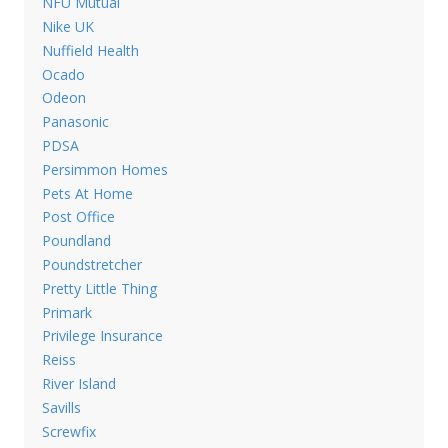
NFU Mutual
Nike UK
Nuffield Health
Ocado
Odeon
Panasonic
PDSA
Persimmon Homes
Pets At Home
Post Office
Poundland
Poundstretcher
Pretty Little Thing
Primark
Privilege Insurance
Reiss
River Island
Savills
Screwfix