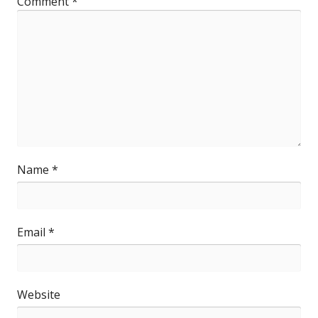
Comment
*
Name
*
Email
*
Website