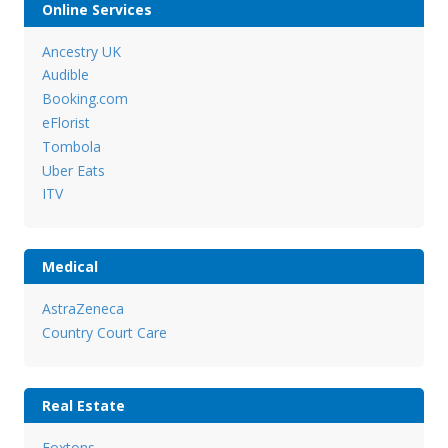
Online Services
Ancestry UK
Audible
Booking.com
eFlorist
Tombola
Uber Eats
ITV
Medical
AstraZeneca
Country Court Care
Real Estate
Foxtons