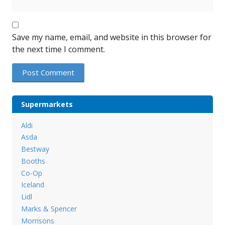
Save my name, email, and website in this browser for
the next time I comment.
Supermarkets
Aldi
Asda
Bestway
Booths
Co-Op
Iceland
Lidl
Marks & Spencer
Morrisons