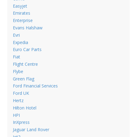
Easyjet
Emirates
Enterprise
Evans Halshaw
Evri
Expedia
Euro Car Parts
Fiat
Flight Centre
Flybe
Green Flag
Ford Financial Services
Ford UK
Hertz
Hilton Hotel
HPI
InXpress
Jaguar Land Rover
Jet2