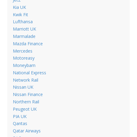
Kia UK
Kwik Fit
Lufthansa
Marriott UK
Marmalade
Mazda Finance
Mercedes
Motoreasy
Moneybarn
National Express
Network Rail
Nissan UK
Nissan Finance
Northern Rail
Peugeot UK
PIA UK
Qantas
Qatar Airways