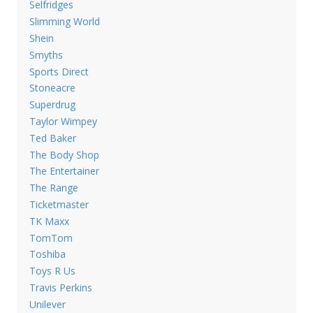
Selfridges
Slimming World
Shein
Smyths
Sports Direct
Stoneacre
Superdrug
Taylor Wimpey
Ted Baker
The Body Shop
The Entertainer
The Range
Ticketmaster
TK Maxx
TomTom
Toshiba
Toys R Us
Travis Perkins
Unilever