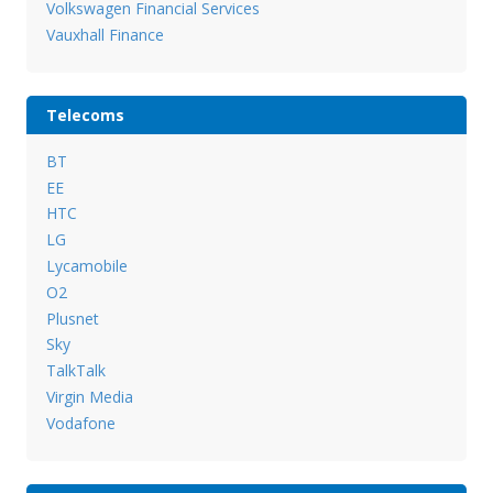
Volkswagen Financial Services
Vauxhall Finance
Telecoms
BT
EE
HTC
LG
Lycamobile
O2
Plusnet
Sky
TalkTalk
Virgin Media
Vodafone