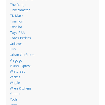
The Range
Ticketmaster
TK Maxx
TomTom
Toshiba
Toys R Us
Travis Perkins
Unilever
UPS
Urban Outfitters
Viagogo
Vision Express
Whitbread
Wickes
Wiggle
Wren Kitchens
Yahoo
Yodel
Zara