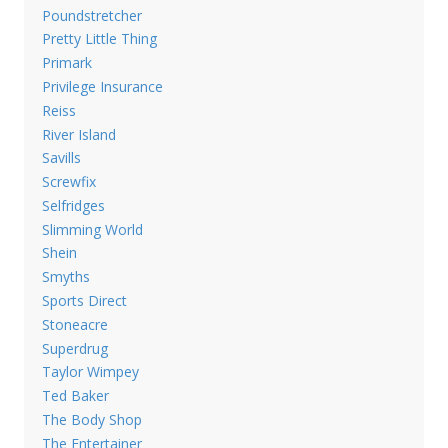
Poundstretcher
Pretty Little Thing
Primark
Privilege Insurance
Reiss
River Island
Savills
Screwfix
Selfridges
Slimming World
Shein
Smyths
Sports Direct
Stoneacre
Superdrug
Taylor Wimpey
Ted Baker
The Body Shop
The Entertainer