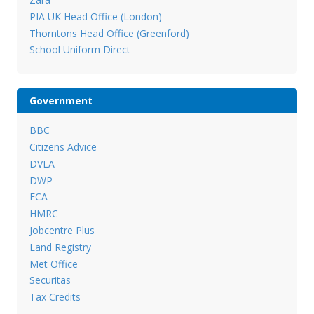
PIA UK Head Office (London)
Thorntons Head Office (Greenford)
School Uniform Direct
Government
BBC
Citizens Advice
DVLA
DWP
FCA
HMRC
Jobcentre Plus
Land Registry
Met Office
Securitas
Tax Credits