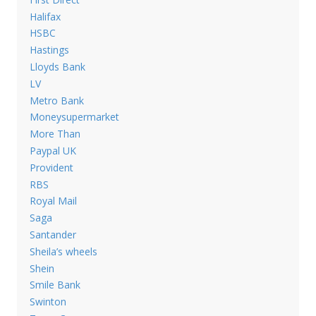
Halifax
HSBC
Hastings
Lloyds Bank
LV
Metro Bank
Moneysupermarket
More Than
Paypal UK
Provident
RBS
Royal Mail
Saga
Santander
Sheila’s wheels
Shein
Smile Bank
Swinton