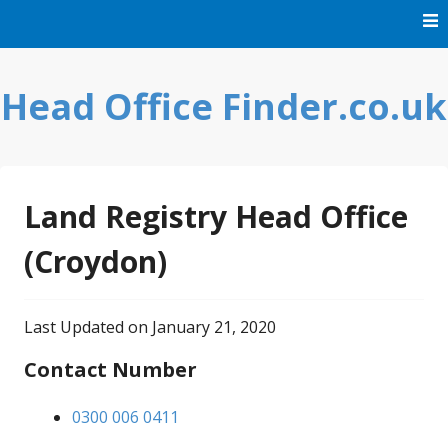
Skip
to
content
Head Office Finder.co.uk
Land Registry Head Office
(Croydon)
Last Updated on January 21, 2020
Contact Number
0300 006 0411