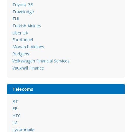
Toyota GB
Travelodge
TUI
Turkish Airlines
Uber UK
Eurotunnel
Monarch Airlines
Budgens
Volkswagen Financial Services
Vauxhall Finance
Telecoms
BT
EE
HTC
LG
Lycamobile