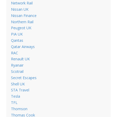
Network Rail
Nissan UK
Nissan Finance
Northern Rail
Peugeot UK
PIA UK
Qantas
Qatar Airways
RAC
Renault UK
Ryanair
Scotrail
Secret Escapes
Shell UK
STA Travel
Tesla
TFL
Thomson
Thomas Cook