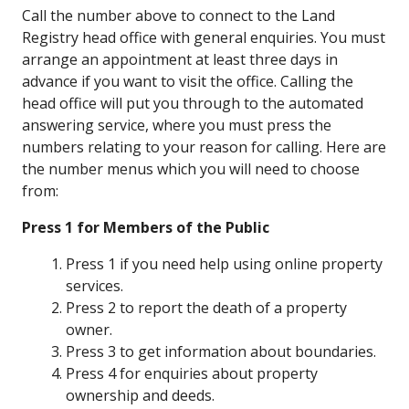
Call the number above to connect to the Land
Registry head office with general enquiries. You must
arrange an appointment at least three days in
advance if you want to visit the office. Calling the
head office will put you through to the automated
answering service, where you must press the
numbers relating to your reason for calling. Here are
the number menus which you will need to choose
from:
Press 1 for Members of the Public
Press 1 if you need help using online property
services.
Press 2 to report the death of a property
owner.
Press 3 to get information about boundaries.
Press 4 for enquiries about property
ownership and deeds.