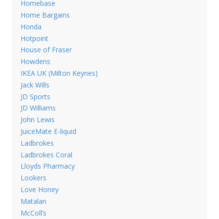
Homebase
Home Bargains
Honda
Hotpoint
House of Fraser
Howdens
IKEA UK (Milton Keynes)
Jack Wills
JD Sports
JD Williams
John Lewis
JuiceMate E-liquid
Ladbrokes
Ladbrokes Coral
Lloyds Pharmacy
Lookers
Love Honey
Matalan
McColl’s