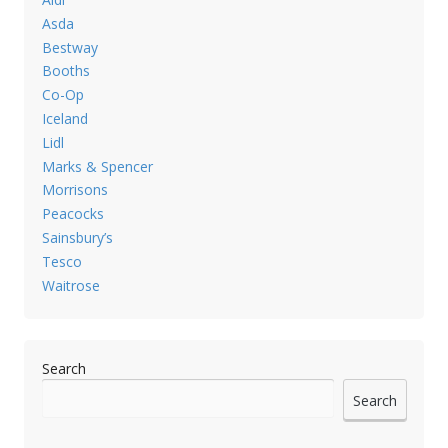
Asda
Bestway
Booths
Co-Op
Iceland
Lidl
Marks & Spencer
Morrisons
Peacocks
Sainsbury’s
Tesco
Waitrose
Search
Search