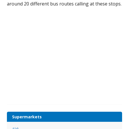
around 20 different bus routes calling at these stops.
Supermarkets
Aldi