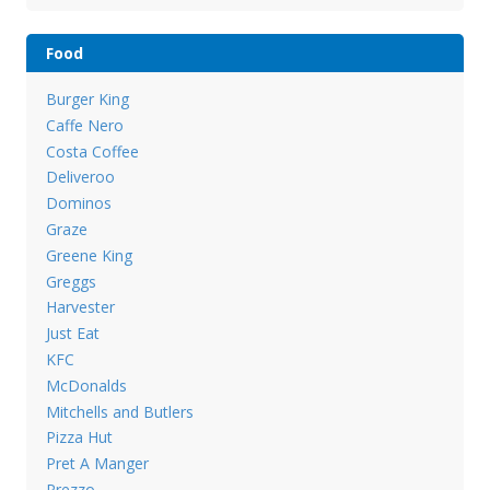
Food
Burger King
Caffe Nero
Costa Coffee
Deliveroo
Dominos
Graze
Greene King
Greggs
Harvester
Just Eat
KFC
McDonalds
Mitchells and Butlers
Pizza Hut
Pret A Manger
Prezzo