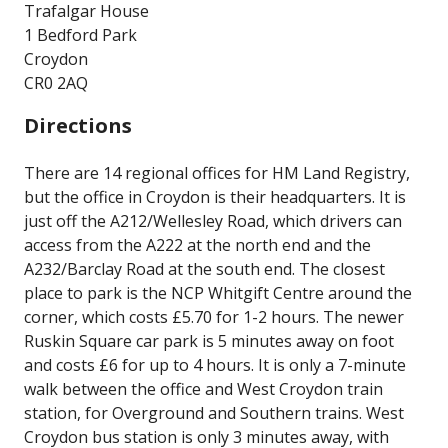
Trafalgar House
1 Bedford Park
Croydon
CR0 2AQ
Directions
There are 14 regional offices for HM Land Registry,
but the office in Croydon is their headquarters. It is
just off the A212/Wellesley Road, which drivers can
access from the A222 at the north end and the
A232/Barclay Road at the south end. The closest
place to park is the NCP Whitgift Centre around the
corner, which costs £5.70 for 1-2 hours. The newer
Ruskin Square car park is 5 minutes away on foot
and costs £6 for up to 4 hours. It is only a 7-minute
walk between the office and West Croydon train
station, for Overground and Southern trains. West
Croydon bus station is only 3 minutes away, with