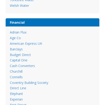
Welsh Water
Financial
Adrian Flux
Age Co
American Express UK
Barclays
Budget Direct
Capital One
Cash Converters
Churchill
Connells
Coventry Building Society
Direct Line
Elephant
Experian
First Direct