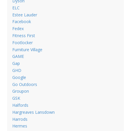
Dyson
ELC
Estee Lauder
Facebook
Fedex
Fitness First
Footlocker
Furniture Village
GAME
Gap
GHD
Google
Go Outdoors
Groupon
GSK
Halfords
Hargreaves Lansdown
Harrods
Hermes