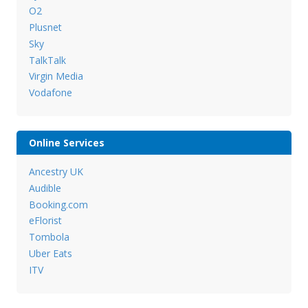
O2
Plusnet
Sky
TalkTalk
Virgin Media
Vodafone
Online Services
Ancestry UK
Audible
Booking.com
eFlorist
Tombola
Uber Eats
ITV