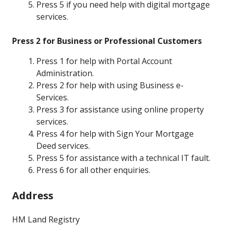
Press 5 if you need help with digital mortgage
services.
Press 2 for Business or Professional Customers
Press 1 for help with Portal Account
Administration.
Press 2 for help with using Business e-
Services.
Press 3 for assistance using online property
services.
Press 4 for help with Sign Your Mortgage
Deed services.
Press 5 for assistance with a technical IT fault.
Press 6 for all other enquiries.
Address
HM Land Registry