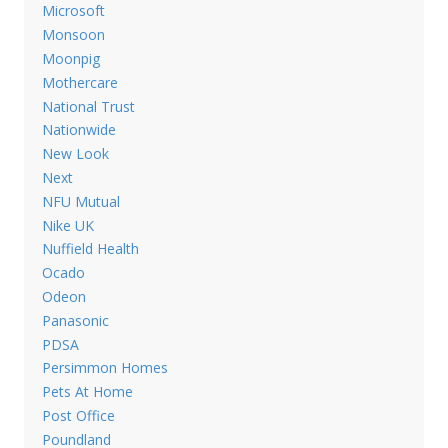
Microsoft
Monsoon
Moonpig
Mothercare
National Trust
Nationwide
New Look
Next
NFU Mutual
Nike UK
Nuffield Health
Ocado
Odeon
Panasonic
PDSA
Persimmon Homes
Pets At Home
Post Office
Poundland