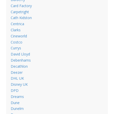
Card Factory
Carpetright
Cath Kidston
Centrica
Clarks
Cineworld
Costco
Currys
David Lloyd
Debenhams
Decathlon
Deezer
DHL UK
Disney UK
DPD
Dreams
Dune
Dunelm