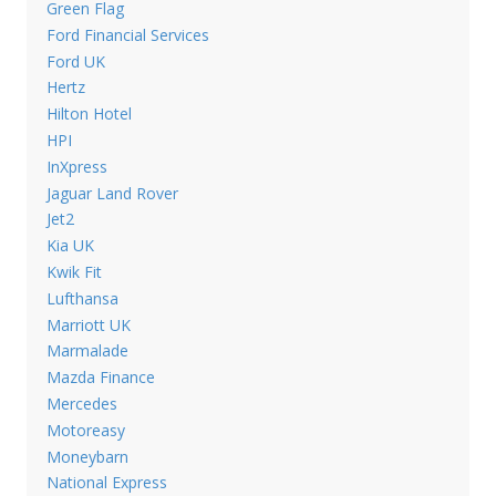
Green Flag
Ford Financial Services
Ford UK
Hertz
Hilton Hotel
HPI
InXpress
Jaguar Land Rover
Jet2
Kia UK
Kwik Fit
Lufthansa
Marriott UK
Marmalade
Mazda Finance
Mercedes
Motoreasy
Moneybarn
National Express