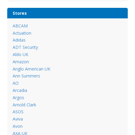
Stores
ABCAM
Actuation
Adidas
ADT Security
Aldo UK
Amazon
Anglo American UK
Ann Summers
AO
Arcadia
Argos
Arnold Clark
ASOS
Aviva
Avon
AXA UK