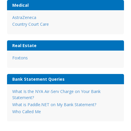
Medical
AstraZeneca
Country Court Care
Real Estate
Foxtons
Bank Statement Queries
What Is the NYA Air-Serv Charge on Your Bank
Statement?
What is Paddle.NET on My Bank Statement?
Who Called Me