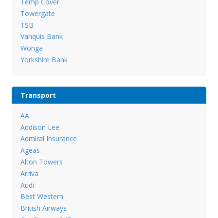
Temp Cover
Towergate
TSB
Vanquis Bank
Wonga
Yorkshire Bank
Transport
AA
Addison Lee
Admiral Insurance
Ageas
Alton Towers
Arriva
Audi
Best Western
British Airways