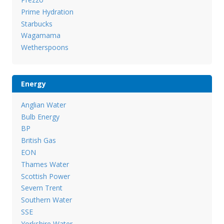
Prime Hydration
Starbucks
Wagamama
Wetherspoons
Energy
Anglian Water
Bulb Energy
BP
British Gas
EON
Thames Water
Scottish Power
Severn Trent
Southern Water
SSE
Yorkshire Water