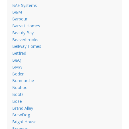
BAE Systems
B&M
Barbour
Barratt Homes
Beauty Bay
Beaverbrooks
Bellway Homes
Betfred
B&Q
BMW
Boden
Bonmarche
Boohoo
Boots
Bose
Brand Alley
BrewDog
Bright House
Burberry