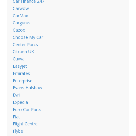
Car Finance 247
Carwow
CarMax
Cargurus
Cazoo
Choose My Car
Center Parcs
Citroen UK
Cuvva
Easyjet
Emirates
Enterprise
Evans Halshaw
Evri
Expedia
Euro Car Parts
Fiat
Flight Centre
Flybe