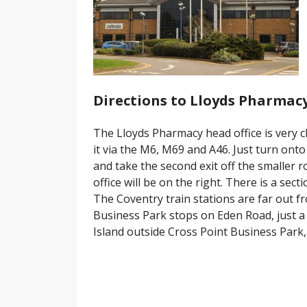
Directions to Lloyds Pharmacy
The Lloyds Pharmacy head office is very cl
it via the M6, M69 and A46. Just turn on
and take the second exit off the smaller
office will be on the right. There is a secti
The Coventry train stations are far out f
Business Park stops on Eden Road, just a
Island outside Cross Point Business Park, 