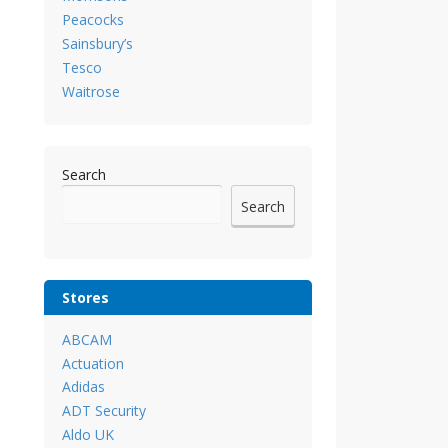
Peacocks
Sainsbury’s
Tesco
Waitrose
Search
Search
Stores
ABCAM
Actuation
Adidas
ADT Security
Aldo UK