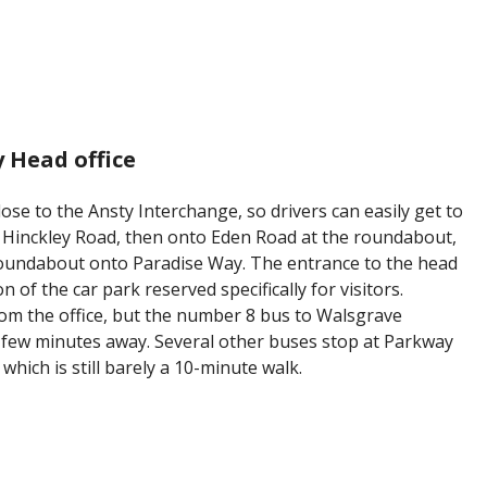
 Head office
ose to the Ansty Interchange, so drivers can easily get to
to Hinckley Road, then onto Eden Road at the roundabout,
 roundabout onto Paradise Way. The entrance to the head
on of the car park reserved specifically for visitors.
rom the office, but the number 8 bus to Walsgrave
 few minutes away. Several other buses stop at Parkway
which is still barely a 10-minute walk.