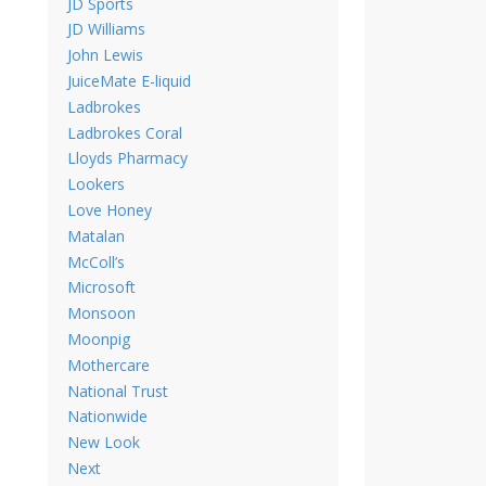
JD Sports
JD Williams
John Lewis
JuiceMate E-liquid
Ladbrokes
Ladbrokes Coral
Lloyds Pharmacy
Lookers
Love Honey
Matalan
McColl’s
Microsoft
Monsoon
Moonpig
Mothercare
National Trust
Nationwide
New Look
Next