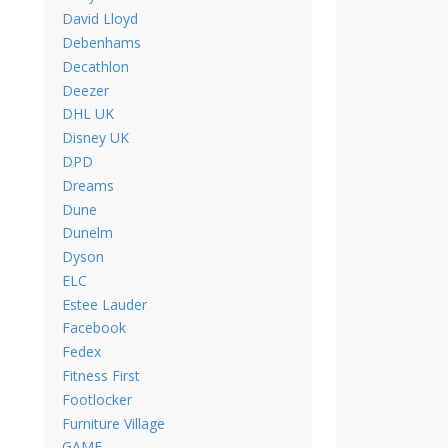
David Lloyd
Debenhams
Decathlon
Deezer
DHL UK
Disney UK
DPD
Dreams
Dune
Dunelm
Dyson
ELC
Estee Lauder
Facebook
Fedex
Fitness First
Footlocker
Furniture Village
GAME