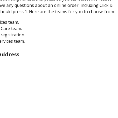
ave any questions about an online order, including Click &
 should press 1. Here are the teams for you to choose from:
ices team.
 Care team.
registration.
ervices team.
Address