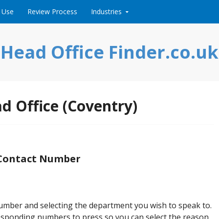
 Use
Review Process
Industries
Head Office Finder.co.uk
d Office (Coventry)
 Contact Number
number and selecting the department you wish to speak to.
rresponding numbers to press so you can select the reason