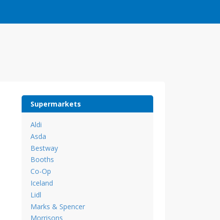
Supermarkets
Aldi
Asda
Bestway
Booths
Co-Op
Iceland
Lidl
Marks & Spencer
Morrisons