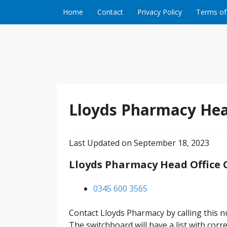
Skip to content
Home
Contact
Privacy Policy
Terms of
Lloyds Pharmacy Hea
Last Updated on September 18, 2023
Lloyds Pharmacy Head Office
0345 600 3565
Contact Lloyds Pharmacy by calling this 
The switchboard will have a list with co