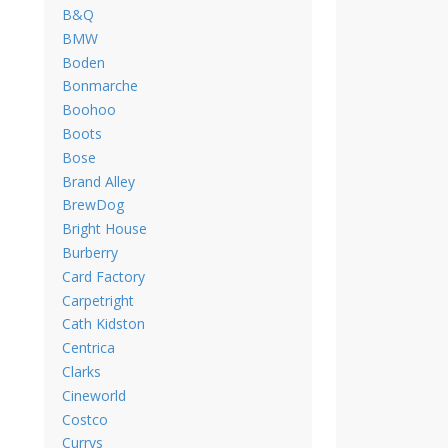
B&Q
BMW
Boden
Bonmarche
Boohoo
Boots
Bose
Brand Alley
BrewDog
Bright House
Burberry
Card Factory
Carpetright
Cath Kidston
Centrica
Clarks
Cineworld
Costco
Currys