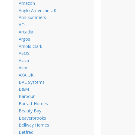
Amazon
Anglo American UK
Ann Summers
AO
Arcadia
Argos
Arnold Clark
ASOS
Aviva
Avon
AXA UK
BAE Systems
B&M
Barbour
Barratt Homes
Beauty Bay
Beaverbrooks
Bellway Homes
Betfred