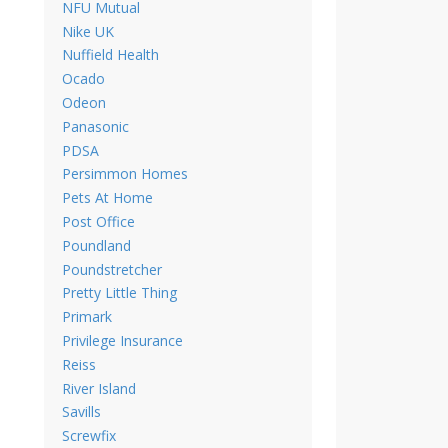
NFU Mutual
Nike UK
Nuffield Health
Ocado
Odeon
Panasonic
PDSA
Persimmon Homes
Pets At Home
Post Office
Poundland
Poundstretcher
Pretty Little Thing
Primark
Privilege Insurance
Reiss
River Island
Savills
Screwfix