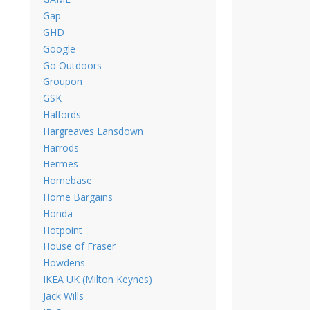
Gap
GHD
Google
Go Outdoors
Groupon
GSK
Halfords
Hargreaves Lansdown
Harrods
Hermes
Homebase
Home Bargains
Honda
Hotpoint
House of Fraser
Howdens
IKEA UK (Milton Keynes)
Jack Wills