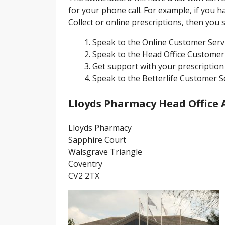
for your phone call. For example, if you h
Collect or online prescriptions, then you
Speak to the Online Customer Serv
Speak to the Head Office Customer
Get support with your prescription 
Speak to the Betterlife Customer S
Lloyds Pharmacy Head Office 
Lloyds Pharmacy
Sapphire Court
Walsgrave Triangle
Coventry
CV2 2TX