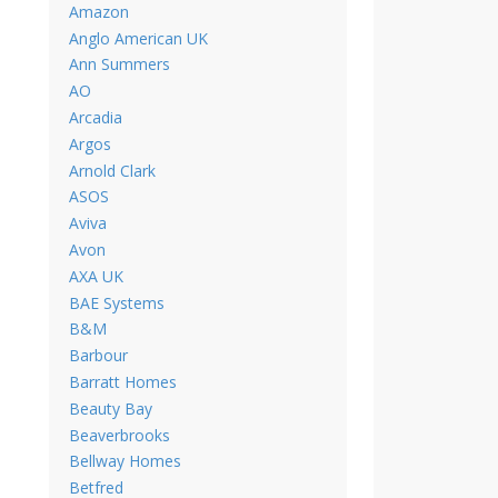
Amazon
Anglo American UK
Ann Summers
AO
Arcadia
Argos
Arnold Clark
ASOS
Aviva
Avon
AXA UK
BAE Systems
B&M
Barbour
Barratt Homes
Beauty Bay
Beaverbrooks
Bellway Homes
Betfred