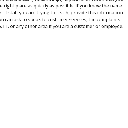
he right place as quickly as possible. If you know the name
of staff you are trying to reach, provide this information
u can ask to speak to customer services, the complaints
e, IT, or any other area if you are a customer or employee.