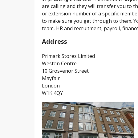
are calling and they will transfer you to t
or extension number of a specific member 
to make sure you get through to them. Yo
team, HR and recruitment, payroll, financ
Address
Primark Stores Limited
Weston Centre
10 Grosvenor Street
Mayfair
London
W1K 4QY