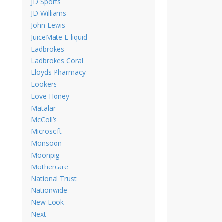
JD Sports
JD Williams
John Lewis
JuiceMate E-liquid
Ladbrokes
Ladbrokes Coral
Lloyds Pharmacy
Lookers
Love Honey
Matalan
McColl’s
Microsoft
Monsoon
Moonpig
Mothercare
National Trust
Nationwide
New Look
Next