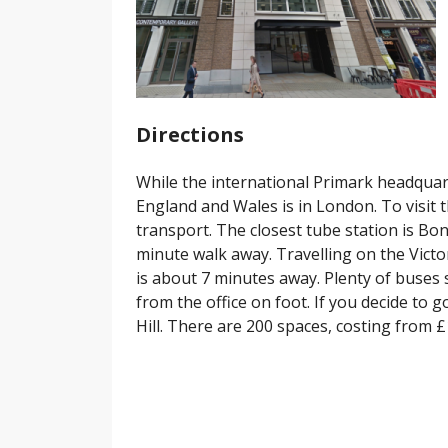
Directions
While the international Primark headquarte
England and Wales is in London. To visit th
transport. The closest tube station is Bond
minute walk away. Travelling on the Vict
is about 7 minutes away. Plenty of buses
from the office on foot. If you decide to 
Hill. There are 200 spaces, costing from £