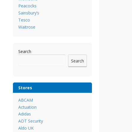
Peacocks
Sainsbury’s
Tesco
Waitrose
Search
Search
Stores
ABCAM
Actuation
Adidas
ADT Security
Aldo UK