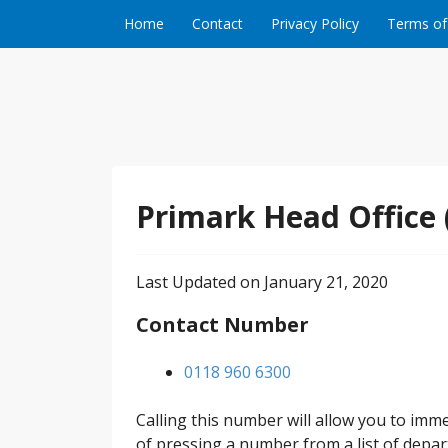
Skip to content
Home
Contact
Privacy Policy
Terms of
Primark Head Office
Last Updated on January 21, 2020
Contact Number
0118 960 6300
Calling this number will allow you to imm
of pressing a number from a list of depar