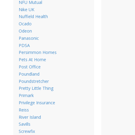
NFU Mutual
Nike UK
Nuffield Health
Ocado
Odeon
Panasonic
PDSA
Persimmon Homes
Pets At Home
Post Office
Poundland
Poundstretcher
Pretty Little Thing
Primark
Privilege Insurance
Reiss
River Island
Savills
Screwfix