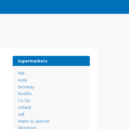
Supermarkets
Aldi
Asda
Bestway
Booths
Co-Op
Iceland
Lidl
Marks & Spencer
Morrisons