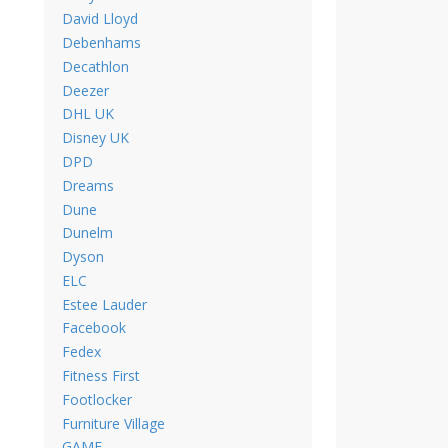
David Lloyd
Debenhams
Decathlon
Deezer
DHL UK
Disney UK
DPD
Dreams
Dune
Dunelm
Dyson
ELC
Estee Lauder
Facebook
Fedex
Fitness First
Footlocker
Furniture Village
GAME