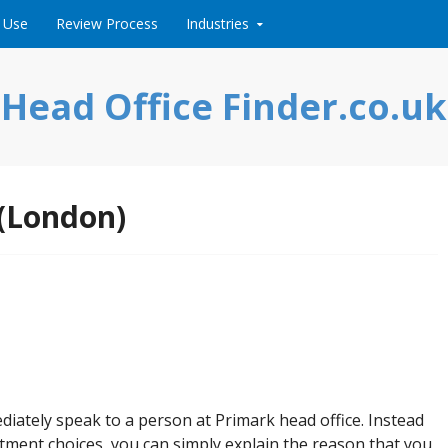
 Use
Review Process
Industries
Head Office Finder.co.uk
 (London)
ediately speak to a person at Primark head office. Instead
tment choices, you can simply explain the reason that you