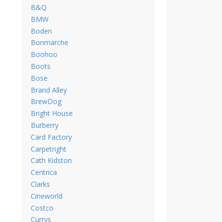
B&Q
BMW
Boden
Bonmarche
Boohoo
Boots
Bose
Brand Alley
BrewDog
Bright House
Burberry
Card Factory
Carpetright
Cath Kidston
Centrica
Clarks
Cineworld
Costco
Currys