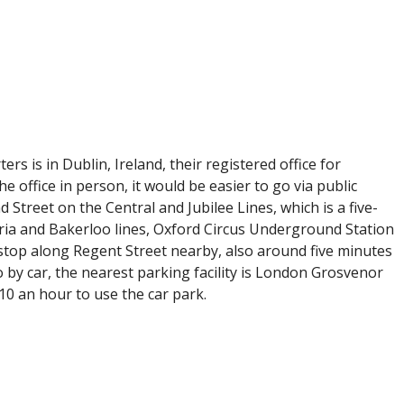
rs is in Dublin, Ireland, their registered office for
e office in person, it would be easier to go via public
 Street on the Central and Jubilee Lines, which is a five-
oria and Bakerloo lines, Oxford Circus Underground Station
 stop along Regent Street nearby, also around five minutes
go by car, the nearest parking facility is London Grosvenor
10 an hour to use the car park.