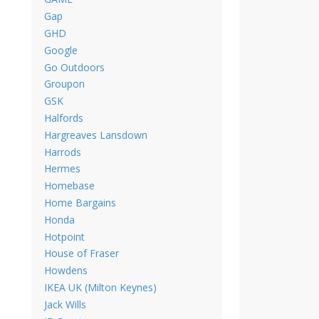
Gap
GHD
Google
Go Outdoors
Groupon
GSK
Halfords
Hargreaves Lansdown
Harrods
Hermes
Homebase
Home Bargains
Honda
Hotpoint
House of Fraser
Howdens
IKEA UK (Milton Keynes)
Jack Wills