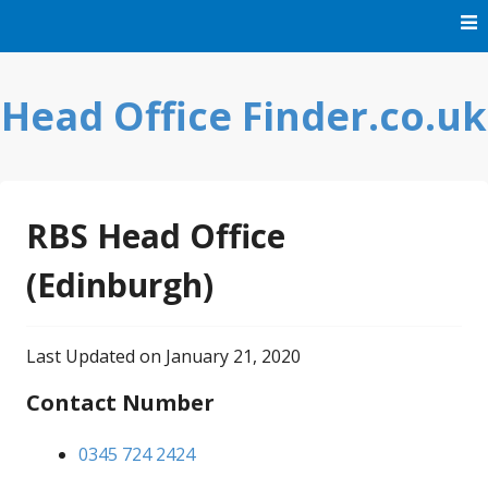
Skip
to
content
Head Office Finder.co.uk
RBS Head Office
(Edinburgh)
Last Updated on January 21, 2020
Contact Number
0345 724 2424