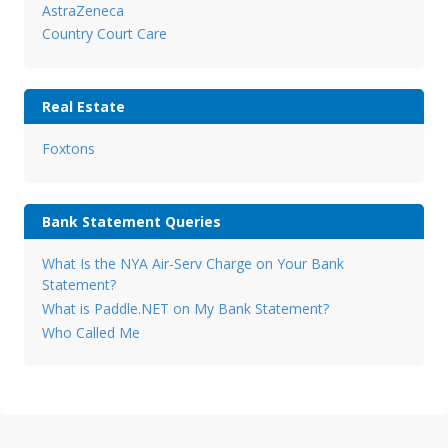
AstraZeneca
Country Court Care
Real Estate
Foxtons
Bank Statement Queries
What Is the NYA Air-Serv Charge on Your Bank
Statement?
What is Paddle.NET on My Bank Statement?
Who Called Me