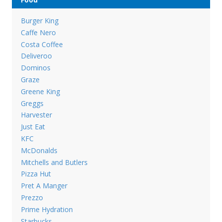
Burger King
Caffe Nero
Costa Coffee
Deliveroo
Dominos
Graze
Greene King
Greggs
Harvester
Just Eat
KFC
McDonalds
Mitchells and Butlers
Pizza Hut
Pret A Manger
Prezzo
Prime Hydration
Starbucks