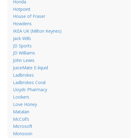
Honda
Hotpoint
House of Fraser
Howdens
IKEA UK (Milton Keynes)
Jack Wills
JD Sports
JD Williams
John Lewis
JuiceMate E-liquid
Ladbrokes
Ladbrokes Coral
Lloyds Pharmacy
Lookers
Love Honey
Matalan
McColl’s
Microsoft
Monsoon