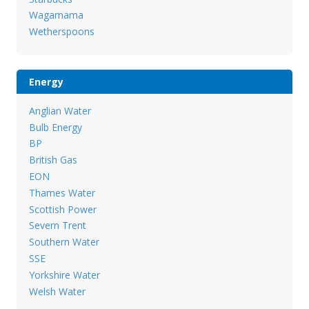
Wagamama
Wetherspoons
Energy
Anglian Water
Bulb Energy
BP
British Gas
EON
Thames Water
Scottish Power
Severn Trent
Southern Water
SSE
Yorkshire Water
Welsh Water