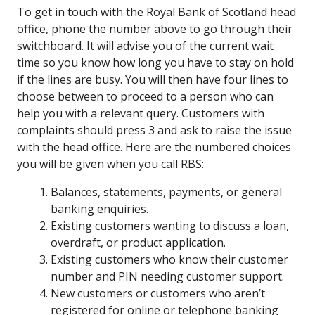
To get in touch with the Royal Bank of Scotland head
office, phone the number above to go through their
switchboard. It will advise you of the current wait
time so you know how long you have to stay on hold
if the lines are busy. You will then have four lines to
choose between to proceed to a person who can
help you with a relevant query. Customers with
complaints should press 3 and ask to raise the issue
with the head office. Here are the numbered choices
you will be given when you call RBS:
Balances, statements, payments, or general
banking enquiries.
Existing customers wanting to discuss a loan,
overdraft, or product application.
Existing customers who know their customer
number and PIN needing customer support.
New customers or customers who aren’t
registered for online or telephone banking