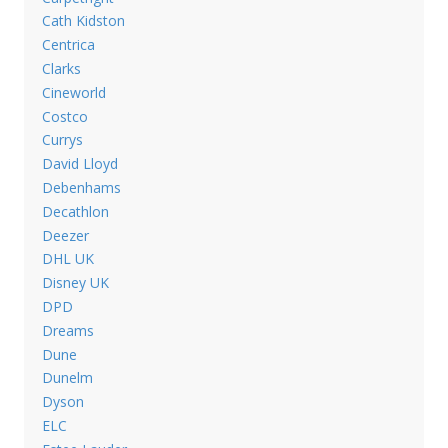
Cath Kidston
Centrica
Clarks
Cineworld
Costco
Currys
David Lloyd
Debenhams
Decathlon
Deezer
DHL UK
Disney UK
DPD
Dreams
Dune
Dunelm
Dyson
ELC