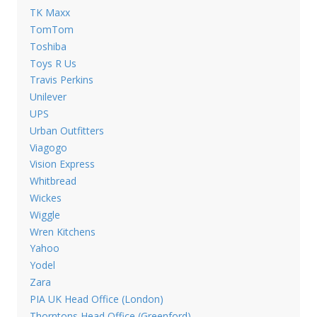
TK Maxx
TomTom
Toshiba
Toys R Us
Travis Perkins
Unilever
UPS
Urban Outfitters
Viagogo
Vision Express
Whitbread
Wickes
Wiggle
Wren Kitchens
Yahoo
Yodel
Zara
PIA UK Head Office (London)
Thorntons Head Office (Greenford)