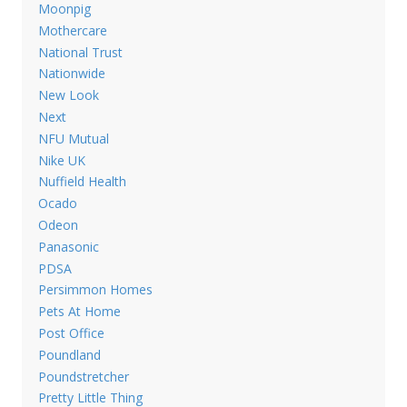
Moonpig
Mothercare
National Trust
Nationwide
New Look
Next
NFU Mutual
Nike UK
Nuffield Health
Ocado
Odeon
Panasonic
PDSA
Persimmon Homes
Pets At Home
Post Office
Poundland
Poundstretcher
Pretty Little Thing