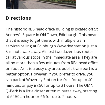
Directions
The historic RBS head office building is located off St
Andrew’s Square in Old Town, Edinburgh. This means
that it is easy to get there, with multiple train
services calling at Edinburgh Waverley station just a
5-minute walk away. Almost two dozen bus routes
call at various stops in the immediate area. They are
all no more than a few minutes from RBs head office
on foot. As it is a busy city area, public transport is a
better option. However, if you prefer to drive, you
can park at Waverley Station for free for up to 40
minutes, or pay £7.50 for up to 3 hours. The OMNI
Q-Park is a little closer at ten minutes away, starting
at £2.50 an hour or £6 for up to 2 hours.