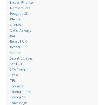
Nissan Finance
Northern Rail
Peugeot UK
PIA UK
Qantas
Qatar Airways
RAC
Renault UK
Ryanair
Scotrail
Secret Escapes
Shell UK
STA Travel
Tesla
TFL
Thomson
Thomas Cook
Toyota GB
Travelodge