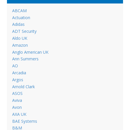
ABCAM
Actuation
Adidas
ADT Security
Aldo UK
Amazon
Anglo American UK
Ann Summers
AO
Arcadia
Argos
Arnold Clark
ASOS
Aviva
Avon
AXA UK
BAE Systems
B&M