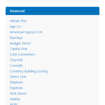
Financial
Adrian Flux
Age Co
American Express UK
Barclays
Budget Direct
Capital One
Cash Converters
Churchill
Connells
Coventry Building Society
Direct Line
Elephant
Experian
First Direct
Halifax
HSBC