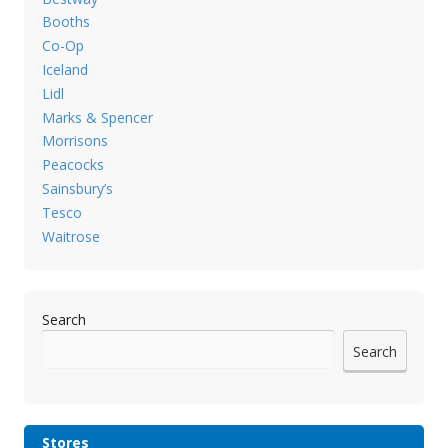
Booths
Co-Op
Iceland
Lidl
Marks & Spencer
Morrisons
Peacocks
Sainsbury’s
Tesco
Waitrose
Search
Search
Stores