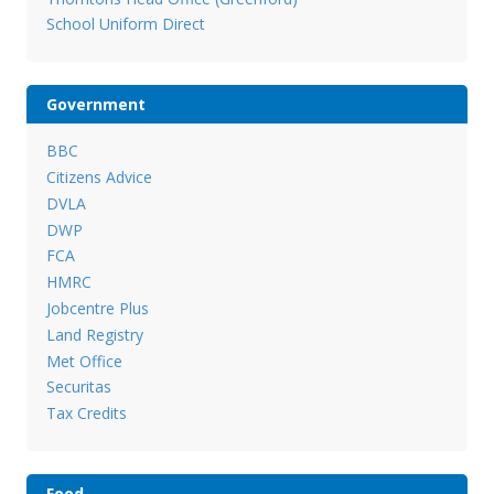
School Uniform Direct
Government
BBC
Citizens Advice
DVLA
DWP
FCA
HMRC
Jobcentre Plus
Land Registry
Met Office
Securitas
Tax Credits
Food