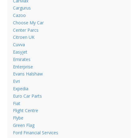
CarMax
Cargurus
Cazoo
Choose My Car
Center Parcs
Citroen UK
Cuvva
Easyjet
Emirates
Enterprise
Evans Halshaw
Evri
Expedia
Euro Car Parts
Fiat
Flight Centre
Flybe
Green Flag
Ford Financial Services