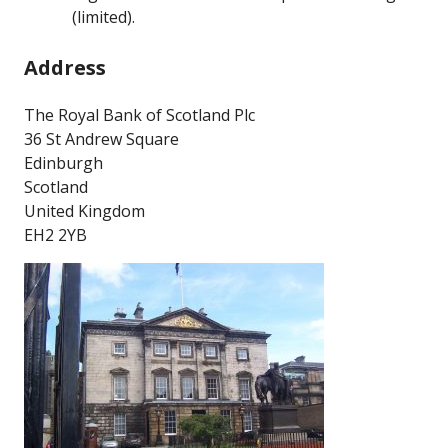
(limited).
Address
The Royal Bank of Scotland Plc
36 St Andrew Square
Edinburgh
Scotland
United Kingdom
EH2 2YB