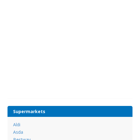
Supermarkets
Aldi
Asda
Bestway