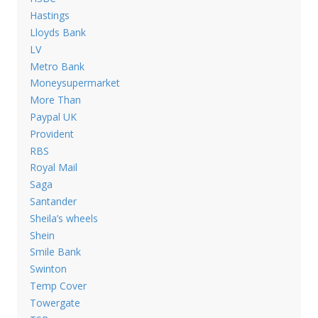
Hastings
Lloyds Bank
LV
Metro Bank
Moneysupermarket
More Than
Paypal UK
Provident
RBS
Royal Mail
Saga
Santander
Sheila’s wheels
Shein
Smile Bank
Swinton
Temp Cover
Towergate