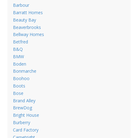
Barbour
Barratt Homes
Beauty Bay
Beaverbrooks
Bellway Homes
Betfred
B&Q
BMW
Boden
Bonmarche
Boohoo
Boots
Bose
Brand Alley
BrewDog
Bright House
Burberry
Card Factory
Carpetright