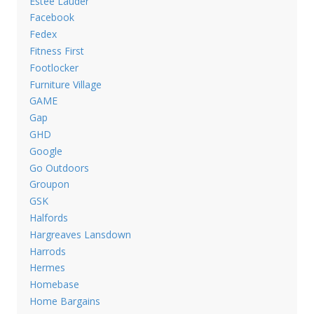
Estee Lauder
Facebook
Fedex
Fitness First
Footlocker
Furniture Village
GAME
Gap
GHD
Google
Go Outdoors
Groupon
GSK
Halfords
Hargreaves Lansdown
Harrods
Hermes
Homebase
Home Bargains