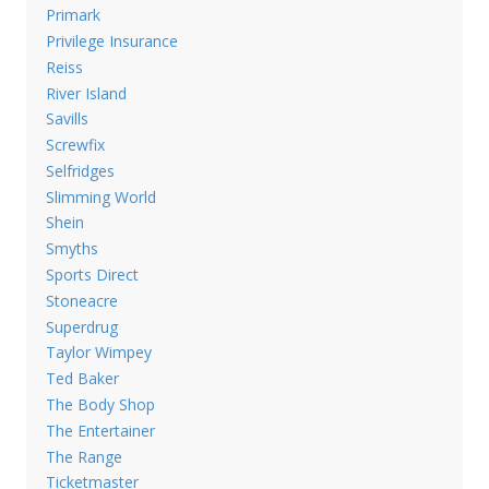
Primark
Privilege Insurance
Reiss
River Island
Savills
Screwfix
Selfridges
Slimming World
Shein
Smyths
Sports Direct
Stoneacre
Superdrug
Taylor Wimpey
Ted Baker
The Body Shop
The Entertainer
The Range
Ticketmaster