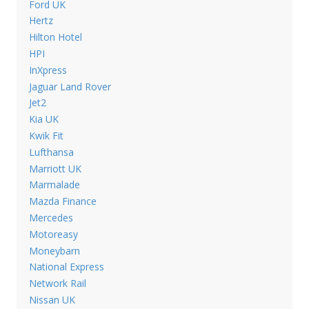
Ford UK
Hertz
Hilton Hotel
HPI
InXpress
Jaguar Land Rover
Jet2
Kia UK
Kwik Fit
Lufthansa
Marriott UK
Marmalade
Mazda Finance
Mercedes
Motoreasy
Moneybarn
National Express
Network Rail
Nissan UK