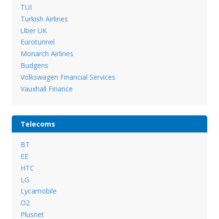
TUI
Turkish Airlines
Uber UK
Eurotunnel
Monarch Airlines
Budgens
Volkswagen Financial Services
Vauxhall Finance
Telecoms
BT
EE
HTC
LG
Lycamobile
O2
Plusnet