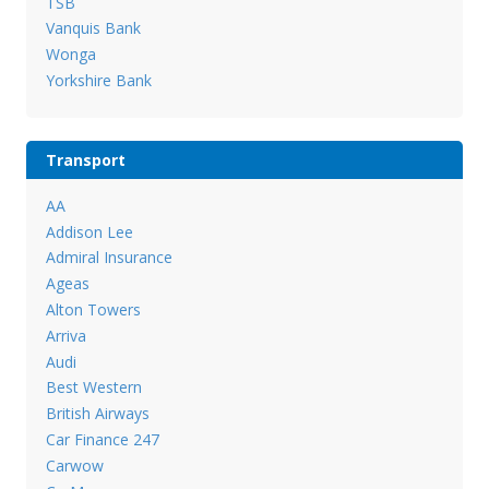
TSB
Vanquis Bank
Wonga
Yorkshire Bank
Transport
AA
Addison Lee
Admiral Insurance
Ageas
Alton Towers
Arriva
Audi
Best Western
British Airways
Car Finance 247
Carwow