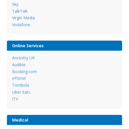
Sky
TalkTalk
Virgin Media
Vodafone
Online Services
Ancestry UK
Audible
Booking.com
eFlorist
Tombola
Uber Eats
ITV
Medical