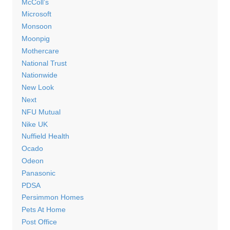
McColl’s
Microsoft
Monsoon
Moonpig
Mothercare
National Trust
Nationwide
New Look
Next
NFU Mutual
Nike UK
Nuffield Health
Ocado
Odeon
Panasonic
PDSA
Persimmon Homes
Pets At Home
Post Office