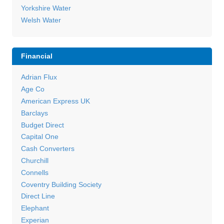
Yorkshire Water
Welsh Water
Financial
Adrian Flux
Age Co
American Express UK
Barclays
Budget Direct
Capital One
Cash Converters
Churchill
Connells
Coventry Building Society
Direct Line
Elephant
Experian