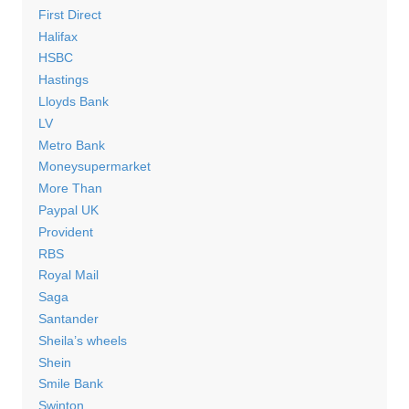
First Direct
Halifax
HSBC
Hastings
Lloyds Bank
LV
Metro Bank
Moneysupermarket
More Than
Paypal UK
Provident
RBS
Royal Mail
Saga
Santander
Sheila’s wheels
Shein
Smile Bank
Swinton