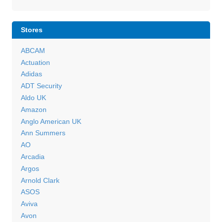
Stores
ABCAM
Actuation
Adidas
ADT Security
Aldo UK
Amazon
Anglo American UK
Ann Summers
AO
Arcadia
Argos
Arnold Clark
ASOS
Aviva
Avon