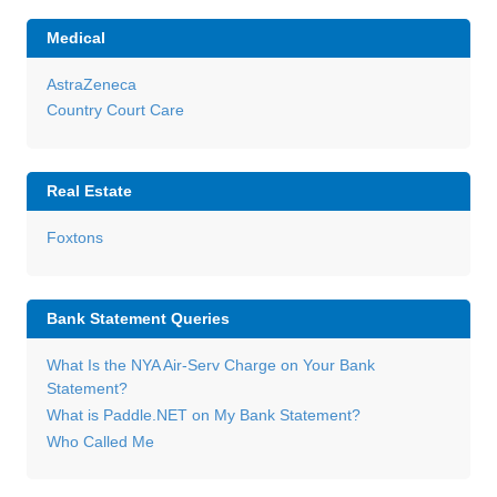
Medical
AstraZeneca
Country Court Care
Real Estate
Foxtons
Bank Statement Queries
What Is the NYA Air-Serv Charge on Your Bank
Statement?
What is Paddle.NET on My Bank Statement?
Who Called Me