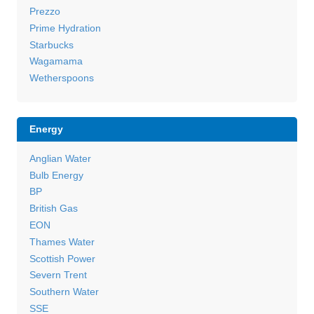
Prezzo
Prime Hydration
Starbucks
Wagamama
Wetherspoons
Energy
Anglian Water
Bulb Energy
BP
British Gas
EON
Thames Water
Scottish Power
Severn Trent
Southern Water
SSE