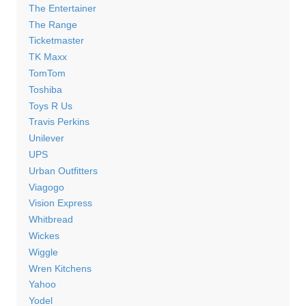
The Entertainer
The Range
Ticketmaster
TK Maxx
TomTom
Toshiba
Toys R Us
Travis Perkins
Unilever
UPS
Urban Outfitters
Viagogo
Vision Express
Whitbread
Wickes
Wiggle
Wren Kitchens
Yahoo
Yodel