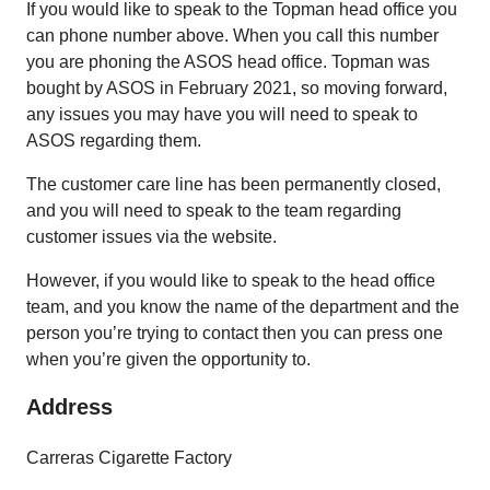
If you would like to speak to the Topman head office you
can phone number above. When you call this number
you are phoning the ASOS head office. Topman was
bought by ASOS in February 2021, so moving forward,
any issues you may have you will need to speak to
ASOS regarding them.
The customer care line has been permanently closed,
and you will need to speak to the team regarding
customer issues via the website.
However, if you would like to speak to the head office
team, and you know the name of the department and the
person you’re trying to contact then you can press one
when you’re given the opportunity to.
Address
Carreras Cigarette Factory