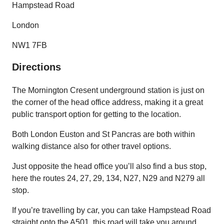
Hampstead Road
London
NW1 7FB
Directions
The Mornington Cresent underground station is just on
the corner of the head office address, making it a great
public transport option for getting to the location.
Both London Euston and St Pancras are both within
walking distance also for other travel options.
Just opposite the head office you’ll also find a bus stop,
here the routes 24, 27, 29, 134, N27, N29 and N279 all
stop.
If you’re travelling by car, you can take Hampstead Road
straight onto the A501, this road will take you around