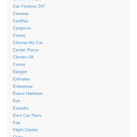
Car Finance 247
Carwow
CarMax
Cargurus
Cazoo
Choose My Car
Center Parcs
Citroen UK
Cuvva
Easyjet
Emirates
Enterprise
Evans Halshaw
Evri
Expedia
Euro Car Parts
Fiat
Flight Centre