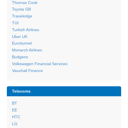
Thomas Cook
Toyota GB
Travelodge
TUI
Turkish Airlines
Uber UK
Eurotunnel
Monarch Airlines
Budgens
Volkswagen Financial Services
Vauxhall Finance
Telecoms
BT
EE
HTC
LG