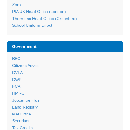
Zara
PIA UK Head Office (London)
Thorntons Head Office (Greenford)
School Uniform Direct
Government
BBC
Citizens Advice
DVLA
DWP
FCA
HMRC
Jobcentre Plus
Land Registry
Met Office
Securitas
Tax Credits