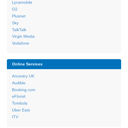
Lycamobile
O2
Plusnet
Sky
TalkTalk
Virgin Media
Vodafone
Online Services
Ancestry UK
Audible
Booking.com
eFlorist
Tombola
Uber Eats
ITV