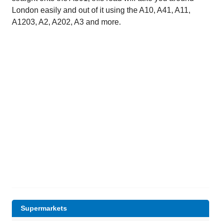
London easily and out of it using the A10, A41, A11,
A1203, A2, A202, A3 and more.
Supermarkets