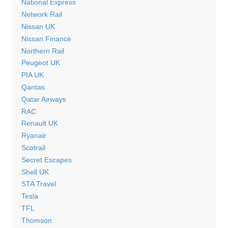
National Express
Network Rail
Nissan UK
Nissan Finance
Northern Rail
Peugeot UK
PIA UK
Qantas
Qatar Airways
RAC
Renault UK
Ryanair
Scotrail
Secret Escapes
Shell UK
STA Travel
Tesla
TFL
Thomson