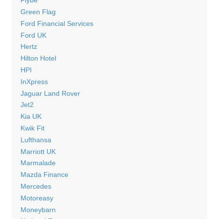
Flybe
Green Flag
Ford Financial Services
Ford UK
Hertz
Hilton Hotel
HPI
InXpress
Jaguar Land Rover
Jet2
Kia UK
Kwik Fit
Lufthansa
Marriott UK
Marmalade
Mazda Finance
Mercedes
Motoreasy
Moneybarn