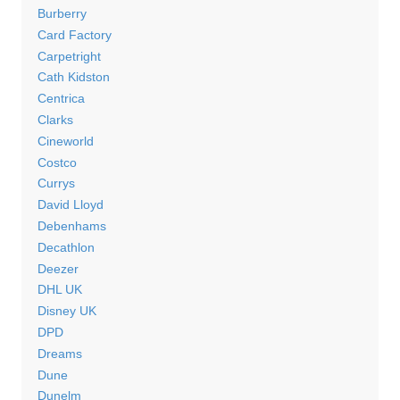
Burberry
Card Factory
Carpetright
Cath Kidston
Centrica
Clarks
Cineworld
Costco
Currys
David Lloyd
Debenhams
Decathlon
Deezer
DHL UK
Disney UK
DPD
Dreams
Dune
Dunelm