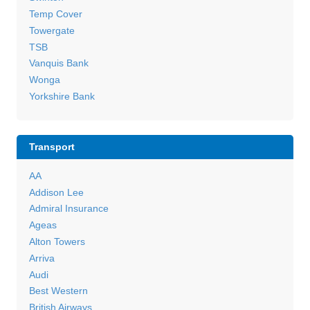
Temp Cover
Towergate
TSB
Vanquis Bank
Wonga
Yorkshire Bank
Transport
AA
Addison Lee
Admiral Insurance
Ageas
Alton Towers
Arriva
Audi
Best Western
British Airways