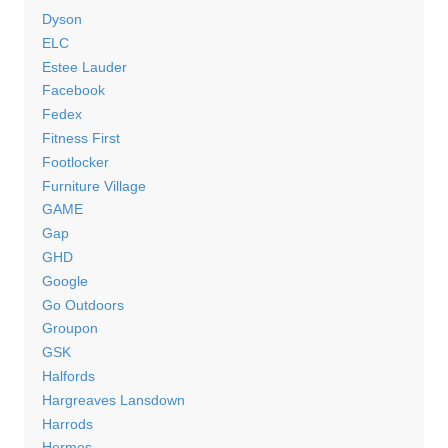
Dyson
ELC
Estee Lauder
Facebook
Fedex
Fitness First
Footlocker
Furniture Village
GAME
Gap
GHD
Google
Go Outdoors
Groupon
GSK
Halfords
Hargreaves Lansdown
Harrods
Hermes