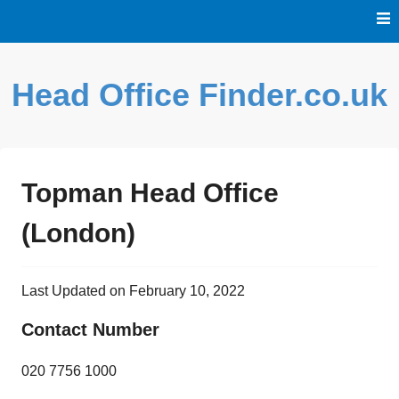
Skip
to
content
Head Office Finder.co.uk
Topman Head Office
(London)
Last Updated on February 10, 2022
Contact Number
020 7756 1000