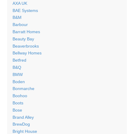
AXA UK
BAE Systems
B&M
Barbour
Barratt Homes
Beauty Bay
Beaverbrooks
Bellway Homes
Betfred
B&Q
BMW
Boden
Bonmarche
Boohoo
Boots
Bose
Brand Alley
BrewDog
Bright House