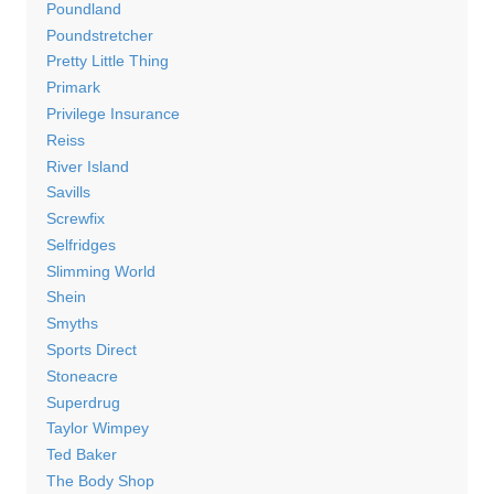
Poundland
Poundstretcher
Pretty Little Thing
Primark
Privilege Insurance
Reiss
River Island
Savills
Screwfix
Selfridges
Slimming World
Shein
Smyths
Sports Direct
Stoneacre
Superdrug
Taylor Wimpey
Ted Baker
The Body Shop