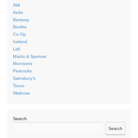
Aldi
Asda
Bestway
Booths
Co-Op
Iceland
Lidl
Marks & Spencer
Morrisons
Peacocks
Sainsbury’s
Tesco
Waitrose
Search
Search