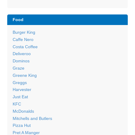
Food
Burger King
Caffe Nero
Costa Coffee
Deliveroo
Dominos
Graze
Greene King
Greggs
Harvester
Just Eat
KFC
McDonalds
Mitchells and Butlers
Pizza Hut
Pret A Manger