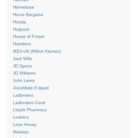
Homebase
Home Bargains
Honda
Hotpoint
House of Fraser
Howdens
IKEA UK (Milton Keynes)
Jack Wills
JD Sports
JD Williams
John Lewis
JuiceMate E-liquid
Ladbrokes
Ladbrokes Coral
Lloyds Pharmacy
Lookers
Love Honey
Matalan