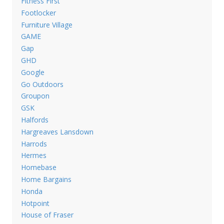
Fitness First
Footlocker
Furniture Village
GAME
Gap
GHD
Google
Go Outdoors
Groupon
GSK
Halfords
Hargreaves Lansdown
Harrods
Hermes
Homebase
Home Bargains
Honda
Hotpoint
House of Fraser