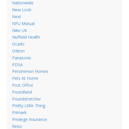
Nationwide
New Look
Next
NFU Mutual
Nike UK
Nuffield Health
Ocado
Odeon
Panasonic
PDSA
Persimmon Homes
Pets At Home
Post Office
Poundland
Poundstretcher
Pretty Little Thing
Primark
Privilege Insurance
Reiss