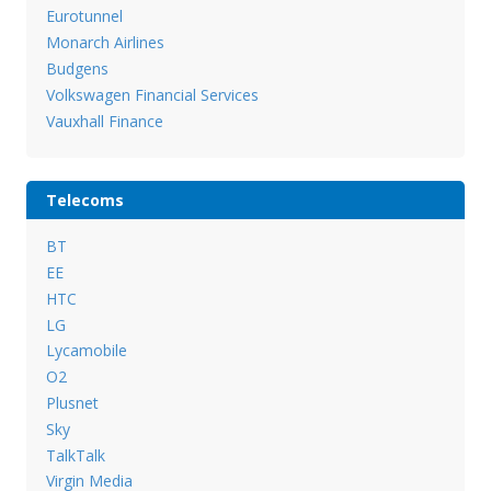
Eurotunnel
Monarch Airlines
Budgens
Volkswagen Financial Services
Vauxhall Finance
Telecoms
BT
EE
HTC
LG
Lycamobile
O2
Plusnet
Sky
TalkTalk
Virgin Media