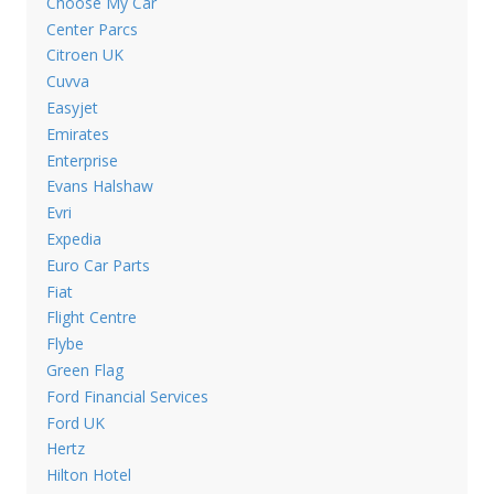
Choose My Car
Center Parcs
Citroen UK
Cuvva
Easyjet
Emirates
Enterprise
Evans Halshaw
Evri
Expedia
Euro Car Parts
Fiat
Flight Centre
Flybe
Green Flag
Ford Financial Services
Ford UK
Hertz
Hilton Hotel