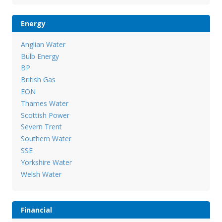
Energy
Anglian Water
Bulb Energy
BP
British Gas
EON
Thames Water
Scottish Power
Severn Trent
Southern Water
SSE
Yorkshire Water
Welsh Water
Financial