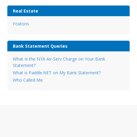
Real Estate
Foxtons
Bank Statement Queries
What Is the NYA Air-Serv Charge on Your Bank
Statement?
What is Paddle.NET on My Bank Statement?
Who Called Me