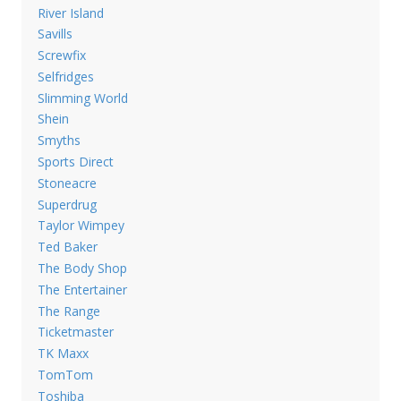
River Island
Savills
Screwfix
Selfridges
Slimming World
Shein
Smyths
Sports Direct
Stoneacre
Superdrug
Taylor Wimpey
Ted Baker
The Body Shop
The Entertainer
The Range
Ticketmaster
TK Maxx
TomTom
Toshiba