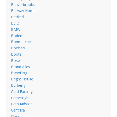
Beaverbrooks
Bellway Homes
Betfred
B&Q
BMW
Boden
Bonmarche
Boohoo
Boots
Bose
Brand Alley
BrewDog
Bright House
Burberry
Card Factory
Carpetright
Cath Kidston
Centrica
Clarks