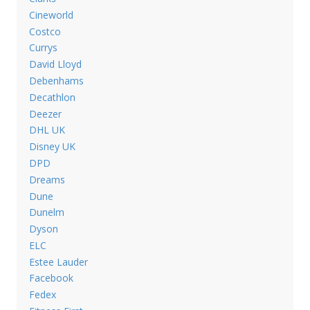
Cineworld
Costco
Currys
David Lloyd
Debenhams
Decathlon
Deezer
DHL UK
Disney UK
DPD
Dreams
Dune
Dunelm
Dyson
ELC
Estee Lauder
Facebook
Fedex