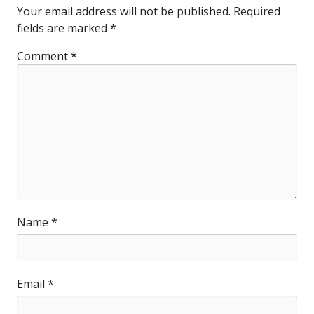
Your email address will not be published.
Required
fields are marked
*
Comment
*
Name
*
Email
*