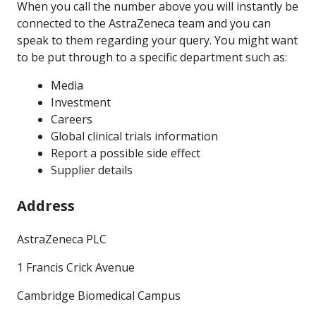
When you call the number above you will instantly be
connected to the AstraZeneca team and you can
speak to them regarding your query. You might want
to be put through to a specific department such as:
Media
Investment
Careers
Global clinical trials information
Report a possible side effect
Supplier details
Address
AstraZeneca PLC
1 Francis Crick Avenue
Cambridge Biomedical Campus