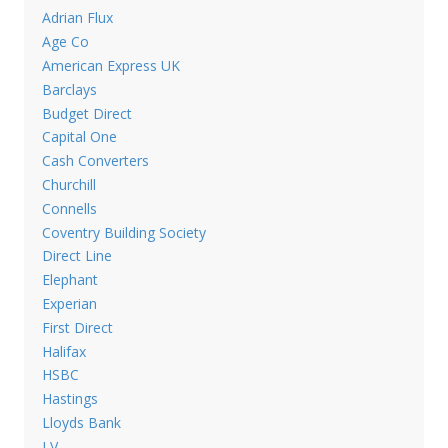
Adrian Flux
Age Co
American Express UK
Barclays
Budget Direct
Capital One
Cash Converters
Churchill
Connells
Coventry Building Society
Direct Line
Elephant
Experian
First Direct
Halifax
HSBC
Hastings
Lloyds Bank
LV