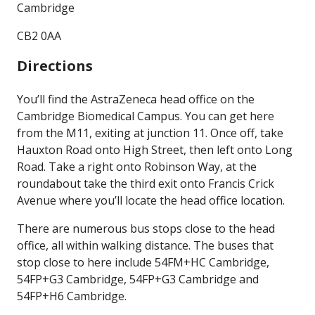
Cambridge
CB2 0AA
Directions
You’ll find the AstraZeneca head office on the
Cambridge Biomedical Campus. You can get here
from the M11, exiting at junction 11. Once off, take
Hauxton Road onto High Street, then left onto Long
Road. Take a right onto Robinson Way, at the
roundabout take the third exit onto Francis Crick
Avenue where you’ll locate the head office location.
There are numerous bus stops close to the head
office, all within walking distance. The buses that
stop close to here include 54FM+HC Cambridge,
54FP+G3 Cambridge, 54FP+G3 Cambridge and
54FP+H6 Cambridge.