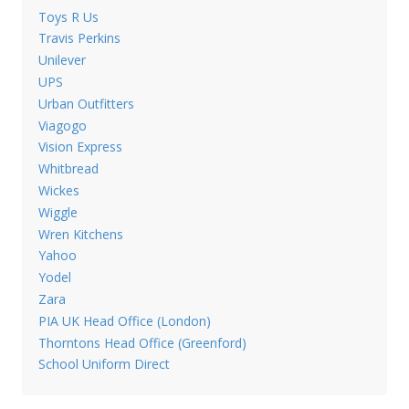
Toys R Us
Travis Perkins
Unilever
UPS
Urban Outfitters
Viagogo
Vision Express
Whitbread
Wickes
Wiggle
Wren Kitchens
Yahoo
Yodel
Zara
PIA UK Head Office (London)
Thorntons Head Office (Greenford)
School Uniform Direct