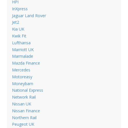
HPI
InXpress
Jaguar Land Rover
Jet2
Kia UK
Kwik Fit
Lufthansa
Marriott UK
Marmalade
Mazda Finance
Mercedes
Motoreasy
Moneybarn
National Express
Network Rail
Nissan UK
Nissan Finance
Northern Rail
Peugeot UK