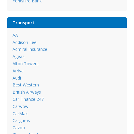
Yorkshire Bank
Transport
AA
Addison Lee
Admiral Insurance
Ageas
Alton Towers
Arriva
Audi
Best Western
British Airways
Car Finance 247
Carwow
CarMax
Cargurus
Cazoo