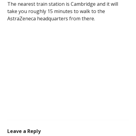
The nearest train station is Cambridge and it will
take you roughly 15 minutes to walk to the
AstraZeneca headquarters from there.
Leave a Reply