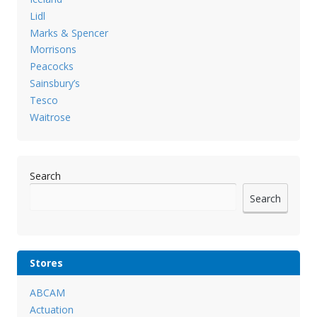
Lidl
Marks & Spencer
Morrisons
Peacocks
Sainsbury’s
Tesco
Waitrose
Search
Search
Stores
ABCAM
Actuation