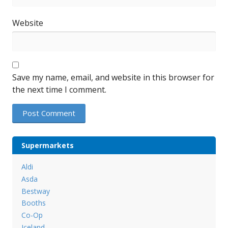
Website
Save my name, email, and website in this browser for
the next time I comment.
Supermarkets
Aldi
Asda
Bestway
Booths
Co-Op
Iceland