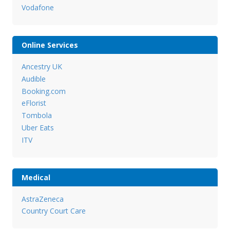
Vodafone
Online Services
Ancestry UK
Audible
Booking.com
eFlorist
Tombola
Uber Eats
ITV
Medical
AstraZeneca
Country Court Care