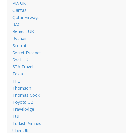
PIA UK
Qantas
Qatar Airways
RAC
Renault UK
Ryanair
Scotrail
Secret Escapes
Shell UK
STA Travel
Tesla
TFL
Thomson
Thomas Cook
Toyota GB
Travelodge
TUI
Turkish Airlines
Uber UK