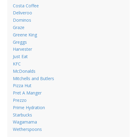
Costa Coffee
Deliveroo
Dominos
Graze
Greene King
Greggs
Harvester
Just Eat
KFC
McDonalds
Mitchells and Butlers
Pizza Hut
Pret A Manger
Prezzo
Prime Hydration
Starbucks
Wagamama
Wetherspoons