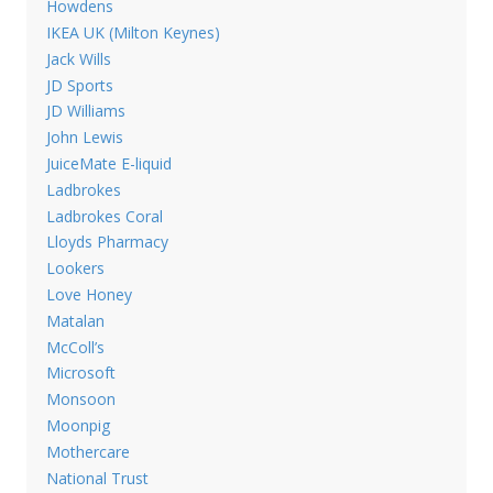
Howdens
IKEA UK (Milton Keynes)
Jack Wills
JD Sports
JD Williams
John Lewis
JuiceMate E-liquid
Ladbrokes
Ladbrokes Coral
Lloyds Pharmacy
Lookers
Love Honey
Matalan
McColl’s
Microsoft
Monsoon
Moonpig
Mothercare
National Trust