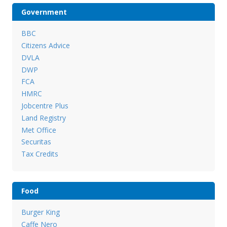
Government
BBC
Citizens Advice
DVLA
DWP
FCA
HMRC
Jobcentre Plus
Land Registry
Met Office
Securitas
Tax Credits
Food
Burger King
Caffe Nero