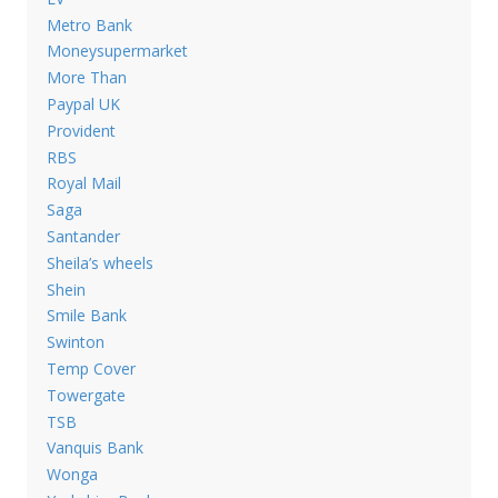
Metro Bank
Moneysupermarket
More Than
Paypal UK
Provident
RBS
Royal Mail
Saga
Santander
Sheila’s wheels
Shein
Smile Bank
Swinton
Temp Cover
Towergate
TSB
Vanquis Bank
Wonga