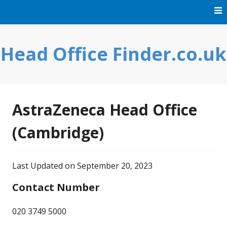
Skip
to
content
Head Office Finder.co.uk
AstraZeneca Head Office
(Cambridge)
Last Updated on September 20, 2023
Contact Number
020 3749 5000