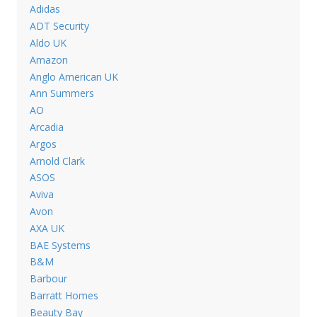
Adidas
ADT Security
Aldo UK
Amazon
Anglo American UK
Ann Summers
AO
Arcadia
Argos
Arnold Clark
ASOS
Aviva
Avon
AXA UK
BAE Systems
B&M
Barbour
Barratt Homes
Beauty Bay