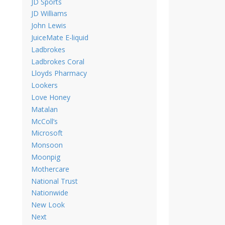
JD Sports
JD Williams
John Lewis
JuiceMate E-liquid
Ladbrokes
Ladbrokes Coral
Lloyds Pharmacy
Lookers
Love Honey
Matalan
McColl’s
Microsoft
Monsoon
Moonpig
Mothercare
National Trust
Nationwide
New Look
Next