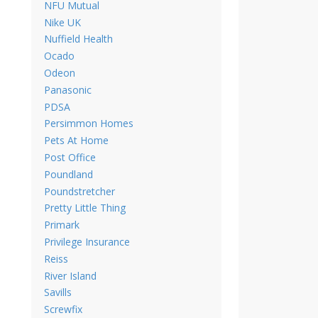
NFU Mutual
Nike UK
Nuffield Health
Ocado
Odeon
Panasonic
PDSA
Persimmon Homes
Pets At Home
Post Office
Poundland
Poundstretcher
Pretty Little Thing
Primark
Privilege Insurance
Reiss
River Island
Savills
Screwfix