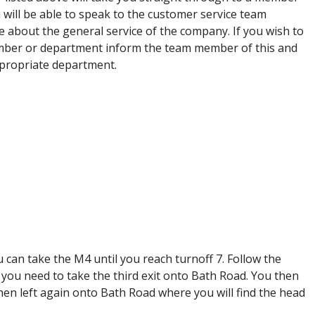
will be able to speak to the customer service team
e about the general service of the company. If you wish to
mber or department inform the team member of this and
appropriate department.
ou can take the M4 until you reach turnoff 7. Follow the
you need to take the third exit onto Bath Road. You then
hen left again onto Bath Road where you will find the head