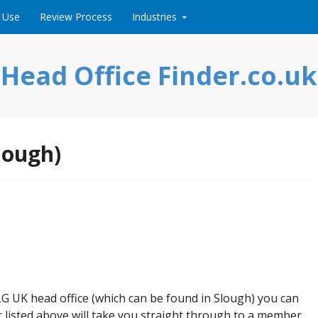
 Use
Review Process
Industries
Head Office Finder.co.uk
lough)
 LG UK head office (which can be found in Slough) you can
listed above will take you straight through to a member