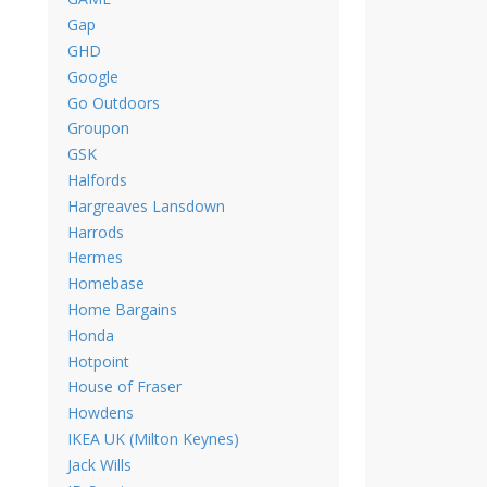
Gap
GHD
Google
Go Outdoors
Groupon
GSK
Halfords
Hargreaves Lansdown
Harrods
Hermes
Homebase
Home Bargains
Honda
Hotpoint
House of Fraser
Howdens
IKEA UK (Milton Keynes)
Jack Wills