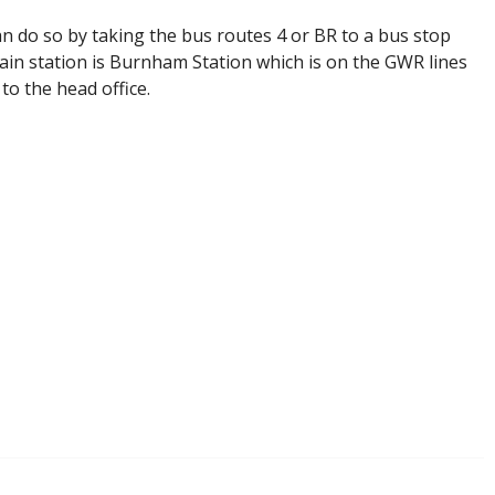
an do so by taking the bus routes 4 or BR to a bus stop
rain station is Burnham Station which is on the GWR lines
to the head office.