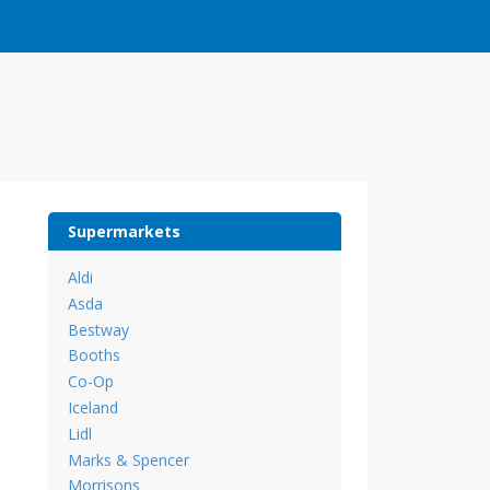
Supermarkets
Aldi
Asda
Bestway
Booths
Co-Op
Iceland
Lidl
Marks & Spencer
Morrisons