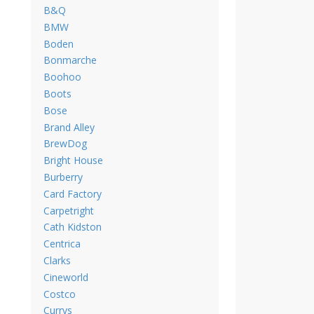
B&Q
BMW
Boden
Bonmarche
Boohoo
Boots
Bose
Brand Alley
BrewDog
Bright House
Burberry
Card Factory
Carpetright
Cath Kidston
Centrica
Clarks
Cineworld
Costco
Currys