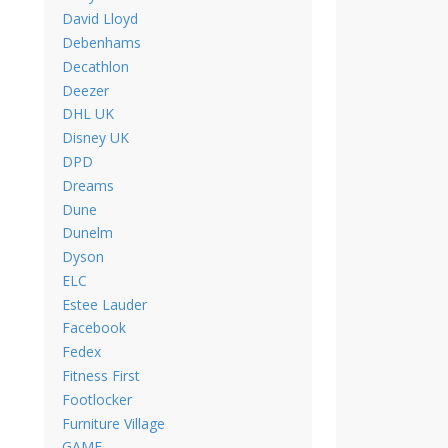
David Lloyd
Debenhams
Decathlon
Deezer
DHL UK
Disney UK
DPD
Dreams
Dune
Dunelm
Dyson
ELC
Estee Lauder
Facebook
Fedex
Fitness First
Footlocker
Furniture Village
GAME