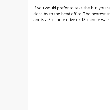
If you would prefer to take the bus you c
close by to the head office. The nearest t
and is a 5-minute drive or 18-minute walk 