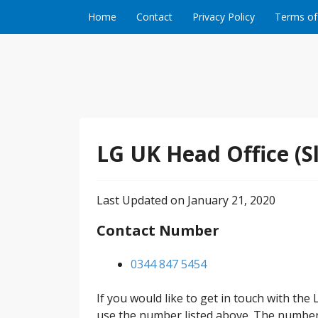
Skip to content
Home
Contact
Privacy Policy
Terms of
LG UK Head Office (S
Last Updated on January 21, 2020
Contact Number
0344 847 5454
If you would like to get in touch with the
use the number listed above. The number 