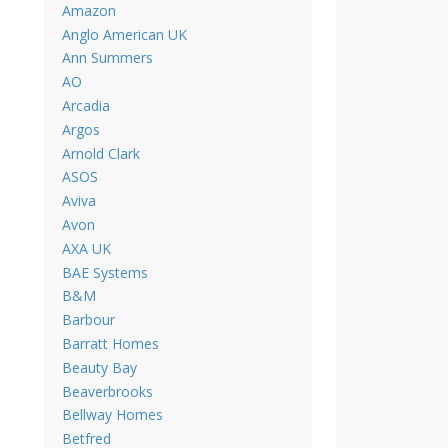
Amazon
Anglo American UK
Ann Summers
AO
Arcadia
Argos
Arnold Clark
ASOS
Aviva
Avon
AXA UK
BAE Systems
B&M
Barbour
Barratt Homes
Beauty Bay
Beaverbrooks
Bellway Homes
Betfred