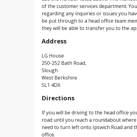
of the customer services department. You 
regarding any inquiries or issues you hav
be put through to a head office team me
they will be able to transfer you to the 
Address
LG House
250-252 Bath Road,
Slough
West Berkshire
SL1 4DX
Directions
If you will be driving to the head office y
road until you reach a roundabout where 
need to turn left onto Ipswich Road and t
office.