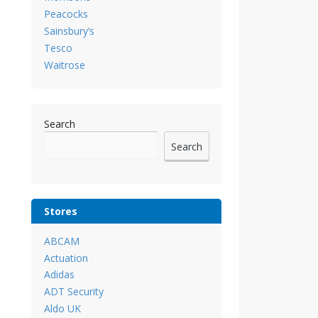
Peacocks
Sainsbury’s
Tesco
Waitrose
Search
Search
Stores
ABCAM
Actuation
Adidas
ADT Security
Aldo UK