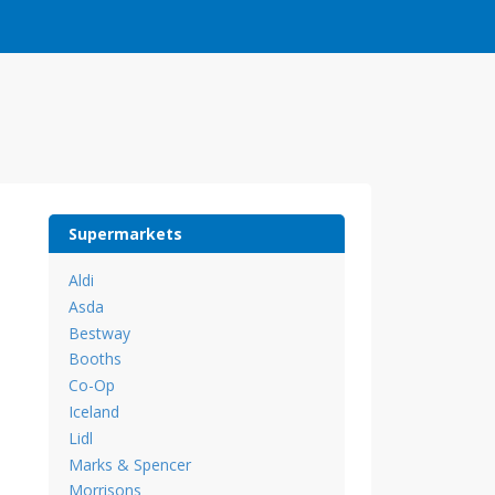
Supermarkets
Aldi
Asda
Bestway
Booths
Co-Op
Iceland
Lidl
Marks & Spencer
Morrisons