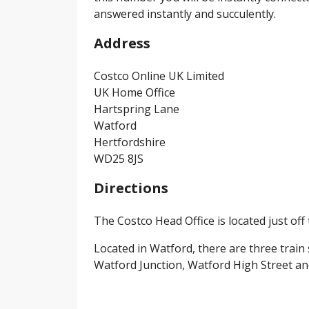
answered instantly and succulently.
Address
Costco Online UK Limited
UK Home Office
Hartspring Lane
Watford
Hertfordshire
WD25 8JS
Directions
The Costco Head Office is located just off 
Located in Watford, there are three train
Watford Junction, Watford High Street a