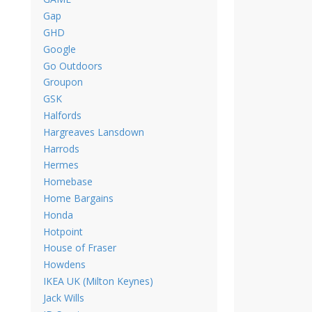
Gap
GHD
Google
Go Outdoors
Groupon
GSK
Halfords
Hargreaves Lansdown
Harrods
Hermes
Homebase
Home Bargains
Honda
Hotpoint
House of Fraser
Howdens
IKEA UK (Milton Keynes)
Jack Wills