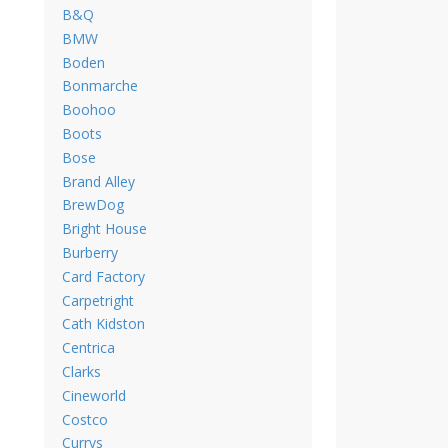
B&Q
BMW
Boden
Bonmarche
Boohoo
Boots
Bose
Brand Alley
BrewDog
Bright House
Burberry
Card Factory
Carpetright
Cath Kidston
Centrica
Clarks
Cineworld
Costco
Currys