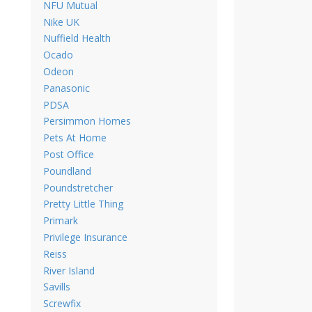
NFU Mutual
Nike UK
Nuffield Health
Ocado
Odeon
Panasonic
PDSA
Persimmon Homes
Pets At Home
Post Office
Poundland
Poundstretcher
Pretty Little Thing
Primark
Privilege Insurance
Reiss
River Island
Savills
Screwfix