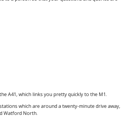
the A41, which links you pretty quickly to the M1.
 stations which are around a twenty-minute drive away,
nd Watford North.