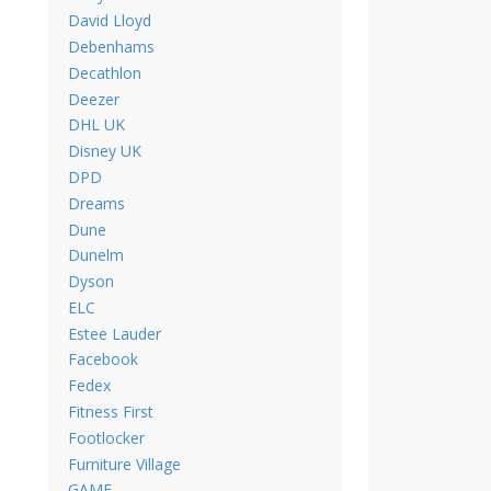
David Lloyd
Debenhams
Decathlon
Deezer
DHL UK
Disney UK
DPD
Dreams
Dune
Dunelm
Dyson
ELC
Estee Lauder
Facebook
Fedex
Fitness First
Footlocker
Furniture Village
GAME