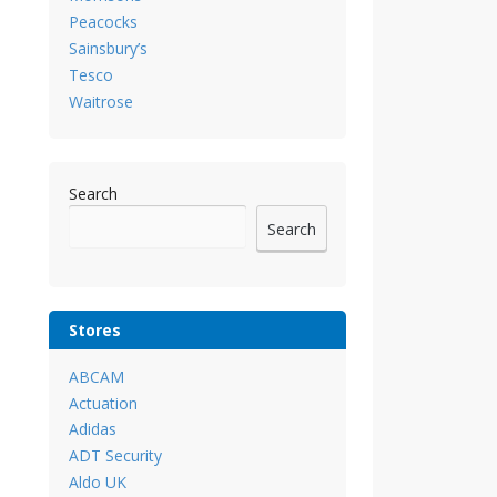
Peacocks
Sainsbury’s
Tesco
Waitrose
Search
Search
Stores
ABCAM
Actuation
Adidas
ADT Security
Aldo UK