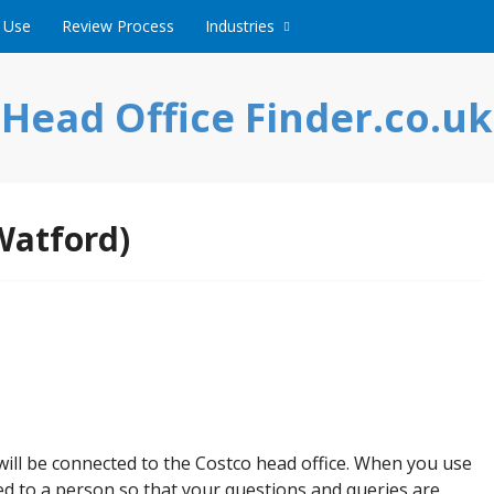
 Use
Review Process
Industries
Head Office Finder.co.uk
Watford)
l be connected to the Costco head office. When you use
ed to a person so that your questions and queries are