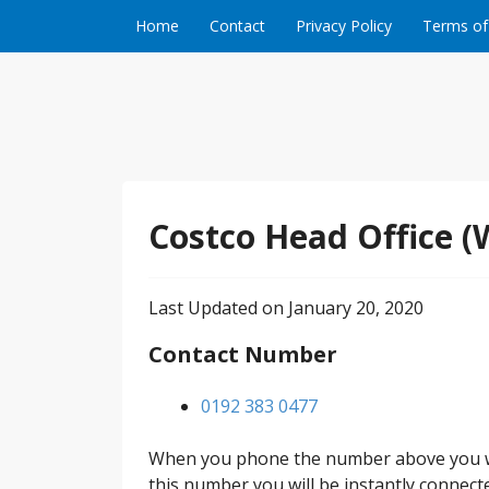
Skip to content
Home
Contact
Privacy Policy
Terms of
Costco Head Office (
Last Updated on January 20, 2020
Contact Number
0192 383 0477
When you phone the number above you wil
this number you will be instantly connect