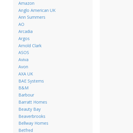
Amazon
Anglo American UK
Ann Summers
AO
Arcadia
Argos
Arnold Clark
ASOS
Aviva
Avon
AXA UK
BAE Systems
B&M
Barbour
Barratt Homes
Beauty Bay
Beaverbrooks
Bellway Homes
Betfred