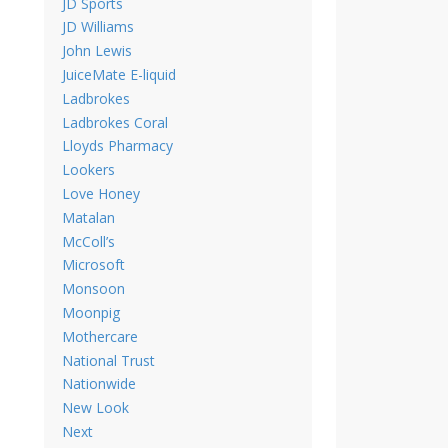
JD Sports
JD Williams
John Lewis
JuiceMate E-liquid
Ladbrokes
Ladbrokes Coral
Lloyds Pharmacy
Lookers
Love Honey
Matalan
McColl’s
Microsoft
Monsoon
Moonpig
Mothercare
National Trust
Nationwide
New Look
Next