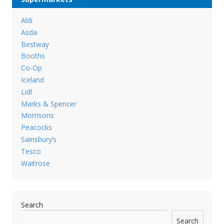
Aldi
Asda
Bestway
Booths
Co-Op
Iceland
Lidl
Marks & Spencer
Morrisons
Peacocks
Sainsbury’s
Tesco
Waitrose
Search
Search