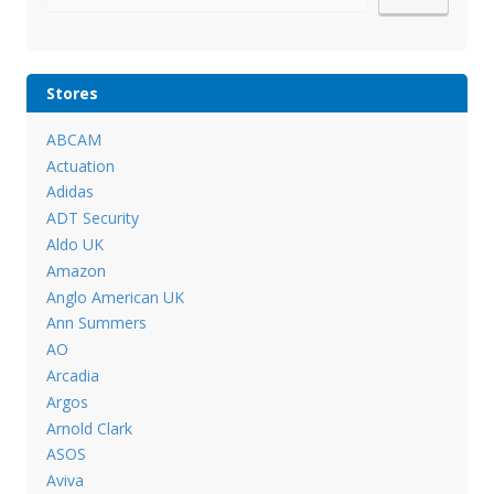
Stores
ABCAM
Actuation
Adidas
ADT Security
Aldo UK
Amazon
Anglo American UK
Ann Summers
AO
Arcadia
Argos
Arnold Clark
ASOS
Aviva