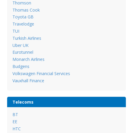
Thomson
Thomas Cook
Toyota GB
Travelodge
TUI
Turkish Airlines
Uber UK
Eurotunnel
Monarch Airlines
Budgens
Volkswagen Financial Services
Vauxhall Finance
Telecoms
BT
EE
HTC