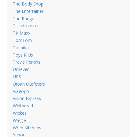
The Body Shop
The Entertainer
The Range
Ticketmaster
TK Maxx
TomTom
Toshiba
Toys R Us
Travis Perkins
Unilever
UPS
Urban Outfitters
Viagogo
Vision Express
Whitbread
Wickes
Wiggle
Wren Kitchens
Yahoo