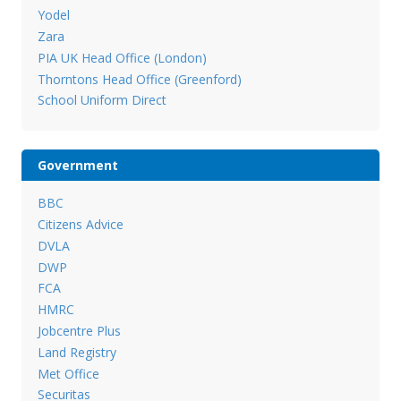
Yodel
Zara
PIA UK Head Office (London)
Thorntons Head Office (Greenford)
School Uniform Direct
Government
BBC
Citizens Advice
DVLA
DWP
FCA
HMRC
Jobcentre Plus
Land Registry
Met Office
Securitas