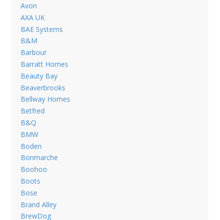
Avon
AXA UK
BAE Systems
B&M
Barbour
Barratt Homes
Beauty Bay
Beaverbrooks
Bellway Homes
Betfred
B&Q
BMW
Boden
Bonmarche
Boohoo
Boots
Bose
Brand Alley
BrewDog