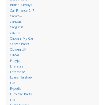
British Airways
Car Finance 247
Carwow
CarMax
Cargurus
Cazoo
Choose My Car
Center Parcs
Citroen UK
Cuvva
Easyjet
Emirates
Enterprise
Evans Halshaw
Evri
Expedia
Euro Car Parts
Fiat