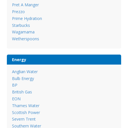
Pret A Manger
Prezzo
Prime Hydration
Starbucks
Wagamama
Wetherspoons
Energy
Anglian Water
Bulb Energy
BP
British Gas
EON
Thames Water
Scottish Power
Severn Trent
Southern Water