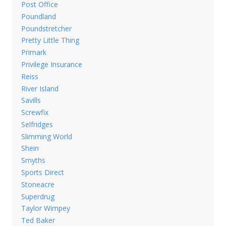
Post Office
Poundland
Poundstretcher
Pretty Little Thing
Primark
Privilege Insurance
Reiss
River Island
Savills
Screwfix
Selfridges
Slimming World
Shein
Smyths
Sports Direct
Stoneacre
Superdrug
Taylor Wimpey
Ted Baker