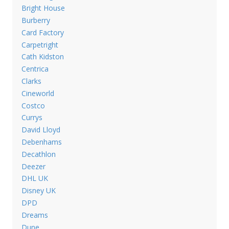
Bright House
Burberry
Card Factory
Carpetright
Cath Kidston
Centrica
Clarks
Cineworld
Costco
Currys
David Lloyd
Debenhams
Decathlon
Deezer
DHL UK
Disney UK
DPD
Dreams
Dune