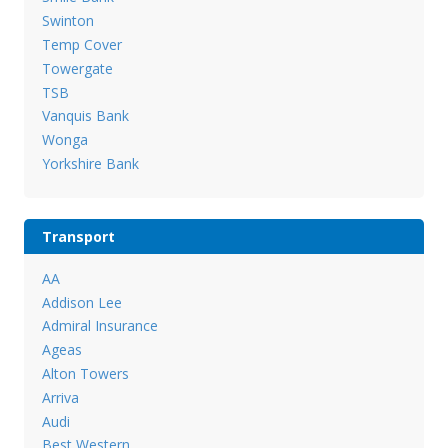
Swinton
Temp Cover
Towergate
TSB
Vanquis Bank
Wonga
Yorkshire Bank
Transport
AA
Addison Lee
Admiral Insurance
Ageas
Alton Towers
Arriva
Audi
Best Western