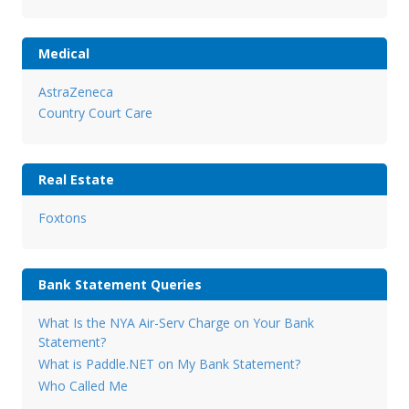
Medical
AstraZeneca
Country Court Care
Real Estate
Foxtons
Bank Statement Queries
What Is the NYA Air-Serv Charge on Your Bank
Statement?
What is Paddle.NET on My Bank Statement?
Who Called Me