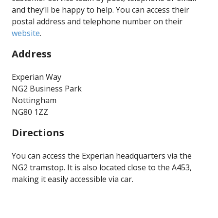
and they’ll be happy to help. You can access their
postal address and telephone number on their
website
.
Address
Experian Way
NG2 Business Park
Nottingham
NG80 1ZZ
Directions
You can access the Experian headquarters via the
NG2 tramstop. It is also located close to the A453,
making it easily accessible via car.