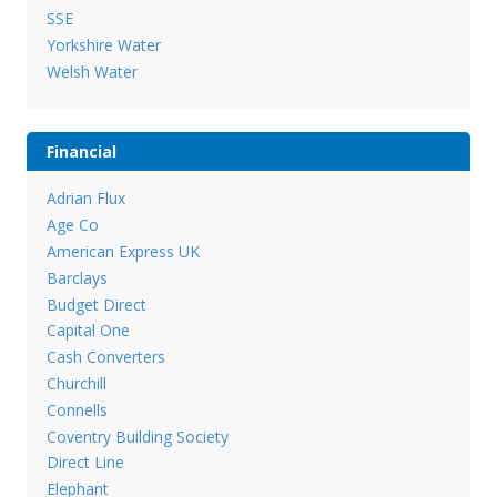
SSE
Yorkshire Water
Welsh Water
Financial
Adrian Flux
Age Co
American Express UK
Barclays
Budget Direct
Capital One
Cash Converters
Churchill
Connells
Coventry Building Society
Direct Line
Elephant