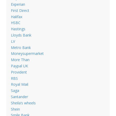
Experian
First Direct
Halifax
HSBC
Hastings
Lloyds Bank
LV
Metro Bank
Moneysupermarket
More Than
Paypal UK
Provident
RBS
Royal Mail
Saga
Santander
Sheila’s wheels
Shein
Smile Bank