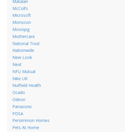
Matalan
McColl’s
Microsoft
Monsoon
Moonpig
Mothercare
National Trust
Nationwide
New Look
Next
NFU Mutual
Nike UK
Nuffield Health
Ocado
Odeon
Panasonic
PDSA
Persimmon Homes
Pets At Home