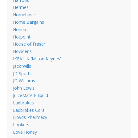
Harrods
Hermes
Homebase
Home Bargains
Honda
Hotpoint
House of Fraser
Howdens
IKEA UK (Milton Keynes)
Jack Wills
JD Sports
JD Williams
John Lewis
JuiceMate E-liquid
Ladbrokes
Ladbrokes Coral
Lloyds Pharmacy
Lookers
Love Honey