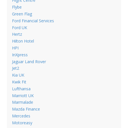
Flight Centre
Flybe
Green Flag
Ford Financial Services
Ford UK
Hertz
Hilton Hotel
HPI
InXpress
Jaguar Land Rover
Jet2
Kia UK
Kwik Fit
Lufthansa
Marriott UK
Marmalade
Mazda Finance
Mercedes
Motoreasy