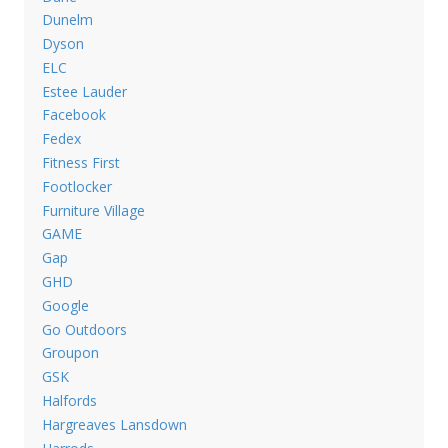
Dunelm
Dyson
ELC
Estee Lauder
Facebook
Fedex
Fitness First
Footlocker
Furniture Village
GAME
Gap
GHD
Google
Go Outdoors
Groupon
GSK
Halfords
Hargreaves Lansdown