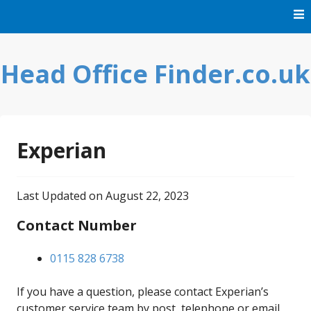
Skip
to
content
Head Office Finder.co.uk
Experian
Last Updated on August 22, 2023
Contact Number
0115 828 6738
If you have a question, please contact Experian’s
customer service team by post, telephone or email