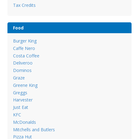
Tax Credits
Food
Burger King
Caffe Nero
Costa Coffee
Deliveroo
Dominos
Graze
Greene King
Greggs
Harvester
Just Eat
KFC
McDonalds
Mitchells and Butlers
Pizza Hut