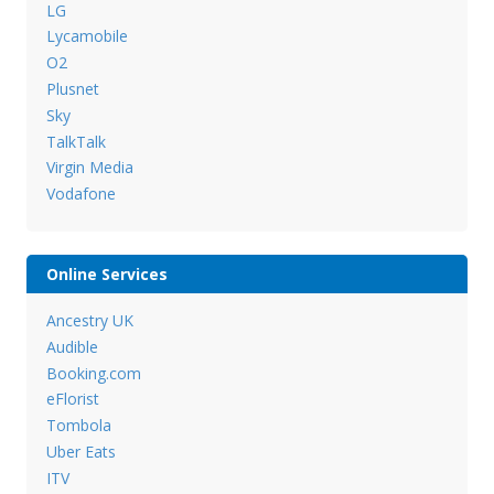
LG
Lycamobile
O2
Plusnet
Sky
TalkTalk
Virgin Media
Vodafone
Online Services
Ancestry UK
Audible
Booking.com
eFlorist
Tombola
Uber Eats
ITV