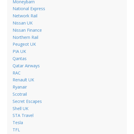
Moneybarn
National Express
Network Rail
Nissan UK
Nissan Finance
Northern Rail
Peugeot UK
PIA UK
Qantas
Qatar Airways
RAC
Renault UK
Ryanair
Scotrail
Secret Escapes
Shell UK
STA Travel
Tesla
TFL