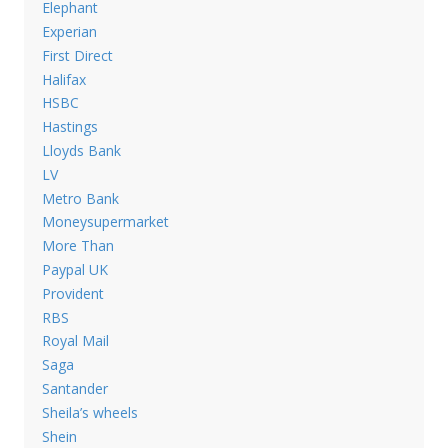
Elephant
Experian
First Direct
Halifax
HSBC
Hastings
Lloyds Bank
LV
Metro Bank
Moneysupermarket
More Than
Paypal UK
Provident
RBS
Royal Mail
Saga
Santander
Sheila’s wheels
Shein