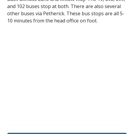
and 102 buses stop at both. There are also several
other buses via Petherick. These bus stops are all 5-
10 minutes from the head office on foot.