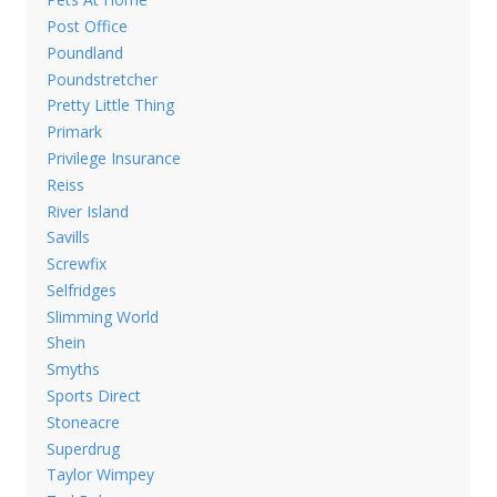
Post Office
Poundland
Poundstretcher
Pretty Little Thing
Primark
Privilege Insurance
Reiss
River Island
Savills
Screwfix
Selfridges
Slimming World
Shein
Smyths
Sports Direct
Stoneacre
Superdrug
Taylor Wimpey