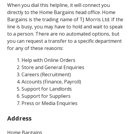
When you dial this helpline, it will connect you
directly to the Home Bargains head office. Home
Bargains is the trading name of TJ Morris Ltd. If the
line is busy, you may have to hold and wait to speak
to a person. There are no automated options, but
you can request a transfer to a specific department
for any of these reasons:
Help with Online Orders
Store and General Enquiries
Careers (Recruitment)
Accounts (Finance, Payroll)
Support for Landlords
Support for Suppliers
Press or Media Enquiries
Address
Home Bargains