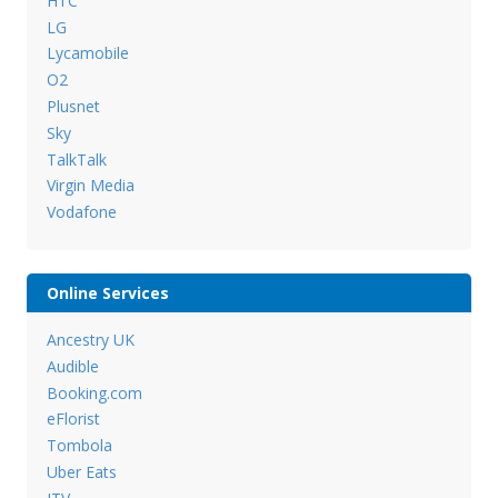
HTC
LG
Lycamobile
O2
Plusnet
Sky
TalkTalk
Virgin Media
Vodafone
Online Services
Ancestry UK
Audible
Booking.com
eFlorist
Tombola
Uber Eats