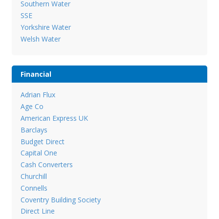
Southern Water
SSE
Yorkshire Water
Welsh Water
Financial
Adrian Flux
Age Co
American Express UK
Barclays
Budget Direct
Capital One
Cash Converters
Churchill
Connells
Coventry Building Society
Direct Line