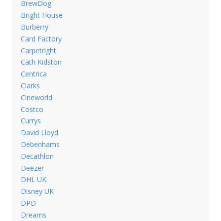
BrewDog
Bright House
Burberry
Card Factory
Carpetright
Cath Kidston
Centrica
Clarks
Cineworld
Costco
Currys
David Lloyd
Debenhams
Decathlon
Deezer
DHL UK
Disney UK
DPD
Dreams