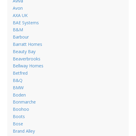
Aviva
Avon
AXA UK
BAE Systems
B&M
Barbour
Barratt Homes
Beauty Bay
Beaverbrooks
Bellway Homes
Betfred
B&Q
BMW
Boden
Bonmarche
Boohoo
Boots
Bose
Brand Alley