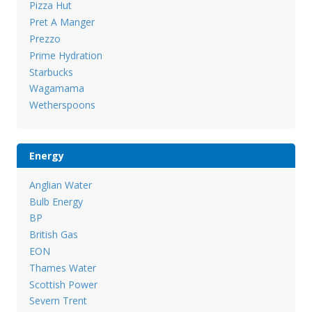
Pizza Hut
Pret A Manger
Prezzo
Prime Hydration
Starbucks
Wagamama
Wetherspoons
Energy
Anglian Water
Bulb Energy
BP
British Gas
EON
Thames Water
Scottish Power
Severn Trent