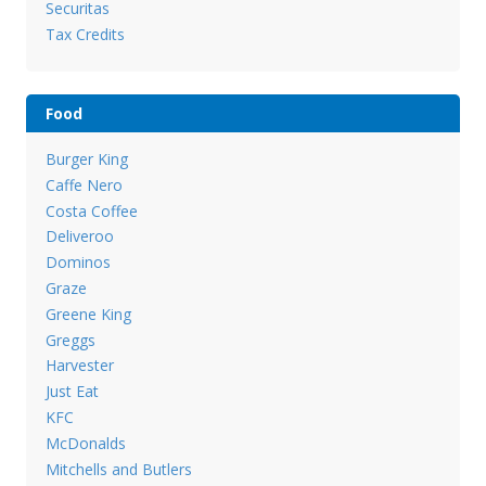
Securitas
Tax Credits
Food
Burger King
Caffe Nero
Costa Coffee
Deliveroo
Dominos
Graze
Greene King
Greggs
Harvester
Just Eat
KFC
McDonalds
Mitchells and Butlers