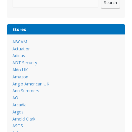
Search
Stores
ABCAM
Actuation
Adidas
ADT Security
Aldo UK
Amazon
Anglo American UK
Ann Summers
AO
Arcadia
Argos
Arnold Clark
ASOS