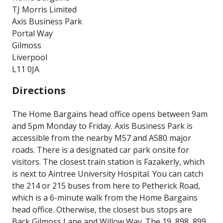
TJ Morris Limited
Axis Business Park
Portal Way
Gilmoss
Liverpool
L11 0JA
Directions
The Home Bargains head office opens between 9am
and 5pm Monday to Friday. Axis Business Park is
accessible from the nearby M57 and A580 major
roads. There is a designated car park onsite for
visitors. The closest train station is Fazakerly, which
is next to Aintree University Hospital. You can catch
the 214 or 215 buses from here to Petherick Road,
which is a 6-minute walk from the Home Bargains
head office. Otherwise, the closest bus stops are
Back Gilmoss Lane and Willow Way. The 19, 898, 899,