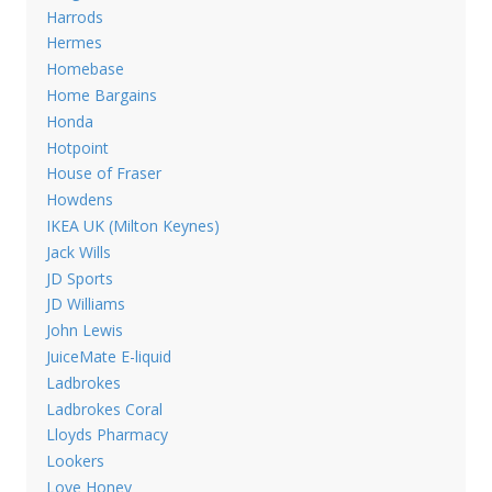
Harrods
Hermes
Homebase
Home Bargains
Honda
Hotpoint
House of Fraser
Howdens
IKEA UK (Milton Keynes)
Jack Wills
JD Sports
JD Williams
John Lewis
JuiceMate E-liquid
Ladbrokes
Ladbrokes Coral
Lloyds Pharmacy
Lookers
Love Honey