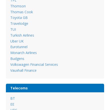
TFL
Thomson
Thomas Cook
Toyota GB
Travelodge
TUI
Turkish Airlines
Uber UK
Eurotunnel
Monarch Airlines
Budgens
Volkswagen Financial Services
Vauxhall Finance
Telecoms
BT
EE