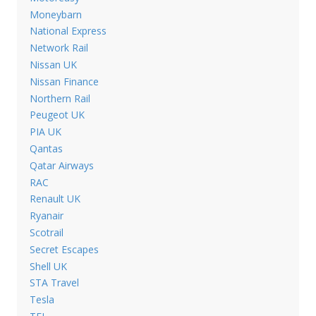
Moneybarn
National Express
Network Rail
Nissan UK
Nissan Finance
Northern Rail
Peugeot UK
PIA UK
Qantas
Qatar Airways
RAC
Renault UK
Ryanair
Scotrail
Secret Escapes
Shell UK
STA Travel
Tesla