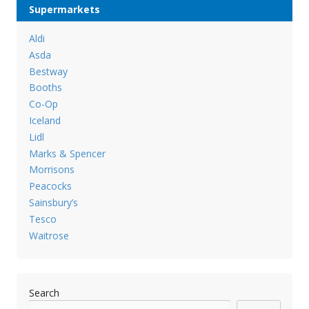
Supermarkets
Aldi
Asda
Bestway
Booths
Co-Op
Iceland
Lidl
Marks & Spencer
Morrisons
Peacocks
Sainsbury’s
Tesco
Waitrose
Search