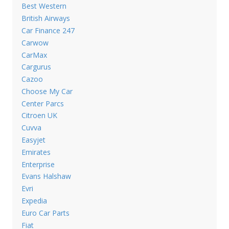
Best Western
British Airways
Car Finance 247
Carwow
CarMax
Cargurus
Cazoo
Choose My Car
Center Parcs
Citroen UK
Cuvva
Easyjet
Emirates
Enterprise
Evans Halshaw
Evri
Expedia
Euro Car Parts
Fiat