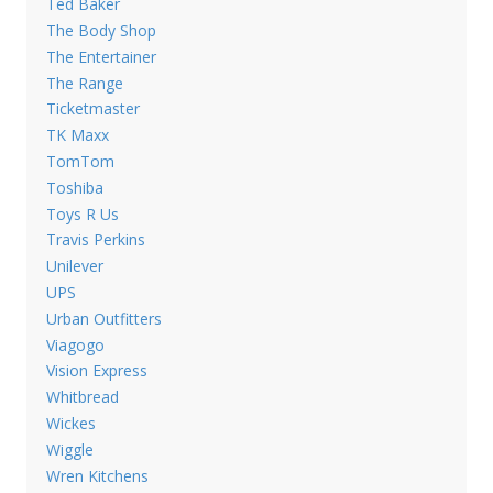
Ted Baker
The Body Shop
The Entertainer
The Range
Ticketmaster
TK Maxx
TomTom
Toshiba
Toys R Us
Travis Perkins
Unilever
UPS
Urban Outfitters
Viagogo
Vision Express
Whitbread
Wickes
Wiggle
Wren Kitchens