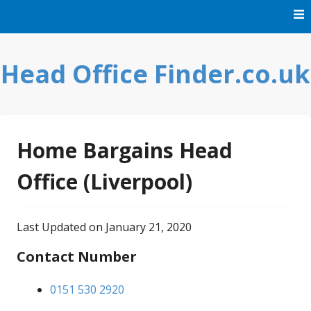
Skip
to
content
Head Office Finder.co.uk
Home Bargains Head
Office (Liverpool)
Last Updated on January 21, 2020
Contact Number
0151 530 2920