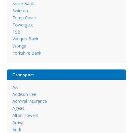
Smile Bank
Swinton
Temp Cover
Towergate
TSB
Vanquis Bank
Wonga
Yorkshire Bank
Transport
AA
Addison Lee
Admiral Insurance
Ageas
Alton Towers
Arriva
Audi