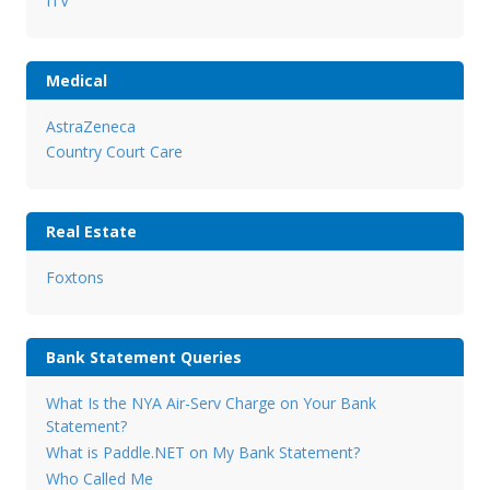
ITV
Medical
AstraZeneca
Country Court Care
Real Estate
Foxtons
Bank Statement Queries
What Is the NYA Air-Serv Charge on Your Bank
Statement?
What is Paddle.NET on My Bank Statement?
Who Called Me