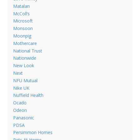
Matalan
McColl’s
Microsoft
Monsoon
Moonpig
Mothercare
National Trust
Nationwide
New Look
Next
NFU Mutual
Nike UK
Nuffield Health
Ocado
Odeon
Panasonic
PDSA
Persimmon Homes
Pets At Home