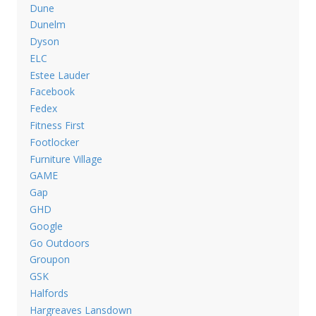
Dune
Dunelm
Dyson
ELC
Estee Lauder
Facebook
Fedex
Fitness First
Footlocker
Furniture Village
GAME
Gap
GHD
Google
Go Outdoors
Groupon
GSK
Halfords
Hargreaves Lansdown