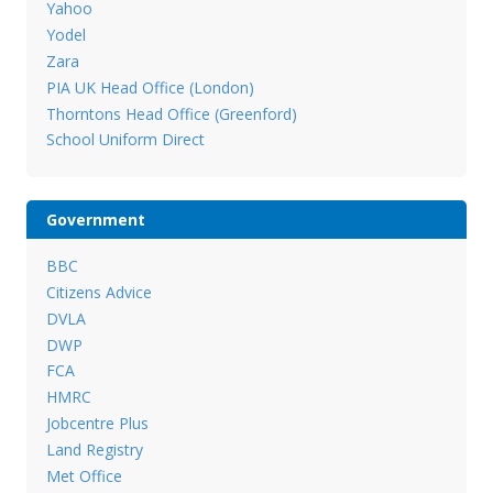
Yahoo
Yodel
Zara
PIA UK Head Office (London)
Thorntons Head Office (Greenford)
School Uniform Direct
Government
BBC
Citizens Advice
DVLA
DWP
FCA
HMRC
Jobcentre Plus
Land Registry
Met Office