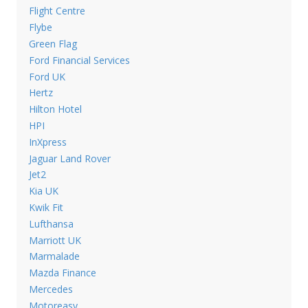
Flight Centre
Flybe
Green Flag
Ford Financial Services
Ford UK
Hertz
Hilton Hotel
HPI
InXpress
Jaguar Land Rover
Jet2
Kia UK
Kwik Fit
Lufthansa
Marriott UK
Marmalade
Mazda Finance
Mercedes
Motoreasy