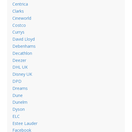
Centrica
Clarks
Cineworld
Costco
Currys
David Lloyd
Debenhams
Decathlon
Deezer
DHL UK
Disney UK
DPD
Dreams
Dune
Dunelm
Dyson
ELC
Estee Lauder
Facebook