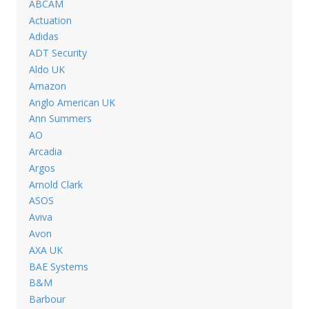
ABCAM
Actuation
Adidas
ADT Security
Aldo UK
Amazon
Anglo American UK
Ann Summers
AO
Arcadia
Argos
Arnold Clark
ASOS
Aviva
Avon
AXA UK
BAE Systems
B&M
Barbour