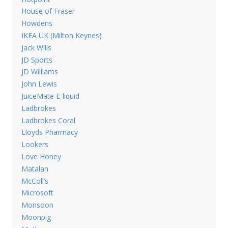
House of Fraser
Howdens
IKEA UK (Milton Keynes)
Jack Wills
JD Sports
JD Williams
John Lewis
JuiceMate E-liquid
Ladbrokes
Ladbrokes Coral
Lloyds Pharmacy
Lookers
Love Honey
Matalan
McColl’s
Microsoft
Monsoon
Moonpig