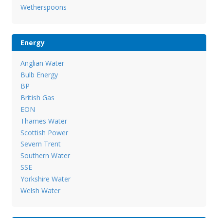
Wetherspoons
Energy
Anglian Water
Bulb Energy
BP
British Gas
EON
Thames Water
Scottish Power
Severn Trent
Southern Water
SSE
Yorkshire Water
Welsh Water