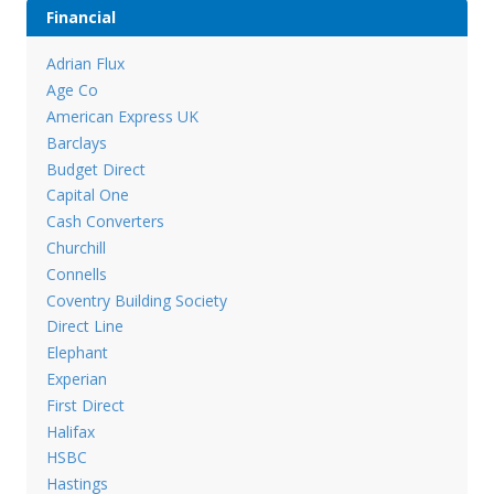
Financial
Adrian Flux
Age Co
American Express UK
Barclays
Budget Direct
Capital One
Cash Converters
Churchill
Connells
Coventry Building Society
Direct Line
Elephant
Experian
First Direct
Halifax
HSBC
Hastings