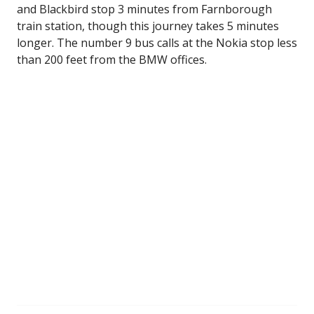
and Blackbird stop 3 minutes from Farnborough
train station, though this journey takes 5 minutes
longer. The number 9 bus calls at the Nokia stop less
than 200 feet from the BMW offices.