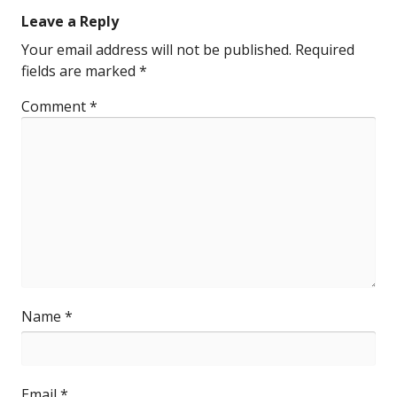
Leave a Reply
Your email address will not be published.
Required
fields are marked
*
Comment
*
Name
*
Email
*