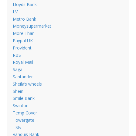
Lloyds Bank
LV
Metro Bank
Moneysupermarket
More Than
Paypal UK
Provident
RBS
Royal Mail
Saga
Santander
Sheila’s wheels
Shein
Smile Bank
Swinton
Temp Cover
Towergate
TSB
Vanquis Bank