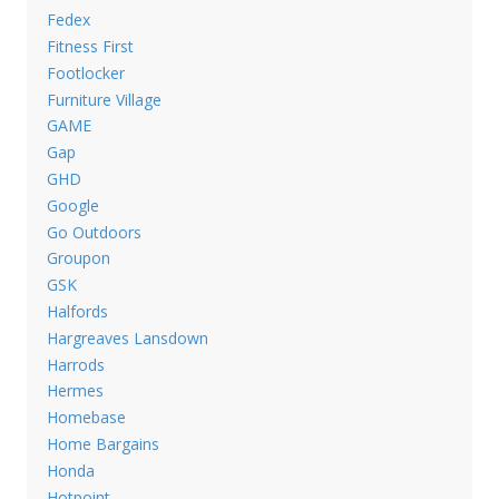
Fedex
Fitness First
Footlocker
Furniture Village
GAME
Gap
GHD
Google
Go Outdoors
Groupon
GSK
Halfords
Hargreaves Lansdown
Harrods
Hermes
Homebase
Home Bargains
Honda
Hotpoint