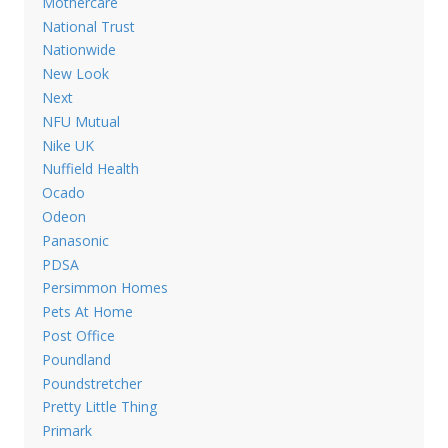
Mothercare
National Trust
Nationwide
New Look
Next
NFU Mutual
Nike UK
Nuffield Health
Ocado
Odeon
Panasonic
PDSA
Persimmon Homes
Pets At Home
Post Office
Poundland
Poundstretcher
Pretty Little Thing
Primark