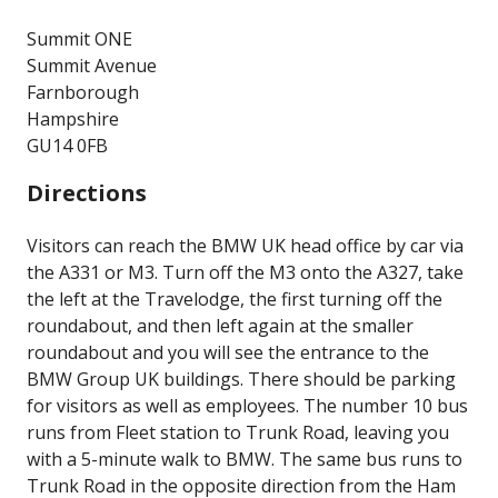
Summit ONE
Summit Avenue
Farnborough
Hampshire
GU14 0FB
Directions
Visitors can reach the BMW UK head office by car via
the A331 or M3. Turn off the M3 onto the A327, take
the left at the Travelodge, the first turning off the
roundabout, and then left again at the smaller
roundabout and you will see the entrance to the
BMW Group UK buildings. There should be parking
for visitors as well as employees. The number 10 bus
runs from Fleet station to Trunk Road, leaving you
with a 5-minute walk to BMW. The same bus runs to
Trunk Road in the opposite direction from the Ham