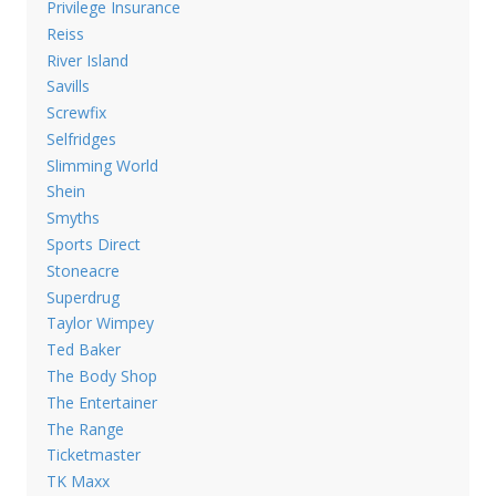
Privilege Insurance
Reiss
River Island
Savills
Screwfix
Selfridges
Slimming World
Shein
Smyths
Sports Direct
Stoneacre
Superdrug
Taylor Wimpey
Ted Baker
The Body Shop
The Entertainer
The Range
Ticketmaster
TK Maxx