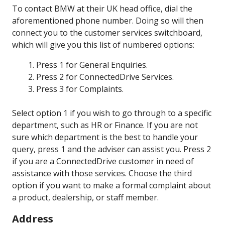
To contact BMW at their UK head office, dial the
aforementioned phone number. Doing so will then
connect you to the customer services switchboard,
which will give you this list of numbered options:
Press 1 for General Enquiries.
Press 2 for ConnectedDrive Services.
Press 3 for Complaints.
Select option 1 if you wish to go through to a specific
department, such as HR or Finance. If you are not
sure which department is the best to handle your
query, press 1 and the adviser can assist you. Press 2
if you are a ConnectedDrive customer in need of
assistance with those services. Choose the third
option if you want to make a formal complaint about
a product, dealership, or staff member.
Address