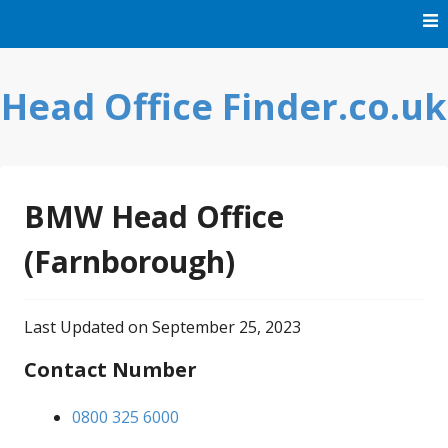
Skip
to
content
Head Office Finder.co.uk
BMW Head Office
(Farnborough)
Last Updated on September 25, 2023
Contact Number
0800 325 6000