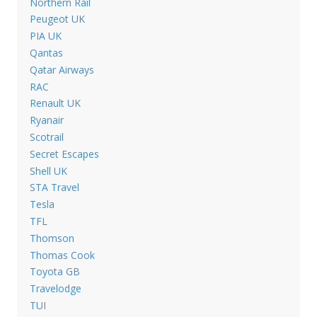
Northern Rail
Peugeot UK
PIA UK
Qantas
Qatar Airways
RAC
Renault UK
Ryanair
Scotrail
Secret Escapes
Shell UK
STA Travel
Tesla
TFL
Thomson
Thomas Cook
Toyota GB
Travelodge
TUI