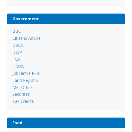
Government
BBC
Citizens Advice
DVLA
DWP
FCA
HMRC
Jobcentre Plus
Land Registry
Met Office
Securitas
Tax Credits
Food