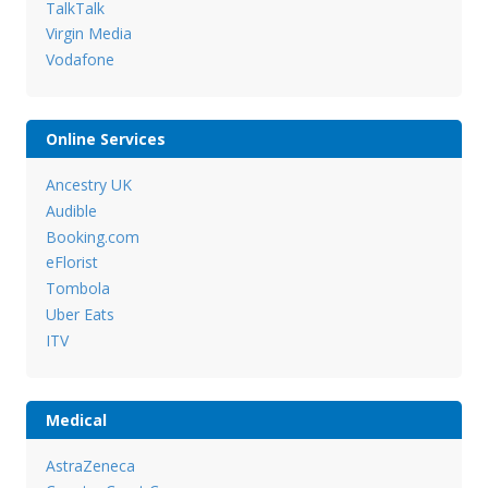
TalkTalk
Virgin Media
Vodafone
Online Services
Ancestry UK
Audible
Booking.com
eFlorist
Tombola
Uber Eats
ITV
Medical
AstraZeneca