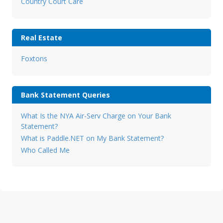
Country Court Care
Real Estate
Foxtons
Bank Statement Queries
What Is the NYA Air-Serv Charge on Your Bank
Statement?
What is Paddle.NET on My Bank Statement?
Who Called Me