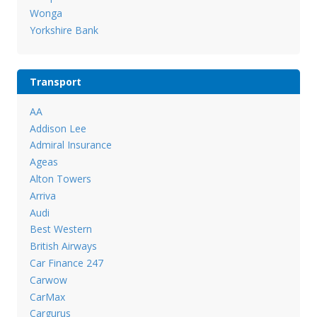
Wonga
Yorkshire Bank
Transport
AA
Addison Lee
Admiral Insurance
Ageas
Alton Towers
Arriva
Audi
Best Western
British Airways
Car Finance 247
Carwow
CarMax
Cargurus