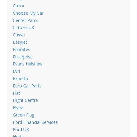
Cazoo
Choose My Car
Center Parcs
Citroen UK
Cuvva
Easyjet
Emirates
Enterprise
Evans Halshaw
Evri
Expedia
Euro Car Parts
Fiat
Flight Centre
Flybe
Green Flag
Ford Financial Services
Ford UK
Hertz