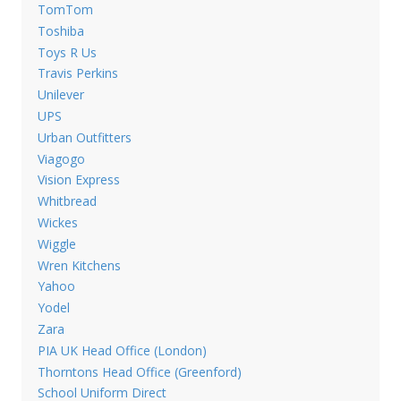
TomTom
Toshiba
Toys R Us
Travis Perkins
Unilever
UPS
Urban Outfitters
Viagogo
Vision Express
Whitbread
Wickes
Wiggle
Wren Kitchens
Yahoo
Yodel
Zara
PIA UK Head Office (London)
Thorntons Head Office (Greenford)
School Uniform Direct