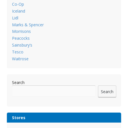
Co-Op
Iceland
Lidl
Marks & Spencer
Morrisons
Peacocks
Sainsbury’s
Tesco
Waitrose
Search
Search
Stores