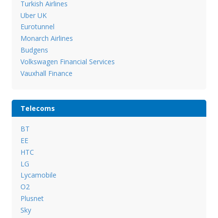
Turkish Airlines
Uber UK
Eurotunnel
Monarch Airlines
Budgens
Volkswagen Financial Services
Vauxhall Finance
Telecoms
BT
EE
HTC
LG
Lycamobile
O2
Plusnet
Sky