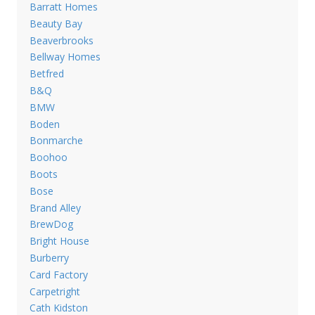
Barratt Homes
Beauty Bay
Beaverbrooks
Bellway Homes
Betfred
B&Q
BMW
Boden
Bonmarche
Boohoo
Boots
Bose
Brand Alley
BrewDog
Bright House
Burberry
Card Factory
Carpetright
Cath Kidston