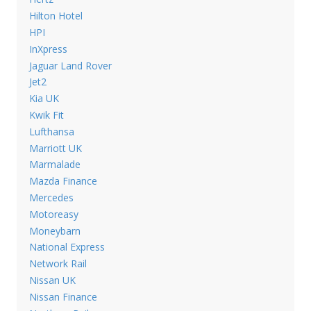
Hilton Hotel
HPI
InXpress
Jaguar Land Rover
Jet2
Kia UK
Kwik Fit
Lufthansa
Marriott UK
Marmalade
Mazda Finance
Mercedes
Motoreasy
Moneybarn
National Express
Network Rail
Nissan UK
Nissan Finance