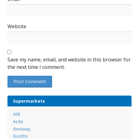
Website
Save my name, email, and website in this browser for
the next time I comment.
Supermarkets
Aldi
Asda
Bestway
Booths