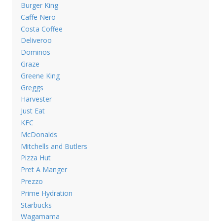
Burger King
Caffe Nero
Costa Coffee
Deliveroo
Dominos
Graze
Greene King
Greggs
Harvester
Just Eat
KFC
McDonalds
Mitchells and Butlers
Pizza Hut
Pret A Manger
Prezzo
Prime Hydration
Starbucks
Wagamama