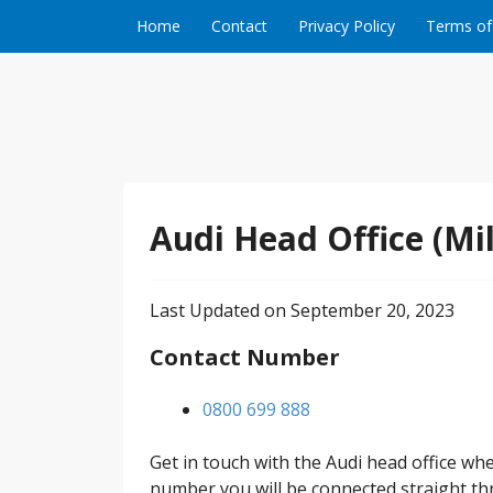
Skip to content
Home
Contact
Privacy Policy
Terms of
Audi Head Office (Mi
Last Updated on September 20, 2023
Contact Number
0800 699 888
Get in touch with the Audi head office w
number you will be connected straight thr