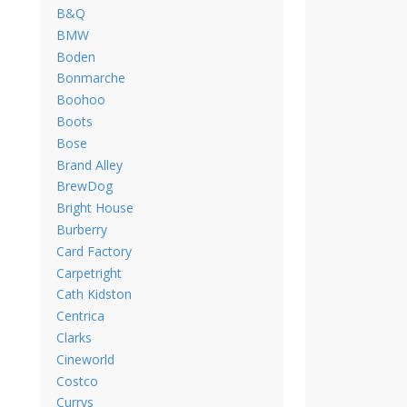
B&Q
BMW
Boden
Bonmarche
Boohoo
Boots
Bose
Brand Alley
BrewDog
Bright House
Burberry
Card Factory
Carpetright
Cath Kidston
Centrica
Clarks
Cineworld
Costco
Currys