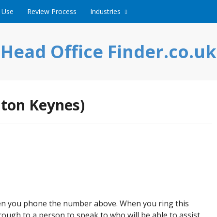
 Use
Review Process
Industries
Head Office Finder.co.uk
lton Keynes)
hen you phone the number above. When you ring this
ough to a person to speak to who will be able to assist