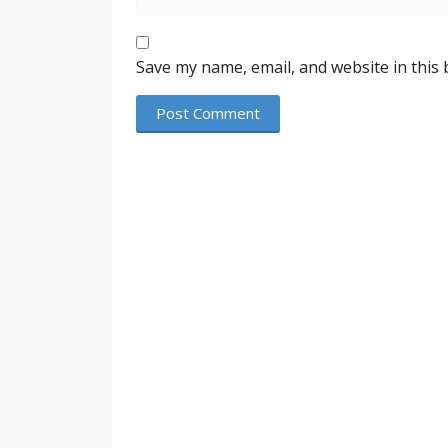
Save my name, email, and website in this