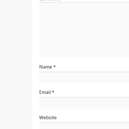
Name
*
Email
*
Website