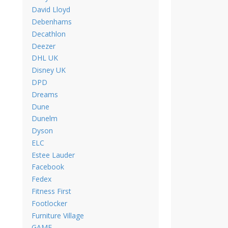
David Lloyd
Debenhams
Decathlon
Deezer
DHL UK
Disney UK
DPD
Dreams
Dune
Dunelm
Dyson
ELC
Estee Lauder
Facebook
Fedex
Fitness First
Footlocker
Furniture Village
GAME