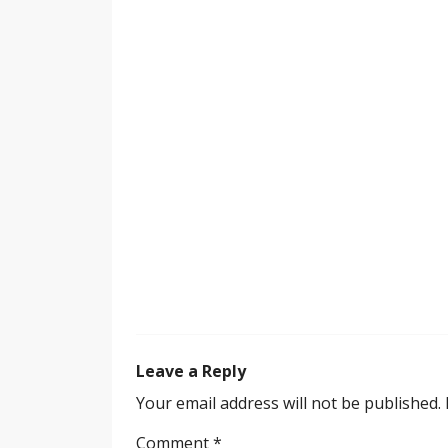
Leave a Reply
Your email address will not be published.
Comment
*