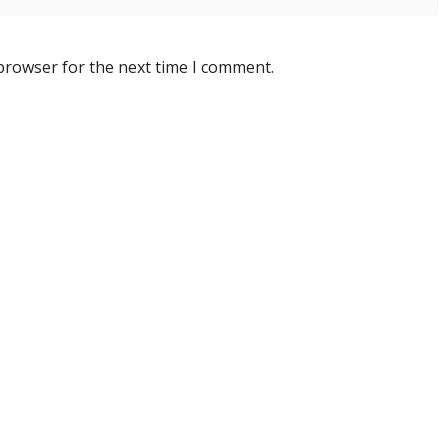
 browser for the next time I comment.