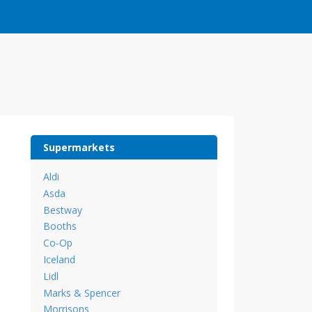
Supermarkets
Aldi
Asda
Bestway
Booths
Co-Op
Iceland
Lidl
Marks & Spencer
Morrisons