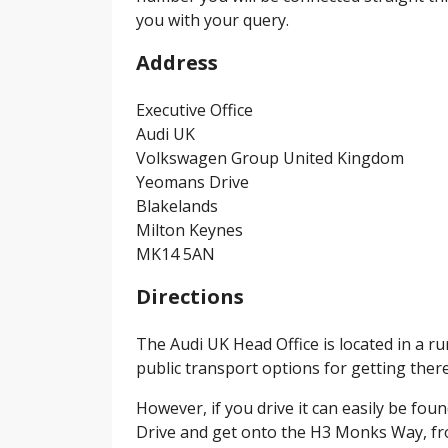
you with your query.
Address
Executive Office
Audi UK
Volkswagen Group United Kingdom
Yeomans Drive
Blakelands
Milton Keynes
MK14 5AN
Directions
The Audi UK Head Office is located in a r
public transport options for getting there
However, if you drive it can easily be f
Drive and get onto the H3 Monks Way, fro