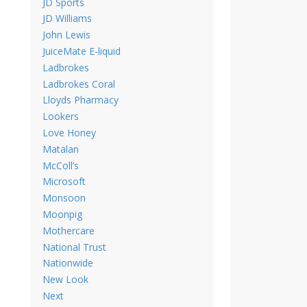
JD Sports
JD Williams
John Lewis
JuiceMate E-liquid
Ladbrokes
Ladbrokes Coral
Lloyds Pharmacy
Lookers
Love Honey
Matalan
McColl’s
Microsoft
Monsoon
Moonpig
Mothercare
National Trust
Nationwide
New Look
Next