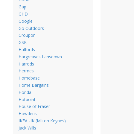
Gap
GHD
Google
Go Outdoors
Groupon
GSK
Halfords
Hargreaves Lansdown
Harrods
Hermes
Homebase
Home Bargains
Honda
Hotpoint
House of Fraser
Howdens
IKEA UK (Milton Keynes)
Jack Wills