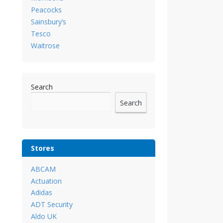
Peacocks
Sainsbury’s
Tesco
Waitrose
Search
Search
Stores
ABCAM
Actuation
Adidas
ADT Security
Aldo UK