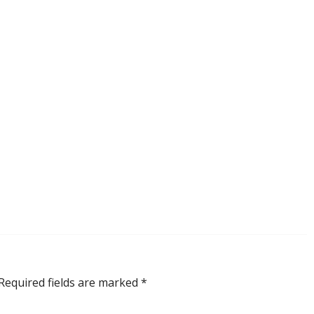
Required fields are marked
*