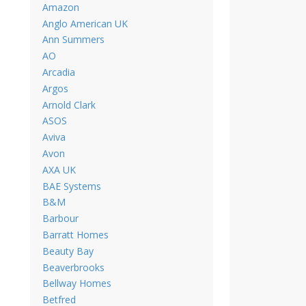
Amazon
Anglo American UK
Ann Summers
AO
Arcadia
Argos
Arnold Clark
ASOS
Aviva
Avon
AXA UK
BAE Systems
B&M
Barbour
Barratt Homes
Beauty Bay
Beaverbrooks
Bellway Homes
Betfred