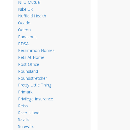
NFU Mutual
Nike UK
Nuffield Health
Ocado
Odeon
Panasonic
PDSA
Persimmon Homes
Pets At Home
Post Office
Poundland
Poundstretcher
Pretty Little Thing
Primark
Privilege Insurance
Reiss
River Island
Savills
Screwfix