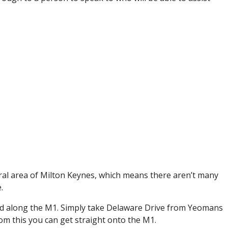
ural area of Milton Keynes, which means there aren’t many
.
ound along the M1. Simply take Delaware Drive from Yeomans
m this you can get straight onto the M1.