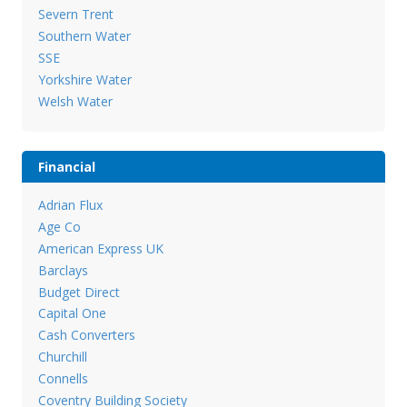
Severn Trent
Southern Water
SSE
Yorkshire Water
Welsh Water
Financial
Adrian Flux
Age Co
American Express UK
Barclays
Budget Direct
Capital One
Cash Converters
Churchill
Connells
Coventry Building Society