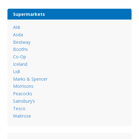
Supermarkets
Aldi
Asda
Bestway
Booths
Co-Op
Iceland
Lidl
Marks & Spencer
Morrisons
Peacocks
Sainsbury’s
Tesco
Waitrose