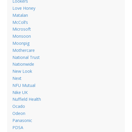
Lookers
Love Honey
Matalan
McColl’s
Microsoft
Monsoon
Moonpig
Mothercare
National Trust
Nationwide
New Look
Next
NFU Mutual
Nike UK
Nuffield Health
Ocado
Odeon
Panasonic
PDSA