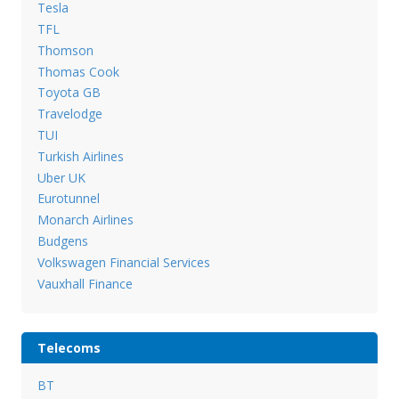
Tesla
TFL
Thomson
Thomas Cook
Toyota GB
Travelodge
TUI
Turkish Airlines
Uber UK
Eurotunnel
Monarch Airlines
Budgens
Volkswagen Financial Services
Vauxhall Finance
Telecoms
BT