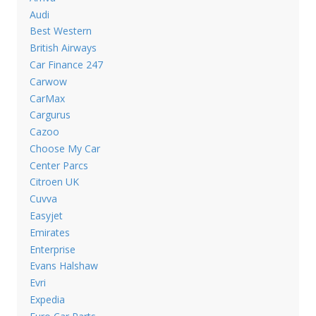
Audi
Best Western
British Airways
Car Finance 247
Carwow
CarMax
Cargurus
Cazoo
Choose My Car
Center Parcs
Citroen UK
Cuvva
Easyjet
Emirates
Enterprise
Evans Halshaw
Evri
Expedia