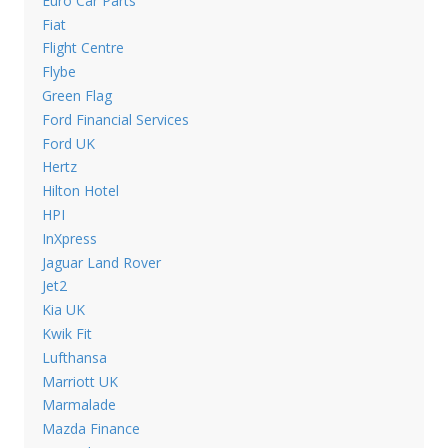
Euro Car Parts
Fiat
Flight Centre
Flybe
Green Flag
Ford Financial Services
Ford UK
Hertz
Hilton Hotel
HPI
InXpress
Jaguar Land Rover
Jet2
Kia UK
Kwik Fit
Lufthansa
Marriott UK
Marmalade
Mazda Finance