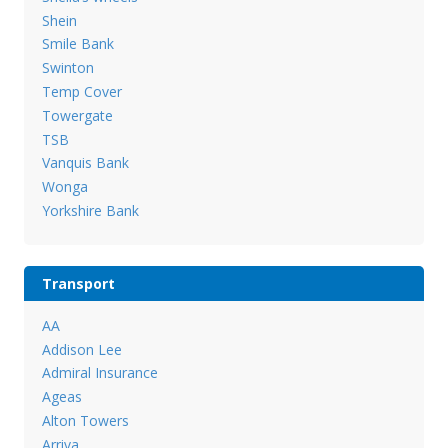
Shein
Smile Bank
Swinton
Temp Cover
Towergate
TSB
Vanquis Bank
Wonga
Yorkshire Bank
Transport
AA
Addison Lee
Admiral Insurance
Ageas
Alton Towers
Arriva