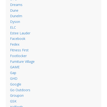
Dreams
Dune
Dunelm
Dyson
ELC
Estee Lauder
Facebook
Fedex
Fitness First
Footlocker
Furniture Village
GAME
Gap
GHD
Google
Go Outdoors
Groupon
GSK
Halfords