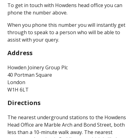
To get in touch with Howdens head office you can
phone the number above.
When you phone this number you will instantly get
through to speak to a person who will be able to
assist with your query.
Address
Howden Joinery Group Plc
40 Portman Square
London
W1H 6LT
Directions
The nearest underground stations to the Howdens
Head Office are Marble Arch and Bond Street, both
less than a 10-minute walk away. The nearest