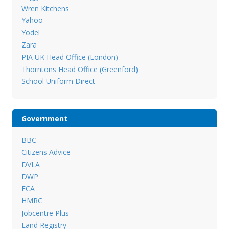
Wren Kitchens
Yahoo
Yodel
Zara
PIA UK Head Office (London)
Thorntons Head Office (Greenford)
School Uniform Direct
Government
BBC
Citizens Advice
DVLA
DWP
FCA
HMRC
Jobcentre Plus
Land Registry