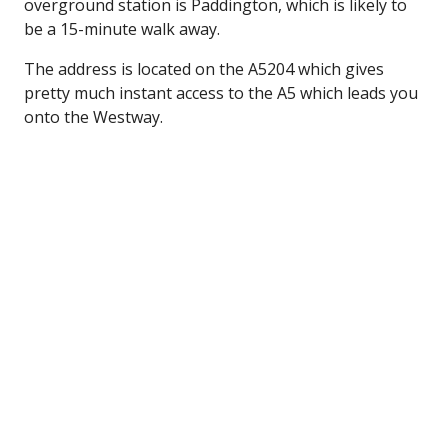
overground station is Paddington, which is likely to
be a 15-minute walk away.
The address is located on the A5204 which gives
pretty much instant access to the A5 which leads you
onto the Westway.