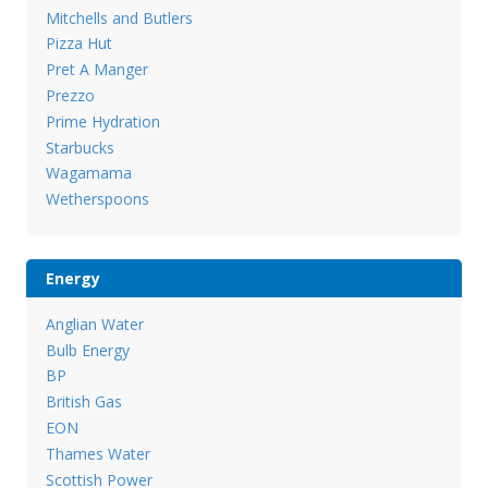
Mitchells and Butlers
Pizza Hut
Pret A Manger
Prezzo
Prime Hydration
Starbucks
Wagamama
Wetherspoons
Energy
Anglian Water
Bulb Energy
BP
British Gas
EON
Thames Water
Scottish Power