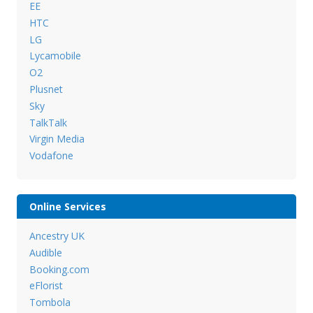
EE
HTC
LG
Lycamobile
O2
Plusnet
Sky
TalkTalk
Virgin Media
Vodafone
Online Services
Ancestry UK
Audible
Booking.com
eFlorist
Tombola