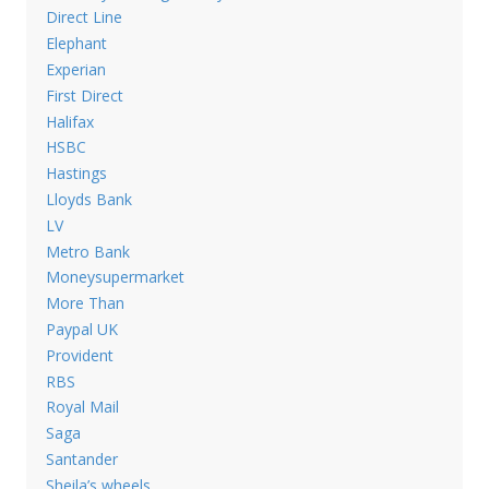
Direct Line
Elephant
Experian
First Direct
Halifax
HSBC
Hastings
Lloyds Bank
LV
Metro Bank
Moneysupermarket
More Than
Paypal UK
Provident
RBS
Royal Mail
Saga
Santander
Sheila’s wheels