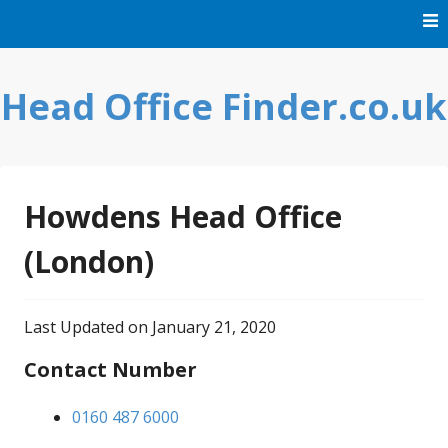
Skip
to
content
Head Office Finder.co.uk
Howdens Head Office
(London)
Last Updated on January 21, 2020
Contact Number
0160 487 6000