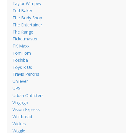
Taylor Wimpey
Ted Baker
The Body Shop
The Entertainer
The Range
Ticketmaster
TK Maxx
TomTom
Toshiba
Toys R Us
Travis Perkins
Unilever
UPS
Urban Outfitters
Viagogo
Vision Express
Whitbread
Wickes
Wiggle