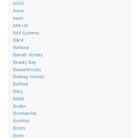
ASOS
Aviva
Avon
AXA UK
BAE Systems
B&M
Barbour
Barratt Homes
Beauty Bay
Beaverbrooks
Bellway Homes
Betfred
B&Q
BMW
Boden
Bonmarche
Boohoo
Boots
Bose