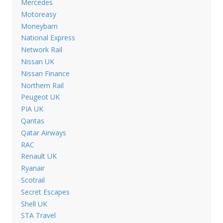
Mercedes
Motoreasy
Moneybarn
National Express
Network Rail
Nissan UK
Nissan Finance
Northern Rail
Peugeot UK
PIA UK
Qantas
Qatar Airways
RAC
Renault UK
Ryanair
Scotrail
Secret Escapes
Shell UK
STA Travel