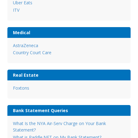
Uber Eats
ITV
Medical
AstraZeneca
Country Court Care
Real Estate
Foxtons
Bank Statement Queries
What Is the NYA Air-Serv Charge on Your Bank
Statement?
What is Paddle.NET on My Bank Statement?