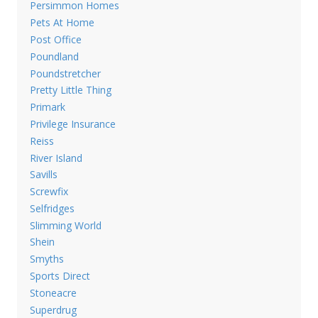
Persimmon Homes
Pets At Home
Post Office
Poundland
Poundstretcher
Pretty Little Thing
Primark
Privilege Insurance
Reiss
River Island
Savills
Screwfix
Selfridges
Slimming World
Shein
Smyths
Sports Direct
Stoneacre
Superdrug