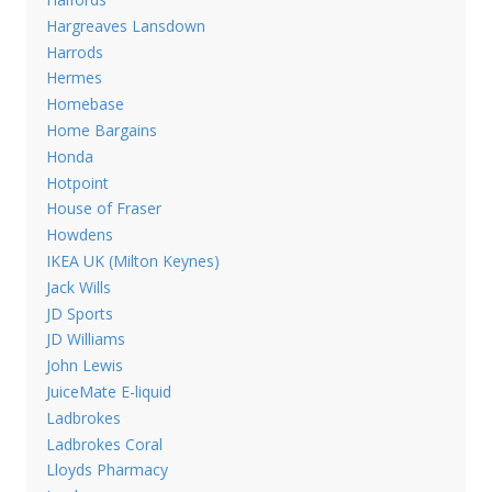
Hargreaves Lansdown
Harrods
Hermes
Homebase
Home Bargains
Honda
Hotpoint
House of Fraser
Howdens
IKEA UK (Milton Keynes)
Jack Wills
JD Sports
JD Williams
John Lewis
JuiceMate E-liquid
Ladbrokes
Ladbrokes Coral
Lloyds Pharmacy