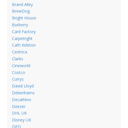
Brand Alley
BrewDog
Bright House
Burberry
Card Factory
Carpetright
Cath Kidston
Centrica
Clarks
Cineworld
Costco
Currys
David Lloyd
Debenhams
Decathlon
Deezer
DHL UK
Disney UK
DPD