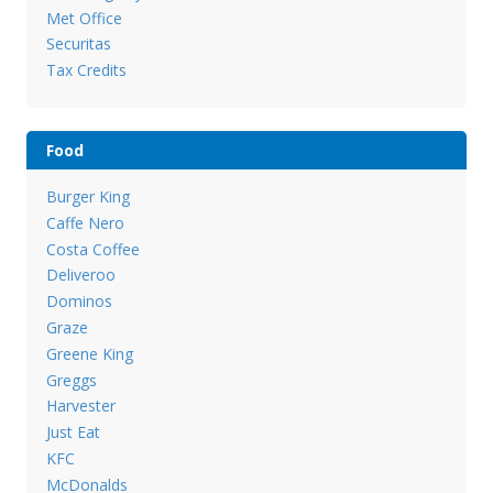
Met Office
Securitas
Tax Credits
Food
Burger King
Caffe Nero
Costa Coffee
Deliveroo
Dominos
Graze
Greene King
Greggs
Harvester
Just Eat
KFC
McDonalds