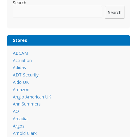
Search
Search
Stores
ABCAM
Actuation
Adidas
ADT Security
Aldo UK
Amazon
Anglo American UK
Ann Summers
AO
Arcadia
Argos
Arnold Clark