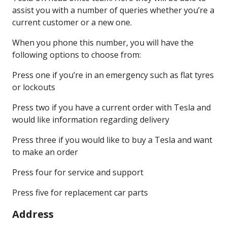
assist you with a number of queries whether you’re a
current customer or a new one.
When you phone this number, you will have the
following options to choose from:
Press one if you’re in an emergency such as flat tyres
or lockouts
Press two if you have a current order with Tesla and
would like information regarding delivery
Press three if you would like to buy a Tesla and want
to make an order
Press four for service and support
Press five for replacement car parts
Address