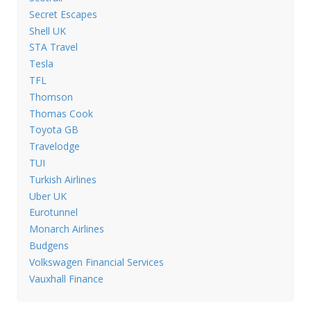
Secret Escapes
Shell UK
STA Travel
Tesla
TFL
Thomson
Thomas Cook
Toyota GB
Travelodge
TUI
Turkish Airlines
Uber UK
Eurotunnel
Monarch Airlines
Budgens
Volkswagen Financial Services
Vauxhall Finance