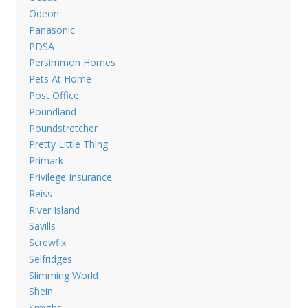
Odeon
Panasonic
PDSA
Persimmon Homes
Pets At Home
Post Office
Poundland
Poundstretcher
Pretty Little Thing
Primark
Privilege Insurance
Reiss
River Island
Savills
Screwfix
Selfridges
Slimming World
Shein
Smyths