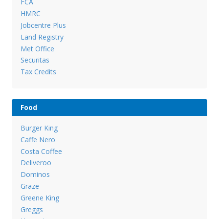
FCA
HMRC
Jobcentre Plus
Land Registry
Met Office
Securitas
Tax Credits
Food
Burger King
Caffe Nero
Costa Coffee
Deliveroo
Dominos
Graze
Greene King
Greggs