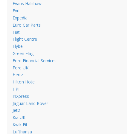
Evans Halshaw
Evri
Expedia
Euro Car Parts
Fiat
Flight Centre
Flybe
Green Flag
Ford Financial Services
Ford UK
Hertz
Hilton Hotel
HPI
InXpress
Jaguar Land Rover
Jet2
Kia UK
Kwik Fit
Lufthansa