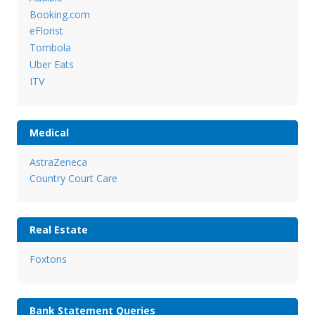
Booking.com
eFlorist
Tombola
Uber Eats
ITV
Medical
AstraZeneca
Country Court Care
Real Estate
Foxtons
Bank Statement Queries