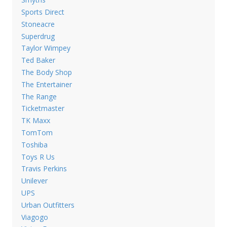
Sports Direct
Stoneacre
Superdrug
Taylor Wimpey
Ted Baker
The Body Shop
The Entertainer
The Range
Ticketmaster
TK Maxx
TomTom
Toshiba
Toys R Us
Travis Perkins
Unilever
UPS
Urban Outfitters
Viagogo