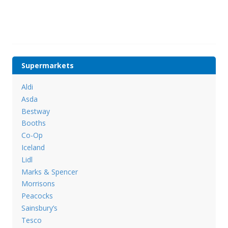
Supermarkets
Aldi
Asda
Bestway
Booths
Co-Op
Iceland
Lidl
Marks & Spencer
Morrisons
Peacocks
Sainsbury’s
Tesco