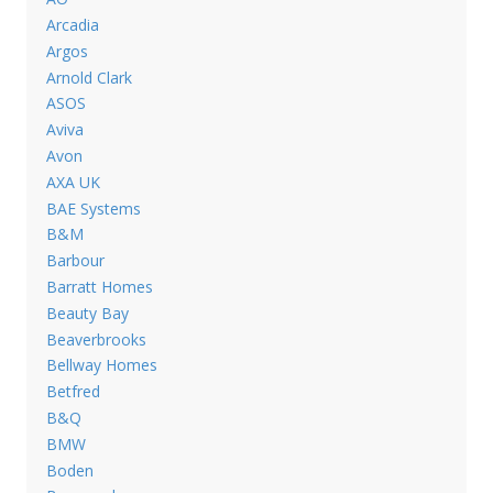
Arcadia
Argos
Arnold Clark
ASOS
Aviva
Avon
AXA UK
BAE Systems
B&M
Barbour
Barratt Homes
Beauty Bay
Beaverbrooks
Bellway Homes
Betfred
B&Q
BMW
Boden