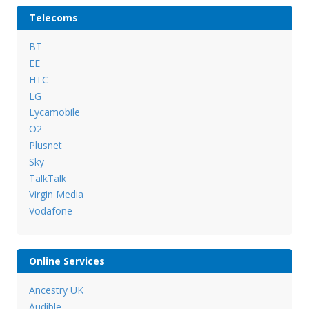
Telecoms
BT
EE
HTC
LG
Lycamobile
O2
Plusnet
Sky
TalkTalk
Virgin Media
Vodafone
Online Services
Ancestry UK
Audible