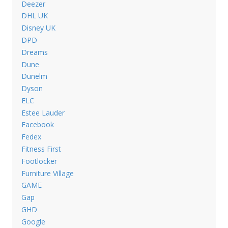
Deezer
DHL UK
Disney UK
DPD
Dreams
Dune
Dunelm
Dyson
ELC
Estee Lauder
Facebook
Fedex
Fitness First
Footlocker
Furniture Village
GAME
Gap
GHD
Google