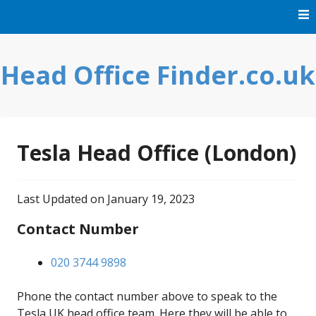
Skip
to
content
Head Office Finder.co.uk
Tesla Head Office (London)
Last Updated on January 19, 2023
Contact Number
020 3744 9898
Phone the contact number above to speak to the
Tesla UK head office team. Here they will be able to