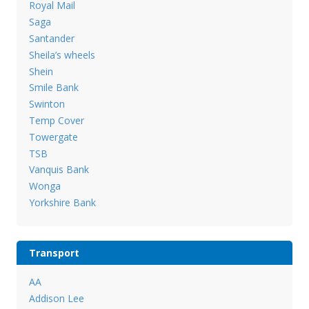
Royal Mail
Saga
Santander
Sheila’s wheels
Shein
Smile Bank
Swinton
Temp Cover
Towergate
TSB
Vanquis Bank
Wonga
Yorkshire Bank
Transport
AA
Addison Lee