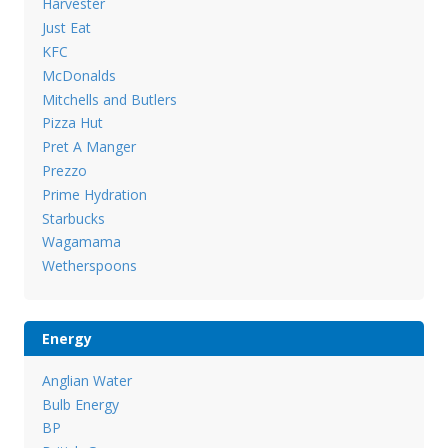
Harvester
Just Eat
KFC
McDonalds
Mitchells and Butlers
Pizza Hut
Pret A Manger
Prezzo
Prime Hydration
Starbucks
Wagamama
Wetherspoons
Energy
Anglian Water
Bulb Energy
BP