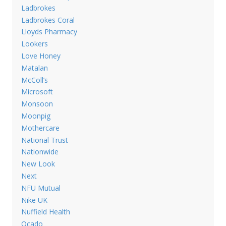
Ladbrokes
Ladbrokes Coral
Lloyds Pharmacy
Lookers
Love Honey
Matalan
McColl’s
Microsoft
Monsoon
Moonpig
Mothercare
National Trust
Nationwide
New Look
Next
NFU Mutual
Nike UK
Nuffield Health
Ocado