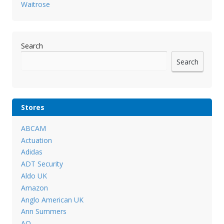
Waitrose
Search
Search
Stores
ABCAM
Actuation
Adidas
ADT Security
Aldo UK
Amazon
Anglo American UK
Ann Summers
AO