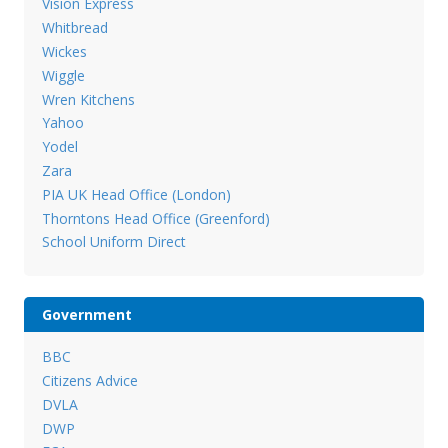
Vision Express
Whitbread
Wickes
Wiggle
Wren Kitchens
Yahoo
Yodel
Zara
PIA UK Head Office (London)
Thorntons Head Office (Greenford)
School Uniform Direct
Government
BBC
Citizens Advice
DVLA
DWP