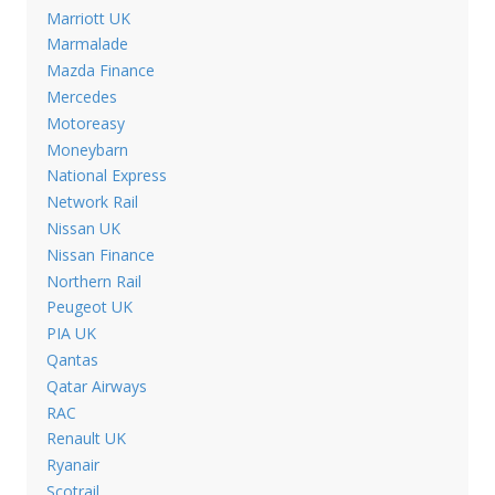
Marriott UK
Marmalade
Mazda Finance
Mercedes
Motoreasy
Moneybarn
National Express
Network Rail
Nissan UK
Nissan Finance
Northern Rail
Peugeot UK
PIA UK
Qantas
Qatar Airways
RAC
Renault UK
Ryanair
Scotrail