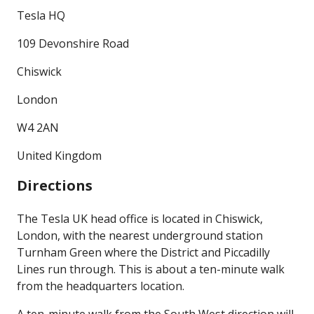
Tesla HQ
109 Devonshire Road
Chiswick
London
W4 2AN
United Kingdom
Directions
The Tesla UK head office is located in Chiswick,
London, with the nearest underground station
Turnham Green where the District and Piccadilly
Lines run through. This is about a ten-minute walk
from the headquarters location.