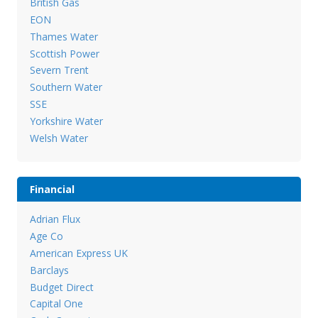
British Gas
EON
Thames Water
Scottish Power
Severn Trent
Southern Water
SSE
Yorkshire Water
Welsh Water
Financial
Adrian Flux
Age Co
American Express UK
Barclays
Budget Direct
Capital One