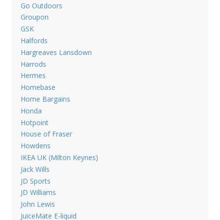
Go Outdoors
Groupon
GSK
Halfords
Hargreaves Lansdown
Harrods
Hermes
Homebase
Home Bargains
Honda
Hotpoint
House of Fraser
Howdens
IKEA UK (Milton Keynes)
Jack Wills
JD Sports
JD Williams
John Lewis
JuiceMate E-liquid