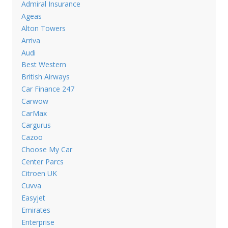
Admiral Insurance
Ageas
Alton Towers
Arriva
Audi
Best Western
British Airways
Car Finance 247
Carwow
CarMax
Cargurus
Cazoo
Choose My Car
Center Parcs
Citroen UK
Cuvva
Easyjet
Emirates
Enterprise