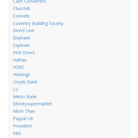
Cash Converters
Churchill
Connells
Coventry Building Society
Direct Line
Elephant
Experian
First Direct
Halifax
HSBC
Hastings
Lloyds Bank
LV
Metro Bank
Moneysupermarket
More Than
Paypal UK
Provident
RBS