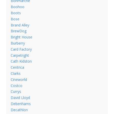
Bonmarche
Boohoo
Boots
Bose
Brand Alley
BrewDog
Bright House
Burberry
Card Factory
Carpetright
Cath Kidston
Centrica
Clarks
Cineworld
Costco
Currys
David Lloyd
Debenhams
Decathlon