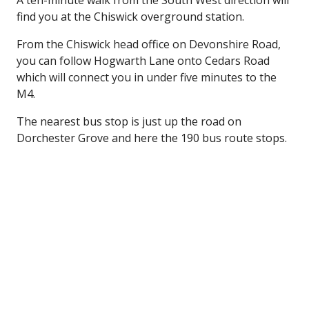
A ten-minute walk from the South West direction will
find you at the Chiswick overground station.
From the Chiswick head office on Devonshire Road,
you can follow Hogwarth Lane onto Cedars Road
which will connect you in under five minutes to the
M4.
The nearest bus stop is just up the road on
Dorchester Grove and here the 190 bus route stops.