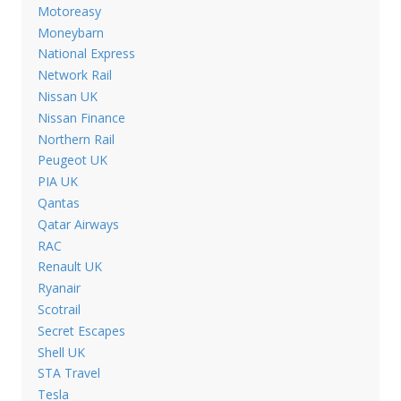
Motoreasy
Moneybarn
National Express
Network Rail
Nissan UK
Nissan Finance
Northern Rail
Peugeot UK
PIA UK
Qantas
Qatar Airways
RAC
Renault UK
Ryanair
Scotrail
Secret Escapes
Shell UK
STA Travel
Tesla