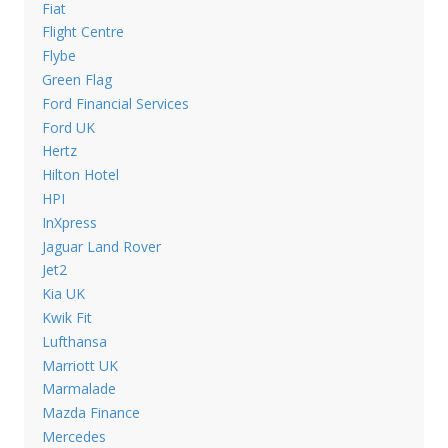
Fiat
Flight Centre
Flybe
Green Flag
Ford Financial Services
Ford UK
Hertz
Hilton Hotel
HPI
InXpress
Jaguar Land Rover
Jet2
Kia UK
Kwik Fit
Lufthansa
Marriott UK
Marmalade
Mazda Finance
Mercedes