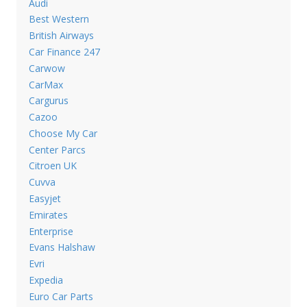
Audi
Best Western
British Airways
Car Finance 247
Carwow
CarMax
Cargurus
Cazoo
Choose My Car
Center Parcs
Citroen UK
Cuvva
Easyjet
Emirates
Enterprise
Evans Halshaw
Evri
Expedia
Euro Car Parts