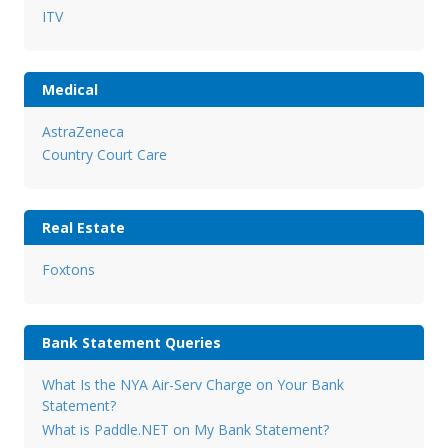
ITV
Medical
AstraZeneca
Country Court Care
Real Estate
Foxtons
Bank Statement Queries
What Is the NYA Air-Serv Charge on Your Bank
Statement?
What is Paddle.NET on My Bank Statement?