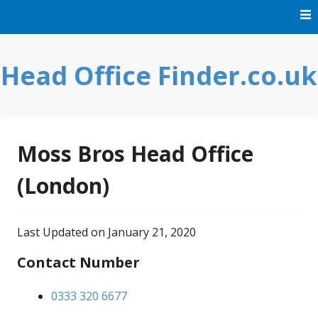
Skip
to
content
Head Office Finder.co.uk
Moss Bros Head Office
(London)
Last Updated on January 21, 2020
Contact Number
0333 320 6677