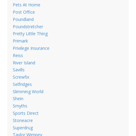
Pets At Home
Post Office
Poundland
Poundstretcher
Pretty Little Thing
Primark
Privilege Insurance
Reiss
River Island
Savills
Screwfix
Selfridges
Slimming World
Shein
Smyths
Sports Direct
Stoneacre
Superdrug
Taylor Wimpey