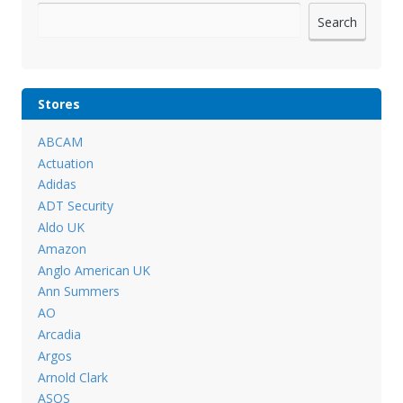
Search
Stores
ABCAM
Actuation
Adidas
ADT Security
Aldo UK
Amazon
Anglo American UK
Ann Summers
AO
Arcadia
Argos
Arnold Clark
ASOS