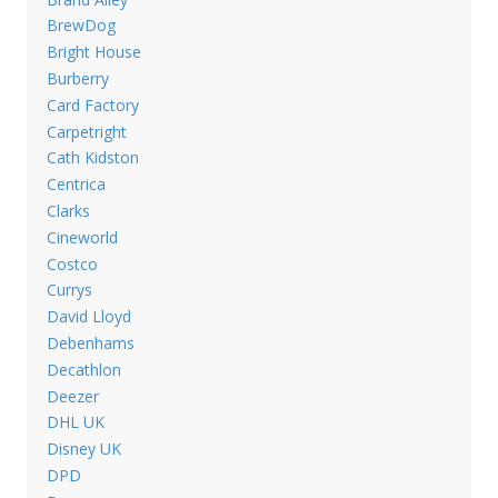
BrewDog
Bright House
Burberry
Card Factory
Carpetright
Cath Kidston
Centrica
Clarks
Cineworld
Costco
Currys
David Lloyd
Debenhams
Decathlon
Deezer
DHL UK
Disney UK
DPD