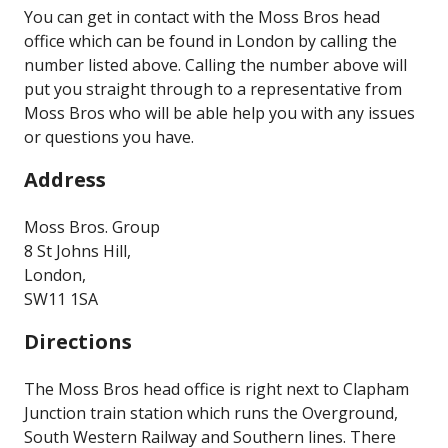
You can get in contact with the Moss Bros head
office which can be found in London by calling the
number listed above. Calling the number above will
put you straight through to a representative from
Moss Bros who will be able help you with any issues
or questions you have.
Address
Moss Bros. Group
8 St Johns Hill,
London,
SW11 1SA
Directions
The Moss Bros head office is right next to Clapham
Junction train station which runs the Overground,
South Western Railway and Southern lines. There