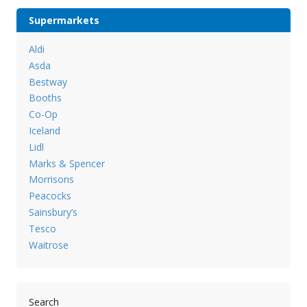
Supermarkets
Aldi
Asda
Bestway
Booths
Co-Op
Iceland
Lidl
Marks & Spencer
Morrisons
Peacocks
Sainsbury’s
Tesco
Waitrose
Search