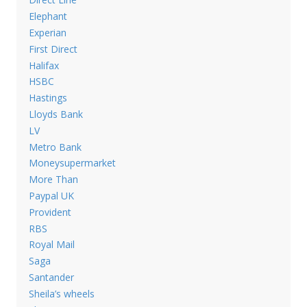
Elephant
Experian
First Direct
Halifax
HSBC
Hastings
Lloyds Bank
LV
Metro Bank
Moneysupermarket
More Than
Paypal UK
Provident
RBS
Royal Mail
Saga
Santander
Sheila’s wheels