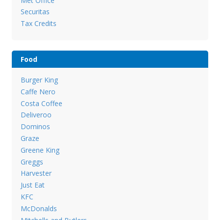
Met Office
Securitas
Tax Credits
Food
Burger King
Caffe Nero
Costa Coffee
Deliveroo
Dominos
Graze
Greene King
Greggs
Harvester
Just Eat
KFC
McDonalds