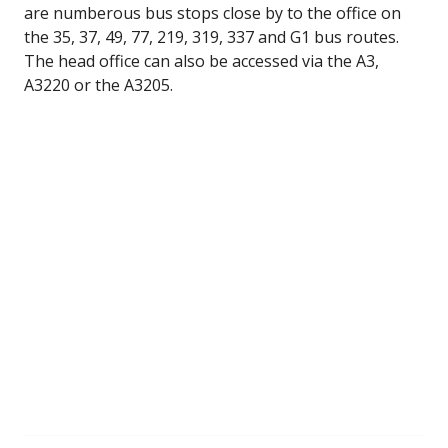
are numberous bus stops close by to the office on
the 35, 37, 49, 77, 219, 319, 337 and G1 bus routes.
The head office can also be accessed via the A3,
A3220 or the A3205.