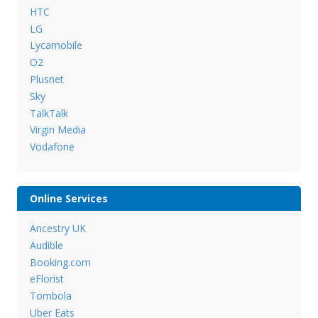
HTC
LG
Lycamobile
O2
Plusnet
Sky
TalkTalk
Virgin Media
Vodafone
Online Services
Ancestry UK
Audible
Booking.com
eFlorist
Tombola
Uber Eats