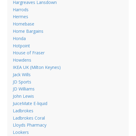
Hargreaves Lansdown
Harrods
Hermes
Homebase
Home Bargains
Honda
Hotpoint
House of Fraser
Howdens
IKEA UK (Milton Keynes)
Jack Wills
JD Sports
JD Williams
John Lewis
JuiceMate E-liquid
Ladbrokes
Ladbrokes Coral
Lloyds Pharmacy
Lookers