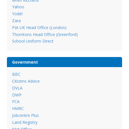
Wren Kitchens
Yahoo
Yodel
Zara
PIA UK Head Office (London)
Thorntons Head Office (Greenford)
School Uniform Direct
Government
BBC
Citizens Advice
DVLA
DWP
FCA
HMRC
Jobcentre Plus
Land Registry