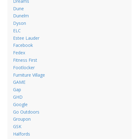
Dreams
Dune
Dunelm
Dyson
ELC
Estee Lauder
Facebook
Fedex
Fitness First
Footlocker
Furniture Village
GAME
Gap
GHD
Google
Go Outdoors
Groupon
GSK
Halfords