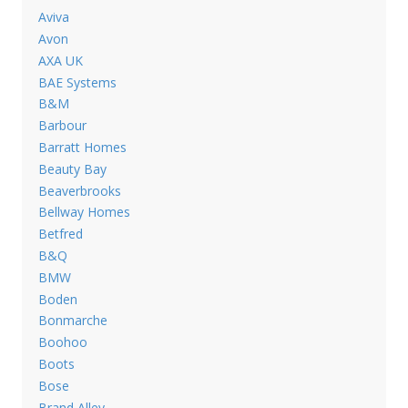
Aviva
Avon
AXA UK
BAE Systems
B&M
Barbour
Barratt Homes
Beauty Bay
Beaverbrooks
Bellway Homes
Betfred
B&Q
BMW
Boden
Bonmarche
Boohoo
Boots
Bose
Brand Alley