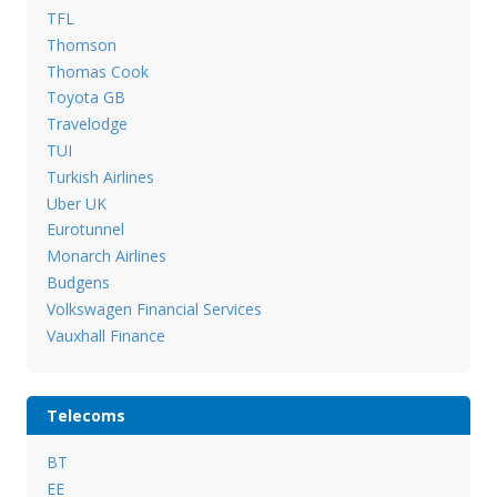
TFL
Thomson
Thomas Cook
Toyota GB
Travelodge
TUI
Turkish Airlines
Uber UK
Eurotunnel
Monarch Airlines
Budgens
Volkswagen Financial Services
Vauxhall Finance
Telecoms
BT
EE