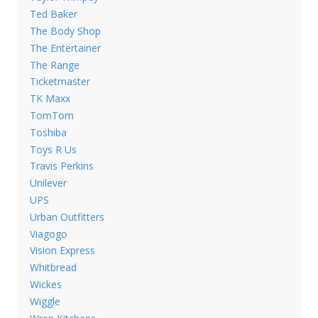
Ted Baker
The Body Shop
The Entertainer
The Range
Ticketmaster
TK Maxx
TomTom
Toshiba
Toys R Us
Travis Perkins
Unilever
UPS
Urban Outfitters
Viagogo
Vision Express
Whitbread
Wickes
Wiggle