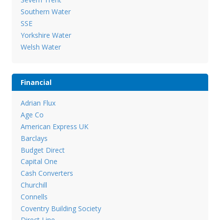
Southern Water
SSE
Yorkshire Water
Welsh Water
Financial
Adrian Flux
Age Co
American Express UK
Barclays
Budget Direct
Capital One
Cash Converters
Churchill
Connells
Coventry Building Society
Direct Line