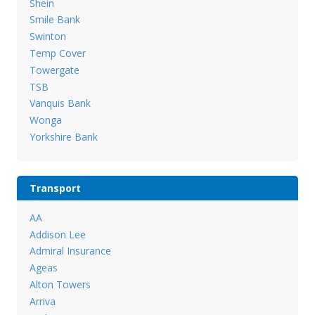
Shein
Smile Bank
Swinton
Temp Cover
Towergate
TSB
Vanquis Bank
Wonga
Yorkshire Bank
Transport
AA
Addison Lee
Admiral Insurance
Ageas
Alton Towers
Arriva