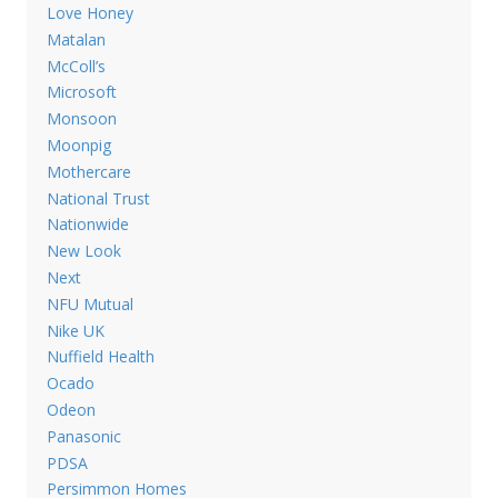
Love Honey
Matalan
McColl’s
Microsoft
Monsoon
Moonpig
Mothercare
National Trust
Nationwide
New Look
Next
NFU Mutual
Nike UK
Nuffield Health
Ocado
Odeon
Panasonic
PDSA
Persimmon Homes