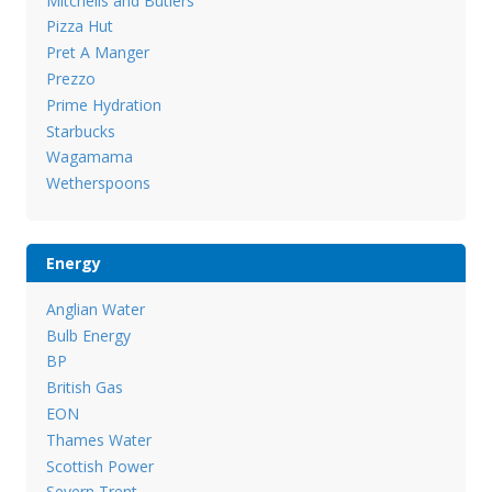
Mitchells and Butlers
Pizza Hut
Pret A Manger
Prezzo
Prime Hydration
Starbucks
Wagamama
Wetherspoons
Energy
Anglian Water
Bulb Energy
BP
British Gas
EON
Thames Water
Scottish Power
Severn Trent