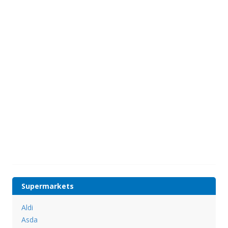
Supermarkets
Aldi
Asda