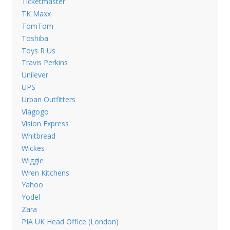
Ticketmaster
TK Maxx
TomTom
Toshiba
Toys R Us
Travis Perkins
Unilever
UPS
Urban Outfitters
Viagogo
Vision Express
Whitbread
Wickes
Wiggle
Wren Kitchens
Yahoo
Yodel
Zara
PIA UK Head Office (London)