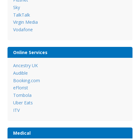
Sky
TalkTalk
Virgin Media
Vodafone
Online Services
Ancestry UK
Audible
Booking.com
eFlorist
Tombola
Uber Eats
ITV
Medical