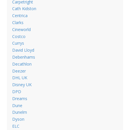
Carpetright
Cath Kidston
Centrica
Clarks
Cineworld
Costco
Currys
David Lloyd
Debenhams
Decathlon
Deezer
DHL UK
Disney UK
DPD
Dreams
Dune
Dunelm
Dyson
ELC