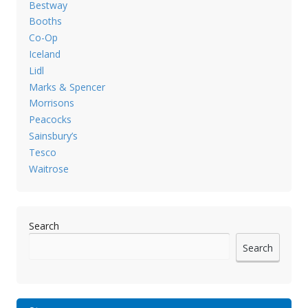
Bestway
Booths
Co-Op
Iceland
Lidl
Marks & Spencer
Morrisons
Peacocks
Sainsbury’s
Tesco
Waitrose
Search
Search