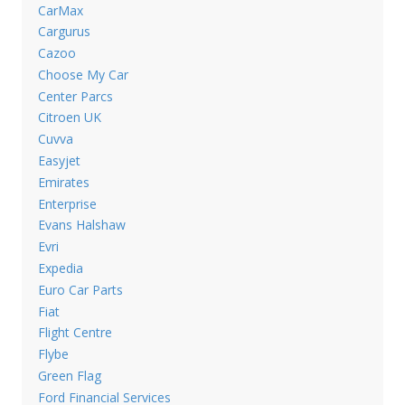
CarMax
Cargurus
Cazoo
Choose My Car
Center Parcs
Citroen UK
Cuvva
Easyjet
Emirates
Enterprise
Evans Halshaw
Evri
Expedia
Euro Car Parts
Fiat
Flight Centre
Flybe
Green Flag
Ford Financial Services