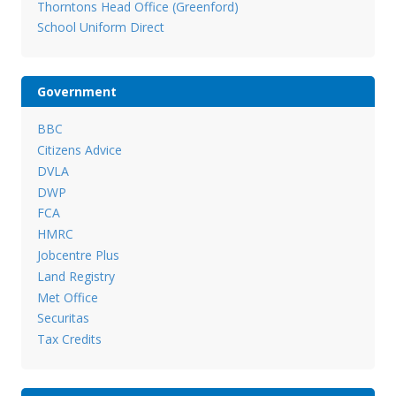
Thorntons Head Office (Greenford)
School Uniform Direct
Government
BBC
Citizens Advice
DVLA
DWP
FCA
HMRC
Jobcentre Plus
Land Registry
Met Office
Securitas
Tax Credits