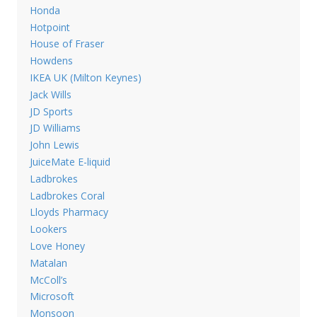
Honda
Hotpoint
House of Fraser
Howdens
IKEA UK (Milton Keynes)
Jack Wills
JD Sports
JD Williams
John Lewis
JuiceMate E-liquid
Ladbrokes
Ladbrokes Coral
Lloyds Pharmacy
Lookers
Love Honey
Matalan
McColl’s
Microsoft
Monsoon