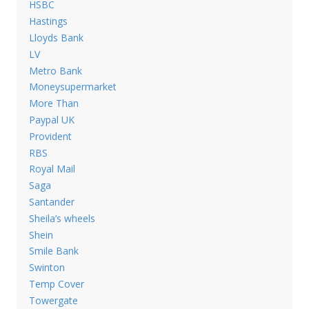
HSBC
Hastings
Lloyds Bank
LV
Metro Bank
Moneysupermarket
More Than
Paypal UK
Provident
RBS
Royal Mail
Saga
Santander
Sheila’s wheels
Shein
Smile Bank
Swinton
Temp Cover
Towergate