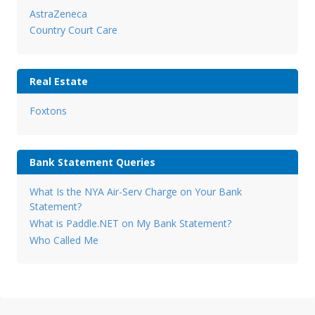
AstraZeneca
Country Court Care
Real Estate
Foxtons
Bank Statement Queries
What Is the NYA Air-Serv Charge on Your Bank
Statement?
What is Paddle.NET on My Bank Statement?
Who Called Me