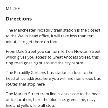
M1 2HF
Directions
The Manchester Piccadilly train station is the closest
to the Wallis head office, it will take less than ten
minutes to get there on foot.
From Dale Street you can turn left on Newton Street
which gives you access to Great Ancoats Street, this
ring road goes right around the city centre.
The Piccadilly Gardens bus station is close to the
head office address, here you will find numerous bus
routes that stop here.
The Market Street tram line is also close to the head
office location, here the blue line, green line, navy
line and yellow line all stop.