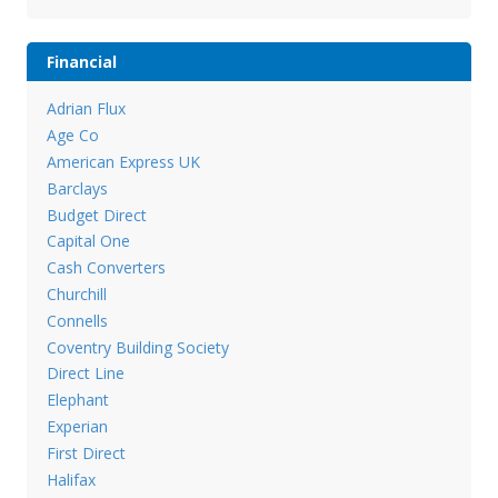
Financial
Adrian Flux
Age Co
American Express UK
Barclays
Budget Direct
Capital One
Cash Converters
Churchill
Connells
Coventry Building Society
Direct Line
Elephant
Experian
First Direct
Halifax