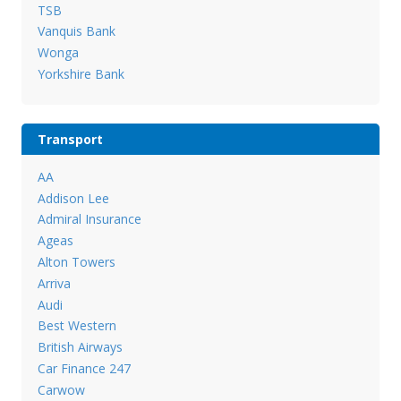
TSB
Vanquis Bank
Wonga
Yorkshire Bank
Transport
AA
Addison Lee
Admiral Insurance
Ageas
Alton Towers
Arriva
Audi
Best Western
British Airways
Car Finance 247
Carwow