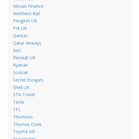
Nissan Finance
Northern Rail
Peugeot UK
PIA UK
Qantas
Qatar Airways
RAC
Renault UK
Ryanair
Scotrail
Secret Escapes
Shell UK
STA Travel
Tesla
TFL
Thomson
Thomas Cook
Toyota GB
Travelodge