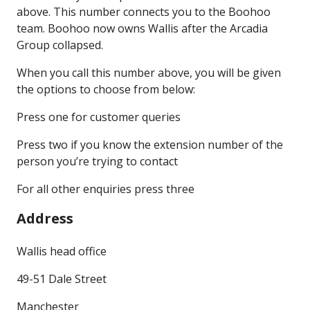
above. This number connects you to the Boohoo
team. Boohoo now owns Wallis after the Arcadia
Group collapsed.
When you call this number above, you will be given
the options to choose from below:
Press one for customer queries
Press two if you know the extension number of the
person you’re trying to contact
For all other enquiries press three
Address
Wallis head office
49-51 Dale Street
Manchester