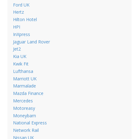
Ford UK
Hertz
Hilton Hotel
HPI
InXpress
Jaguar Land Rover
Jet2
Kia UK
Kwik Fit
Lufthansa
Marriott UK
Marmalade
Mazda Finance
Mercedes
Motoreasy
Moneybarn
National Express
Network Rail
Nissan UK