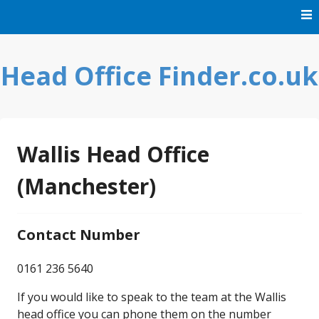
Skip
to
content
Head Office Finder.co.uk
Wallis Head Office
(Manchester)
Contact Number
0161 236 5640
If you would like to speak to the team at the Wallis
head office you can phone them on the number