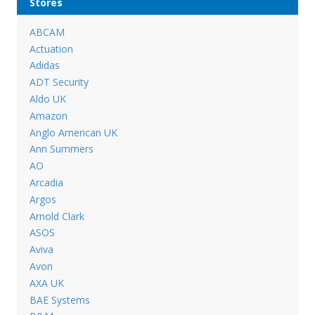
Stores
ABCAM
Actuation
Adidas
ADT Security
Aldo UK
Amazon
Anglo American UK
Ann Summers
AO
Arcadia
Argos
Arnold Clark
ASOS
Aviva
Avon
AXA UK
BAE Systems