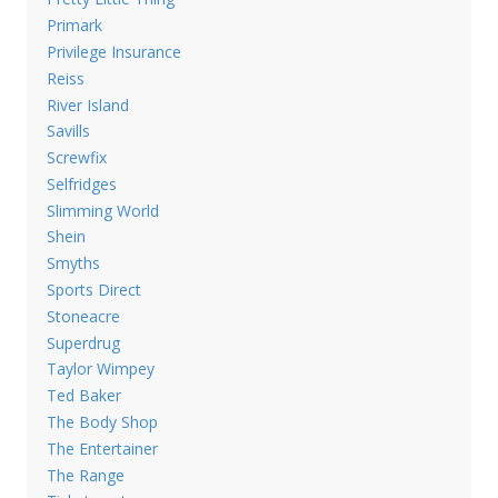
Primark
Privilege Insurance
Reiss
River Island
Savills
Screwfix
Selfridges
Slimming World
Shein
Smyths
Sports Direct
Stoneacre
Superdrug
Taylor Wimpey
Ted Baker
The Body Shop
The Entertainer
The Range