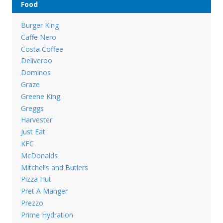
Food
Burger King
Caffe Nero
Costa Coffee
Deliveroo
Dominos
Graze
Greene King
Greggs
Harvester
Just Eat
KFC
McDonalds
Mitchells and Butlers
Pizza Hut
Pret A Manger
Prezzo
Prime Hydration