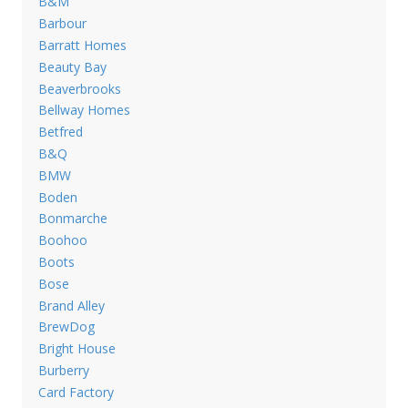
B&M
Barbour
Barratt Homes
Beauty Bay
Beaverbrooks
Bellway Homes
Betfred
B&Q
BMW
Boden
Bonmarche
Boohoo
Boots
Bose
Brand Alley
BrewDog
Bright House
Burberry
Card Factory