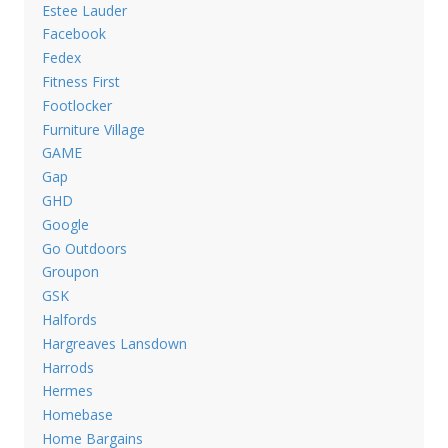
Estee Lauder
Facebook
Fedex
Fitness First
Footlocker
Furniture Village
GAME
Gap
GHD
Google
Go Outdoors
Groupon
GSK
Halfords
Hargreaves Lansdown
Harrods
Hermes
Homebase
Home Bargains