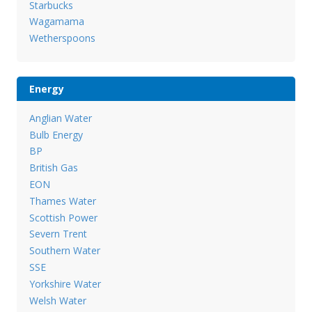
Starbucks
Wagamama
Wetherspoons
Energy
Anglian Water
Bulb Energy
BP
British Gas
EON
Thames Water
Scottish Power
Severn Trent
Southern Water
SSE
Yorkshire Water
Welsh Water