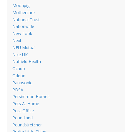
Moonpig
Mothercare
National Trust
Nationwide
New Look
Next
NFU Mutual
Nike UK
Nuffield Health
Ocado
Odeon
Panasonic
PDSA
Persimmon Homes
Pets At Home
Post Office
Poundland
Poundstretcher
Pretty Little Thing