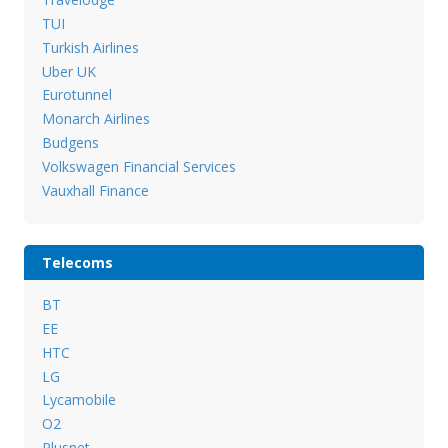
TUI
Turkish Airlines
Uber UK
Eurotunnel
Monarch Airlines
Budgens
Volkswagen Financial Services
Vauxhall Finance
Telecoms
BT
EE
HTC
LG
Lycamobile
O2
Plusnet