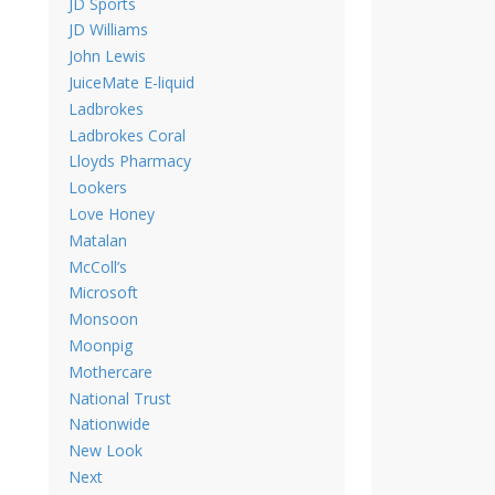
JD Sports
JD Williams
John Lewis
JuiceMate E-liquid
Ladbrokes
Ladbrokes Coral
Lloyds Pharmacy
Lookers
Love Honey
Matalan
McColl’s
Microsoft
Monsoon
Moonpig
Mothercare
National Trust
Nationwide
New Look
Next