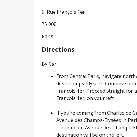
5, Rue François 1er
75 008
Paris
Directions
By Car:
From Central Paris, navigate nor
des Champs-Élysées. Continue onto
François 1er. Proceed straight for a
François 1er, on your left.
If you’re coming from Charles de Ga
Avenue des Champs-Élysées in Paris
continue on Avenue des Champs-Élys
destination will be on the left.