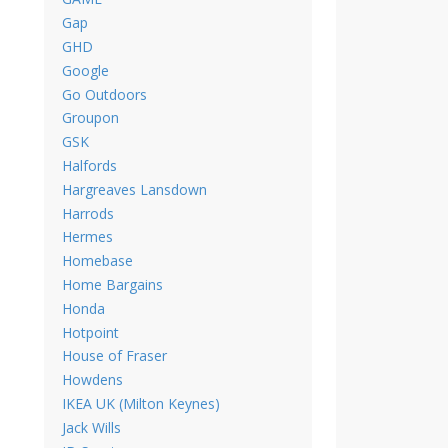
Gap
GHD
Google
Go Outdoors
Groupon
GSK
Halfords
Hargreaves Lansdown
Harrods
Hermes
Homebase
Home Bargains
Honda
Hotpoint
House of Fraser
Howdens
IKEA UK (Milton Keynes)
Jack Wills