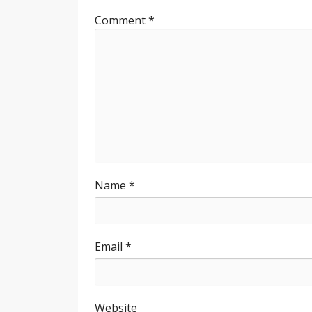
Comment
*
Name
*
Email
*
Website