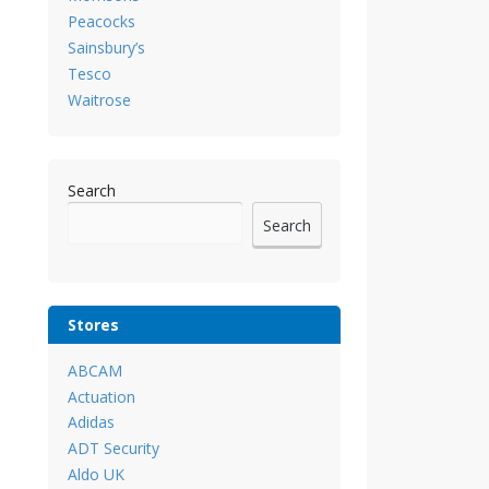
Peacocks
Sainsbury’s
Tesco
Waitrose
Search
Search
Stores
ABCAM
Actuation
Adidas
ADT Security
Aldo UK