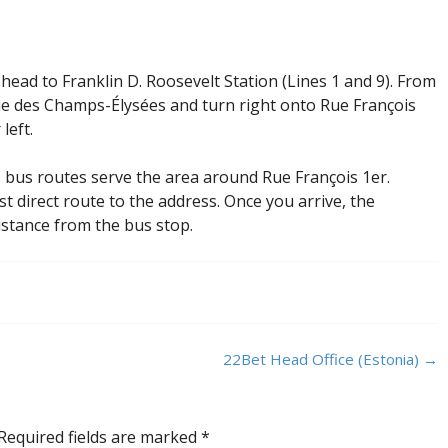
head to Franklin D. Roosevelt Station (Lines 1 and 9). From
e des Champs-Élysées and turn right onto Rue François
left.
s bus routes serve the area around Rue François 1er.
st direct route to the address. Once you arrive, the
distance from the bus stop.
22Bet Head Office (Estonia)
→
Required fields are marked
*