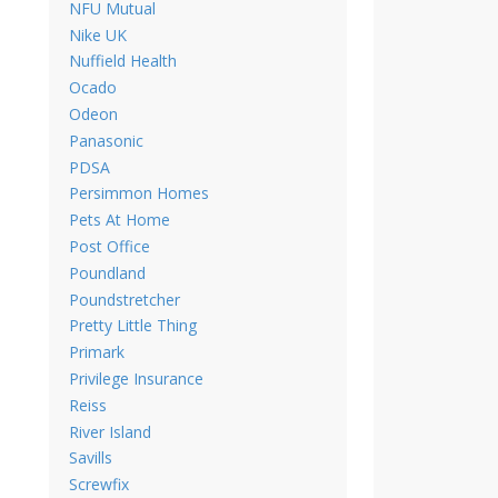
NFU Mutual
Nike UK
Nuffield Health
Ocado
Odeon
Panasonic
PDSA
Persimmon Homes
Pets At Home
Post Office
Poundland
Poundstretcher
Pretty Little Thing
Primark
Privilege Insurance
Reiss
River Island
Savills
Screwfix