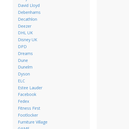
David Lloyd
Debenhams
Decathlon
Deezer
DHL UK
Disney UK
DPD
Dreams
Dune
Dunelm
Dyson
ELC
Estee Lauder
Facebook
Fedex
Fitness First
Footlocker
Furniture Village
GAME