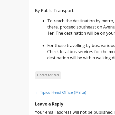
By Public Transport:
To reach the destination by metro, 
there, proceed southeast on Avenu
1er. The destination will be on your 
For those travelling by bus, variou
Check local bus services for the mo
destination will be within walking 
Uncategorized
Post
←
Tipico Head Office (Malta)
navigation
Leave a Reply
Your email address will not be published.