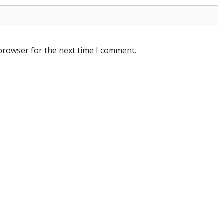
 browser for the next time I comment.