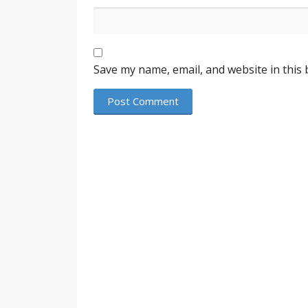
Save my name, email, and website in this