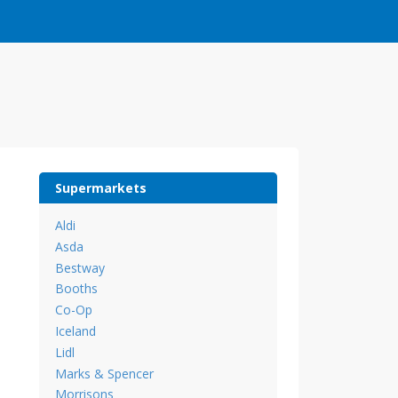
Supermarkets
Aldi
Asda
Bestway
Booths
Co-Op
Iceland
Lidl
Marks & Spencer
Morrisons