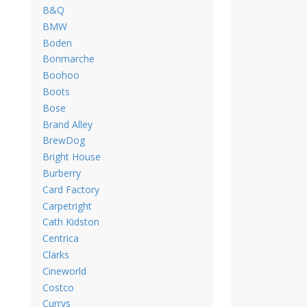
B&Q
BMW
Boden
Bonmarche
Boohoo
Boots
Bose
Brand Alley
BrewDog
Bright House
Burberry
Card Factory
Carpetright
Cath Kidston
Centrica
Clarks
Cineworld
Costco
Currys