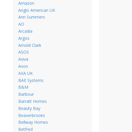
Amazon
Anglo American UK
Ann Summers
AO
Arcadia
Argos
Arnold Clark
ASOS
Aviva
Avon
AXA UK
BAE Systems
B&M
Barbour
Barratt Homes
Beauty Bay
Beaverbrooks
Bellway Homes
Betfred