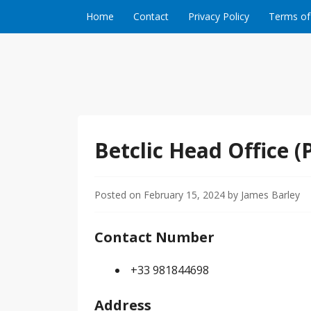
Skip to content
Home
Contact
Privacy Policy
Terms of
Betclic Head Office (P
Posted on
February 15, 2024
by
James Barley
Contact Number
+33 981844698
Address