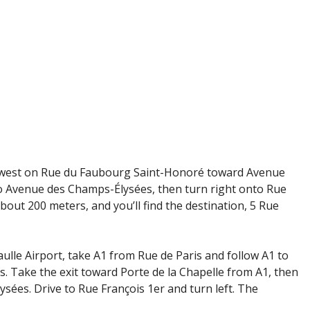
thwest on Rue du Faubourg Saint-Honoré toward Avenue
 Avenue des Champs-Élysées, then turn right onto Rue
bout 200 meters, and you’ll find the destination, 5 Rue
ulle Airport, take A1 from Rue de Paris and follow A1 to
. Take the exit toward Porte de la Chapelle from A1, then
ées. Drive to Rue François 1er and turn left. The