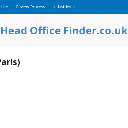
 Use
Review Process
Industries
Head Office Finder.co.uk
aris)