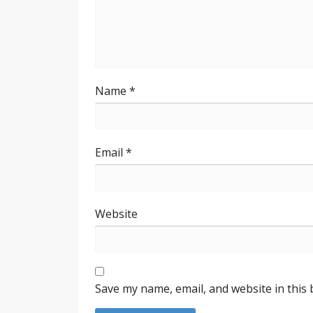
Name
*
Email
*
Website
Save my name, email, and website in this