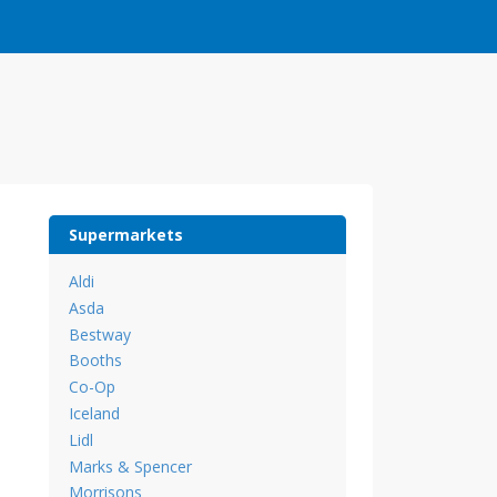
Supermarkets
Aldi
Asda
Bestway
Booths
Co-Op
Iceland
Lidl
Marks & Spencer
Morrisons