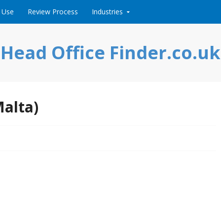
 Use
Review Process
Industries
Head Office Finder.co.uk
Malta)