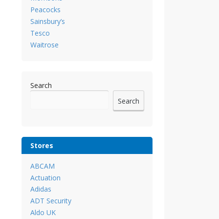
Peacocks
Sainsbury’s
Tesco
Waitrose
Search
Search
Stores
ABCAM
Actuation
Adidas
ADT Security
Aldo UK