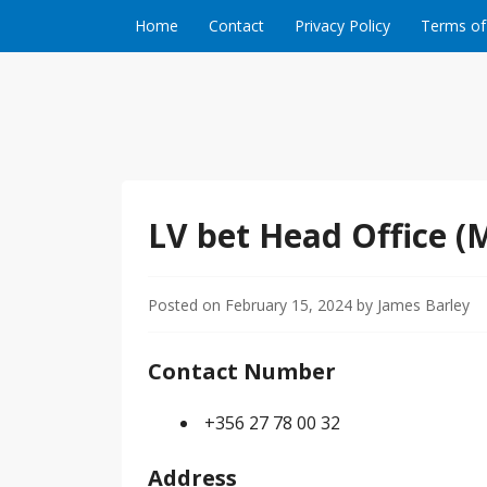
Skip to content
Home
Contact
Privacy Policy
Terms of
LV bet Head Office (
Posted on
February 15, 2024
by
James Barley
Contact Number
+356 27 78 00 32
Address