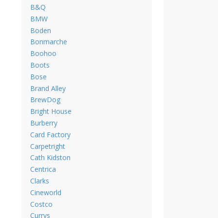
B&Q
BMW
Boden
Bonmarche
Boohoo
Boots
Bose
Brand Alley
BrewDog
Bright House
Burberry
Card Factory
Carpetright
Cath Kidston
Centrica
Clarks
Cineworld
Costco
Currys