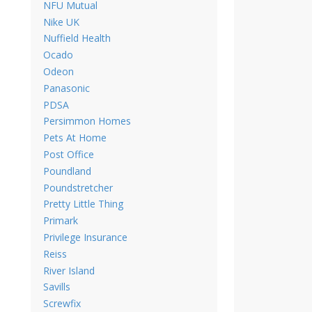
NFU Mutual
Nike UK
Nuffield Health
Ocado
Odeon
Panasonic
PDSA
Persimmon Homes
Pets At Home
Post Office
Poundland
Poundstretcher
Pretty Little Thing
Primark
Privilege Insurance
Reiss
River Island
Savills
Screwfix