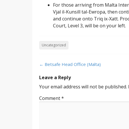
For those arriving from Malta Inte
Vjal il-Kunsill tal-Ewropa, then con
and continue onto Triq ix-Xatt. Pro
Court, Level 3, will be on your left.
Uncategorized
Post
←
Betsafe Head Office (Malta)
navigation
Leave a Reply
Your email address will not be published.
Comment
*