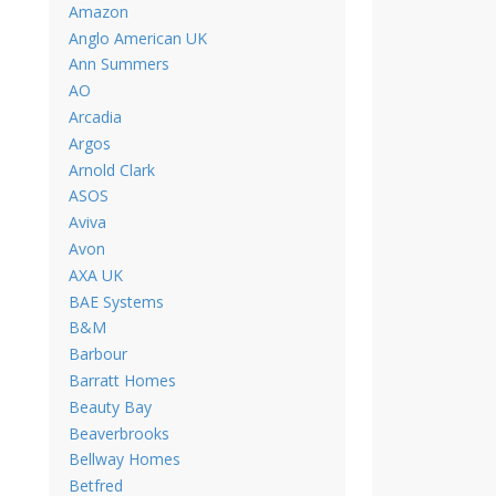
Amazon
Anglo American UK
Ann Summers
AO
Arcadia
Argos
Arnold Clark
ASOS
Aviva
Avon
AXA UK
BAE Systems
B&M
Barbour
Barratt Homes
Beauty Bay
Beaverbrooks
Bellway Homes
Betfred