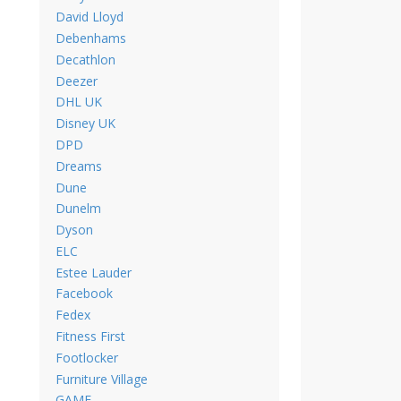
David Lloyd
Debenhams
Decathlon
Deezer
DHL UK
Disney UK
DPD
Dreams
Dune
Dunelm
Dyson
ELC
Estee Lauder
Facebook
Fedex
Fitness First
Footlocker
Furniture Village
GAME