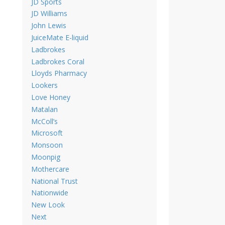
JD Sports
JD Williams
John Lewis
JuiceMate E-liquid
Ladbrokes
Ladbrokes Coral
Lloyds Pharmacy
Lookers
Love Honey
Matalan
McColl’s
Microsoft
Monsoon
Moonpig
Mothercare
National Trust
Nationwide
New Look
Next