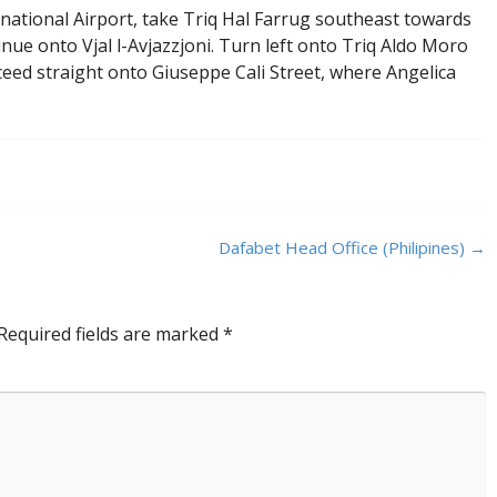
rnational Airport, take Triq Hal Farrug southeast towards
tinue onto Vjal l-Avjazzjoni. Turn left onto Triq Aldo Moro
ceed straight onto Giuseppe Cali Street, where Angelica
Dafabet Head Office (Philipines)
→
Required fields are marked
*