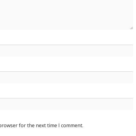
 browser for the next time I comment.