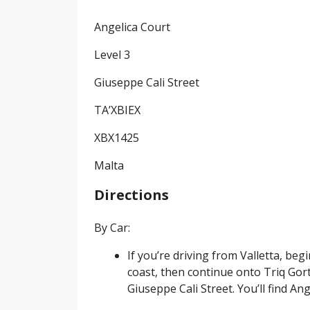
Angelica Court
Level 3
Giuseppe Cali Street
TA’XBIEX
XBX1425
Malta
Directions
By Car:
If you’re driving from Valletta, b
coast, then continue onto Triq Gort
Giuseppe Cali Street. You’ll find Ang