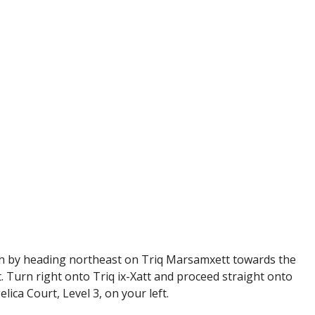
egin by heading northeast on Triq Marsamxett towards the
. Turn right onto Triq ix-Xatt and proceed straight onto
elica Court, Level 3, on your left.