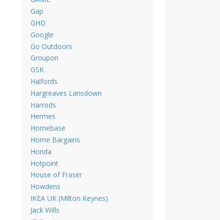
Gap
GHD
Google
Go Outdoors
Groupon
GSK
Halfords
Hargreaves Lansdown
Harrods
Hermes
Homebase
Home Bargains
Honda
Hotpoint
House of Fraser
Howdens
IKEA UK (Milton Keynes)
Jack Wills